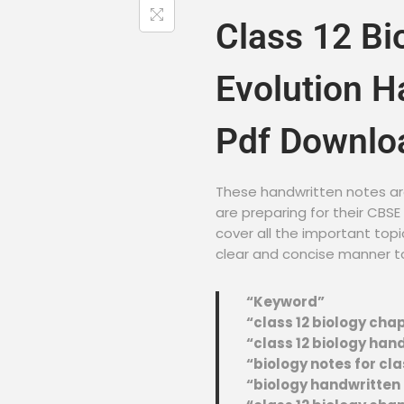
Class 12 Bi
Evolution H
Pdf Downlo
These handwritten notes ar
are preparing for their CBS
cover all the important topi
clear and concise manner t
“Keyword”
“class 12 biology cha
“class 12 biology han
“biology notes for cla
“biology handwritten n