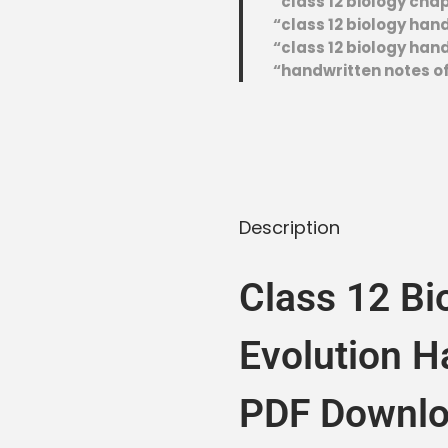
“class 12 biology cha
“class 12 biology ha
“class 12 biology hand
“handwritten notes of
Description
Class 12 Bi
Evolution H
PDF Downlo