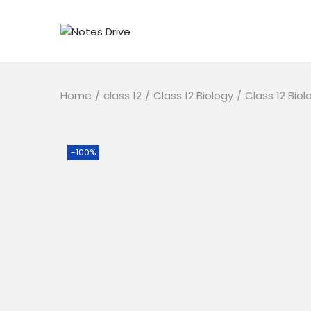
Home
/
class 12
/
Class 12 Biology
/
Class 12 Bio
-100%