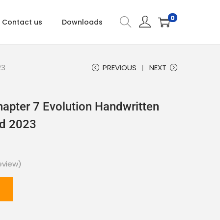
0
Contact us
Downloads
23
PREVIOUS
NEXT
hapter 7 Evolution Handwritten
ad 2023
eview)