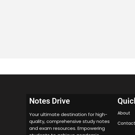
Notes Drive
Quic
About
Your ultimate destination for high-
quality, comprehensive study notes
Contact
and exam resources. Empowering