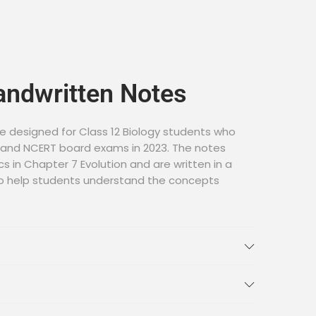
andwritten Notes
e designed for Class 12 Biology students who
E and NCERT board exams in 2023. The notes
cs in Chapter 7 Evolution and are written in a
o help students understand the concepts
ndwritten Notes
ology Chapter 7 Evolution Handwritten Notes
n the link below: