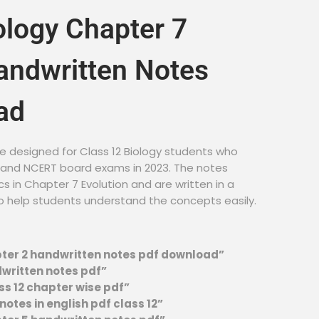
ology Chapter 7
andwritten Notes
ad
e designed for Class 12 Biology students who
E and NCERT board exams in 2023. The notes
cs in Chapter 7 Evolution and are written in a
o help students understand the concepts easily.
pter 2 handwritten notes pdf download”
dwritten notes pdf”
ss 12 chapter wise pdf”
otes in english pdf class 12”