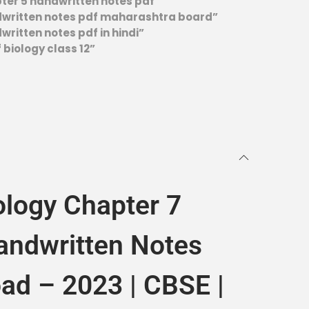
pter 5 handwritten notes pdf”
ndwritten notes pdf maharashtra board”
written notes pdf in hindi”
 biology class 12”
ology Chapter 7
andwritten Notes
ad – 2023 | CBSE |