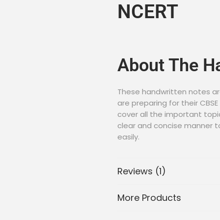
NCERT
About The H
These handwritten notes ar
are preparing for their CBS
cover all the important topi
clear and concise manner t
easily.
Download Ha
Reviews (1)
To download the Class 12 Bi
More Products
in PDF format, please click o
Download Notes