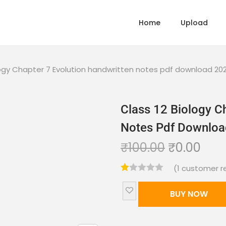
Home
Upload
logy Chapter 7 Evolution handwritten notes pdf download 20
Class 12 Biology C
Notes Pdf Downlo
₹
100.00
₹
0.00
(
1
customer r
BUY NOW