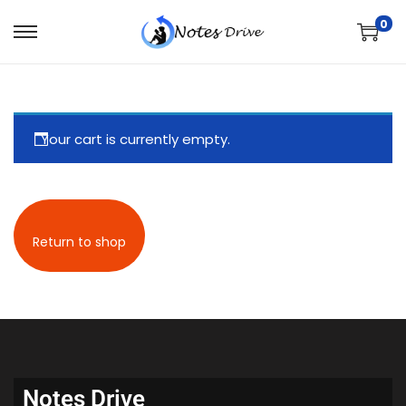
0
Your cart is currently empty.
Return to shop
Notes Drive