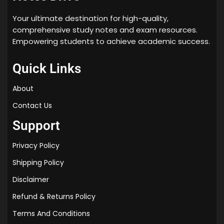
Your ultimate destination for high-quality,
comprehensive study notes and exam resources.
Empowering students to achieve academic success.
Quick Links
About
Contact Us
Support
Privacy Policy
Shipping Policy
Disclaimer
Refund & Returns Policy
Terms And Conditions