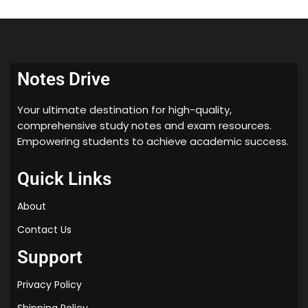
Notes Drive
Your ultimate destination for high-quality,
comprehensive study notes and exam resources.
Empowering students to achieve academic success.
Quick Links
About
Contact Us
Support
Privacy Policy