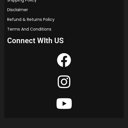
Shipping Policy
Disclaimer
Refund & Returns Policy
Terms And Conditions
Connect WIth US