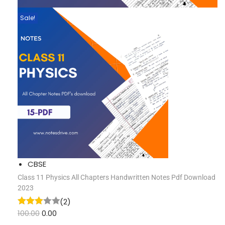
Sale!
CBSE
Class 11 Physics All Chapters Handwritten Notes Pdf Download
2023
(2)
100.00
0.00