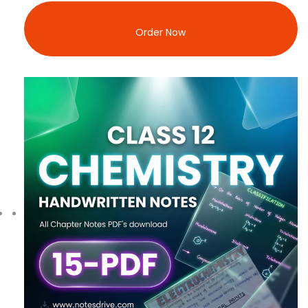
Order Now