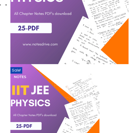
Sale!