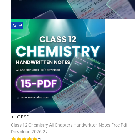
Sale!
CBSE
Class 12 Chemistry All Chapters Handwritten Notes Free Pdf
Download 2026-27