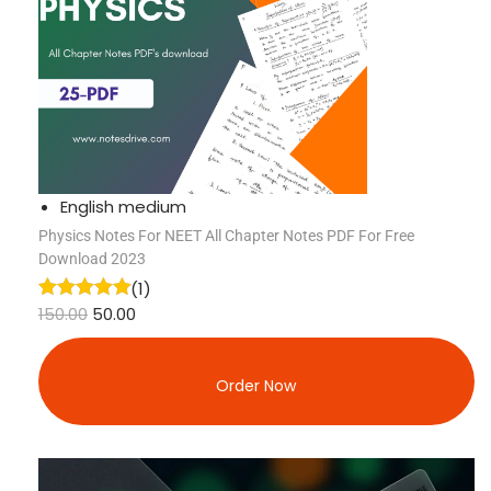
English medium
Physics Notes For NEET All Chapter Notes PDF For Free
Download 2023
(1)
150.00
50.00
Order Now