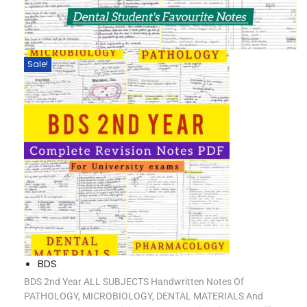
Sale!
BDS
BDS 2nd Year ALL SUBJECTS Handwritten Notes Of
PATHOLOGY, MICROBIOLOGY, DENTAL MATERIALS And