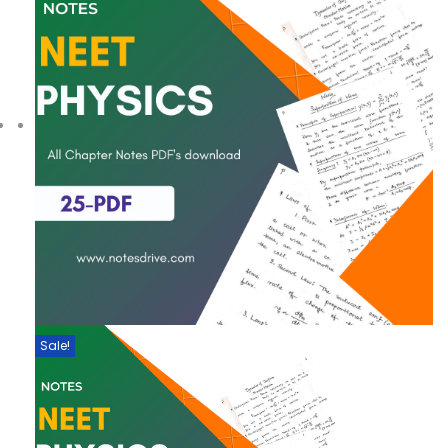
Sale!