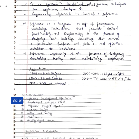
Sale!