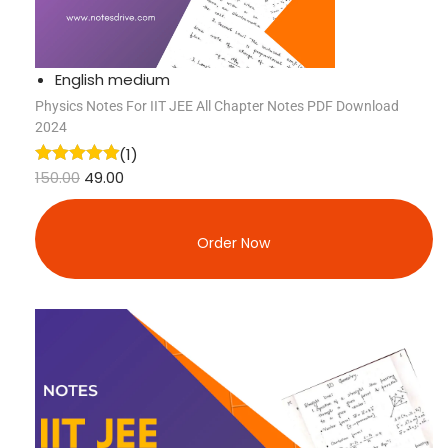
English medium
Physics Notes For IIT JEE All Chapter Notes PDF Download
2024
(1)
150.00
49.00
Order Now