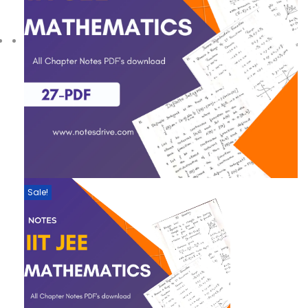
Sale!