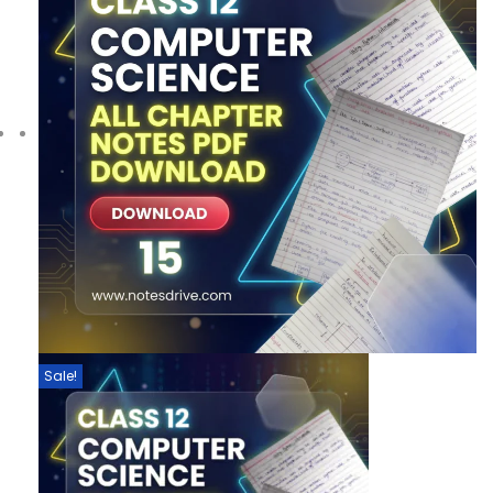
Sale!