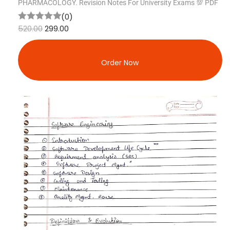
PHARMACOLOGY. Revision Notes For University Exams 💯 PDF
(0)
520.00
299.00
Order Now