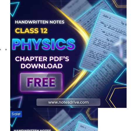
Sale!