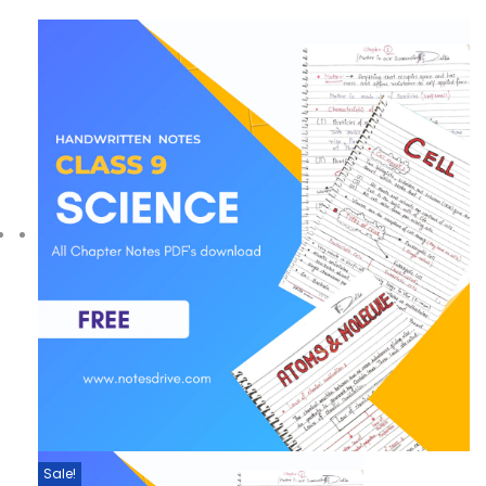
Sale!