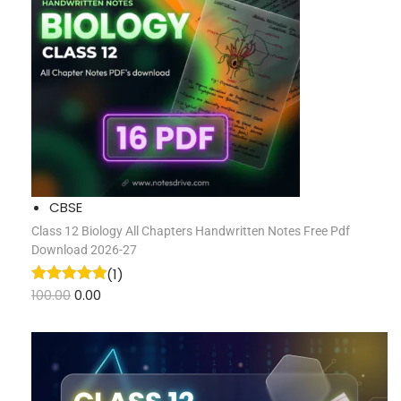
CBSE
Class 12 Biology All Chapters Handwritten Notes Free Pdf
Download 2026-27
(1)
100.00
0.00