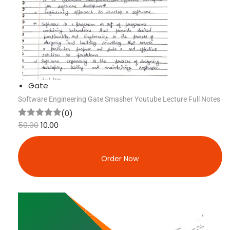
Gate
Software Engineering Gate Smasher Youtube Lecture Full Notes
(0)
50.00
10.00
Order Now