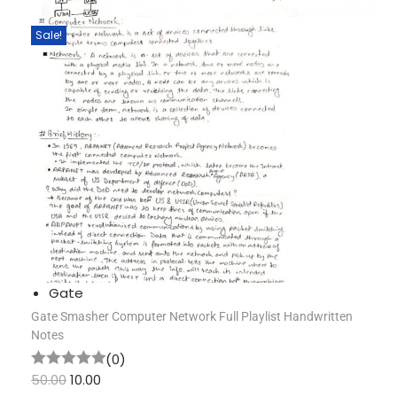
Sale!
Gate
Gate Smasher Computer Network Full Playlist Handwritten
Notes
(0)
50.00
10.00