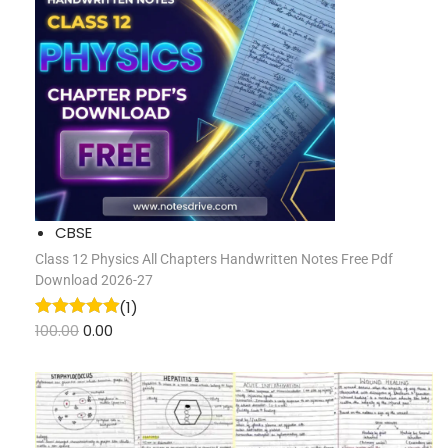
CBSE
Class 12 Physics All Chapters Handwritten Notes Free Pdf
Download 2026-27
(1)
100.00
0.00