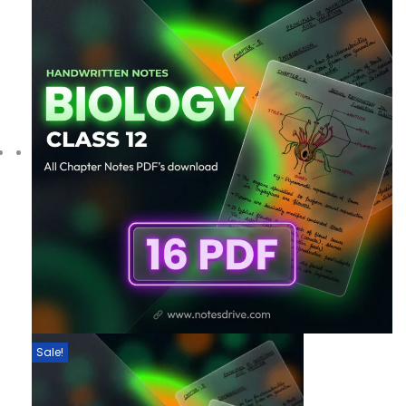
Sale!