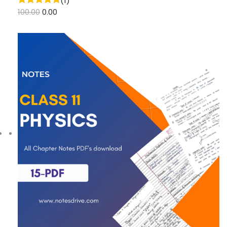
(1)
100.00
0.00