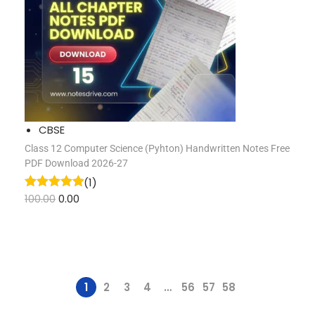
CBSE
Class 12 Computer Science (pyhton) Handwritten Notes Free
PDF Download 2026-27
(1)
100.00
0.00
1
2
3
4
…
56
57
58