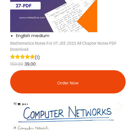
English medium
Mathematics Notes For IIT JEE 2023 All Chapter Notes PDF
Download
(1)
150.00
39.00
Order Now