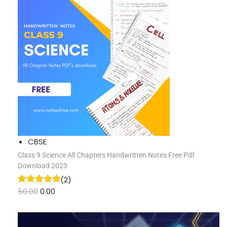
CBSE
Class 9 Science All Chapters Handwritten Notes Free Pdf
Download 2023
(2)
50.00
0.00