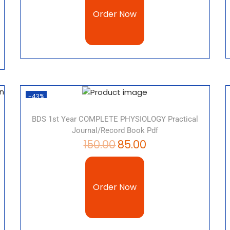
Order Now
-43%
BDS 1st Year COMPLETE PHYSIOLOGY Practical
Journal/record Book Pdf
150.00
85.00
Order Now