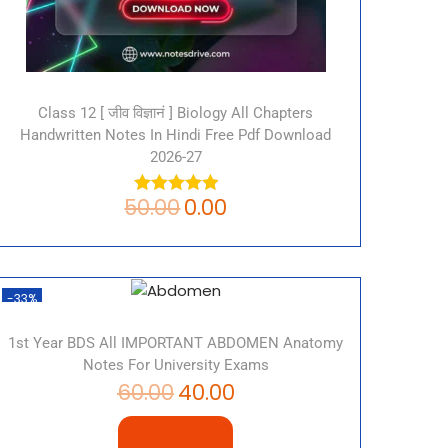
Class 12 [ जीव विज्ञानं ] Biology All Chapters
Handwritten Notes In Hindi Free Pdf Download
2026-27
50.00
0.00
-33%
1st Year BDS All IMPORTANT ABDOMEN Anatomy
Notes For University Exams
60.00
40.00