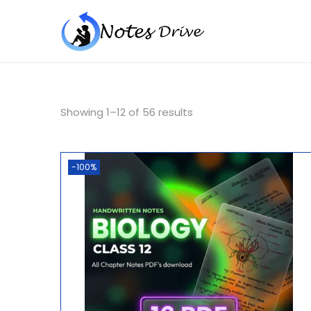
Showing
1
–
12
of 56 results
-100%