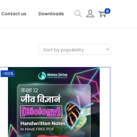
0
Contact us
Downloads
-100%