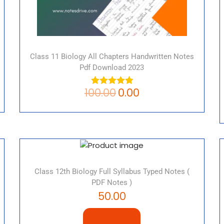
Class 11 Biology All Chapters Handwritten Notes
Pdf Download 2023
100.00
0.00
Class 12th Biology Full Syllabus Typed Notes (
PDF Notes )
50.00