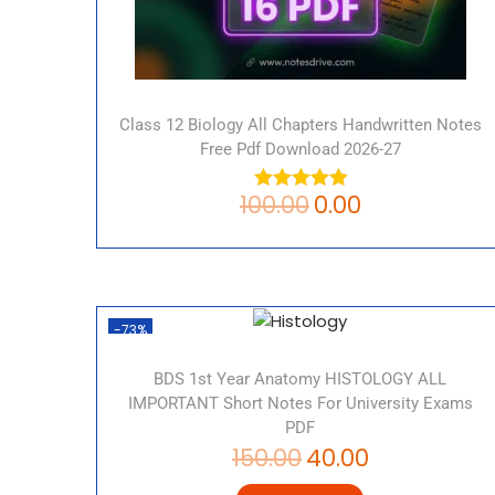
Class 12 Biology All Chapters Handwritten Notes
Free Pdf Download 2026-27
100.00
0.00
-73%
BDS 1st Year Anatomy HISTOLOGY ALL
IMPORTANT Short Notes For University Exams
PDF
150.00
40.00