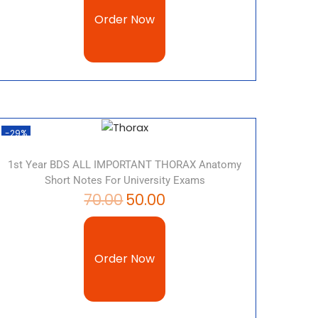
Order Now
-29%
1st Year BDS ALL IMPORTANT THORAX Anatomy
Short Notes For University Exams
70.00
50.00
Order Now