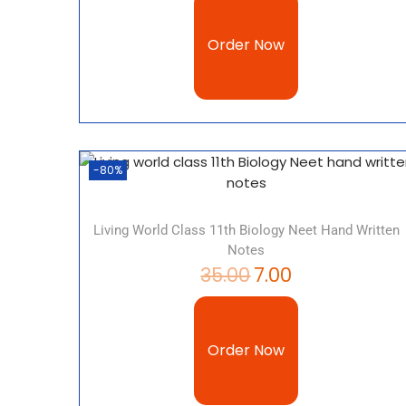
Order Now
-80%
Living World Class 11th Biology Neet Hand Written
Notes
35.00
7.00
Order Now