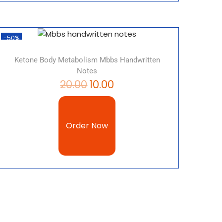
-50%
Ketone Body Metabolism Mbbs Handwritten
Notes
20.00
10.00
Order Now