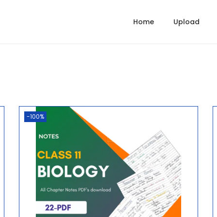
Home
Upload
-100%