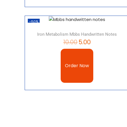
-50%
Iron Metabolism Mbbs Handwritten Notes
10.00
5.00
Order Now