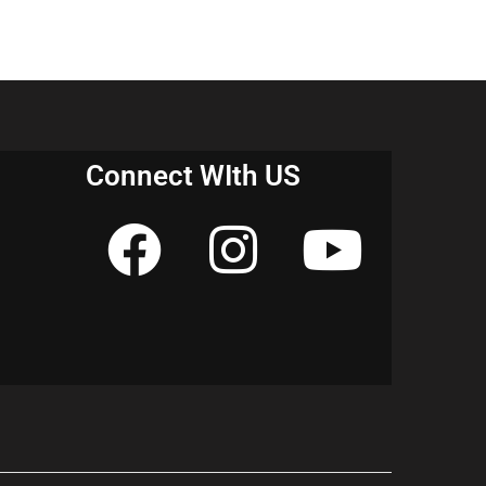
Connect WIth US