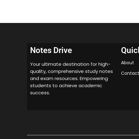
Notes Drive
Quic
About
Your ultimate destination for high-
quality, comprehensive study notes
Contact
and exam resources. Empowering
students to achieve academic
success.