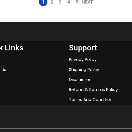
1
2
3
4
5
NEXT
k Links
Support
Privacy Policy
 Us
Shipping Policy
Disclaimer
Refund & Returns Policy
Terms And Conditions