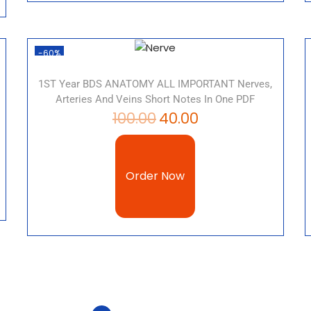
-60%
1ST Year BDS ANATOMY ALL IMPORTANT Nerves,
Arteries And Veins Short Notes In One PDF
100.00
40.00
Order Now