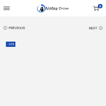
0
PREVIOUS
NEXT
-33%