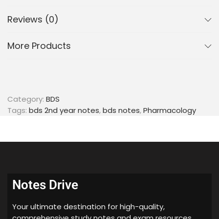
Reviews (0)
More Products
Category:
BDS
Tags:
bds 2nd year notes
,
bds notes
,
Pharmacology
Notes Drive
Your ultimate destination for high-quality,
comprehensive study notes and exam resources.