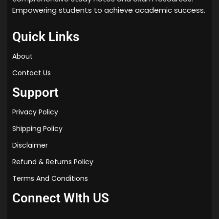
Empowering students to achieve academic success.
Quick Links
About
Contact Us
Support
Privacy Policy
Shipping Policy
Disclaimer
Refund & Returns Policy
Terms And Conditions
Connect WIth US