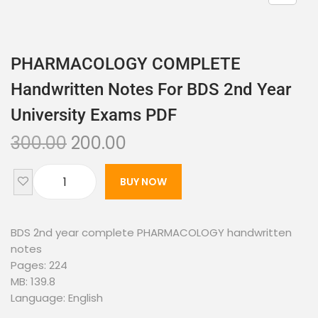
PHARMACOLOGY COMPLETE
Handwritten Notes For BDS 2nd Year
University Exams PDF
300.00
200.00
BUY NOW
BDS 2nd year complete PHARMACOLOGY handwritten
notes
Pages: 224
MB: 139.8
Language: English