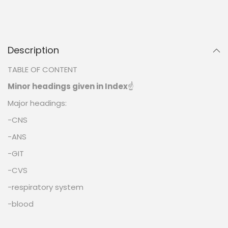
Description
TABLE OF CONTENT
Minor headings given in Index
☝️
Major headings:
-CNS
-ANS
-GIT
-CVS
-respiratory system
-blood