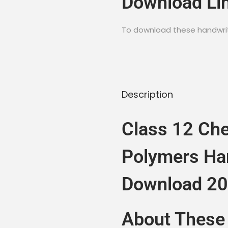
Download Li
To download these handwritt
Description
Class 12 Che
Polymers Ha
Download 2
About These