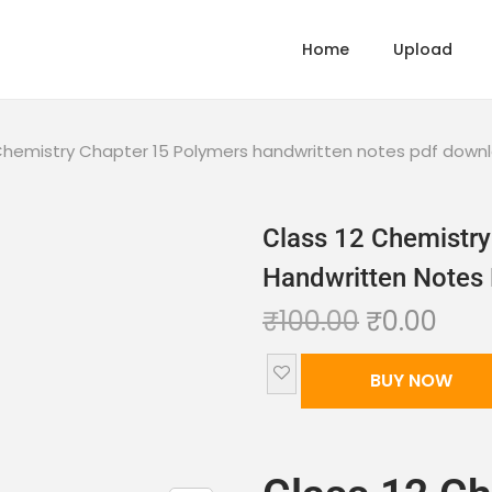
Home
Upload
 Chemistry Chapter 15 Polymers handwritten notes pdf down
Class 12 Chemistry
Handwritten Notes
₹
100.00
₹
0.00
BUY NOW