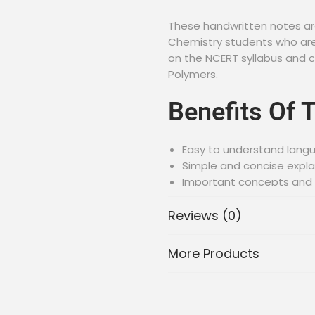
These handwritten notes are
Chemistry students who are
on the NCERT syllabus and c
Polymers.
Benefits Of 
Easy to understand lang
Simple and concise expl
Important concepts and f
Handwritten notes for be
Reviews (0)
PDF format for easy acc
Topics Cove
More Products
These notes cover the follo