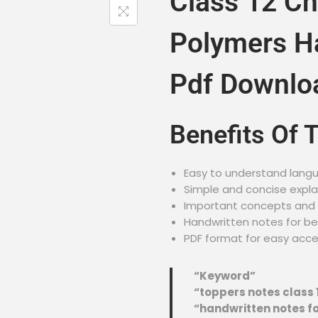
Class 12 Ch
Polymers H
Pdf Downlo
Benefits Of 
Easy to understand lang
Simple and concise expl
Important concepts and f
Handwritten notes for be
PDF format for easy acc
“Keyword”
“toppers notes class 
“handwritten notes fo