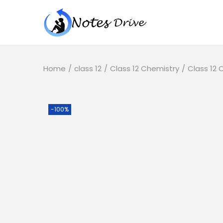
Home
/
class 12
/
Class 12 Chemistry
/
Class 12
-100%