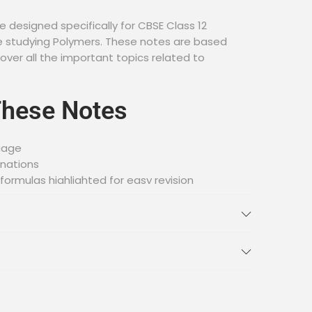
 designed specifically for CBSE Class 12
 studying Polymers. These notes are based
over all the important topics related to
These Notes
uage
anations
ormulas highlighted for easy revision
tter retention
ess and download
red
wing topics related to Polymers: