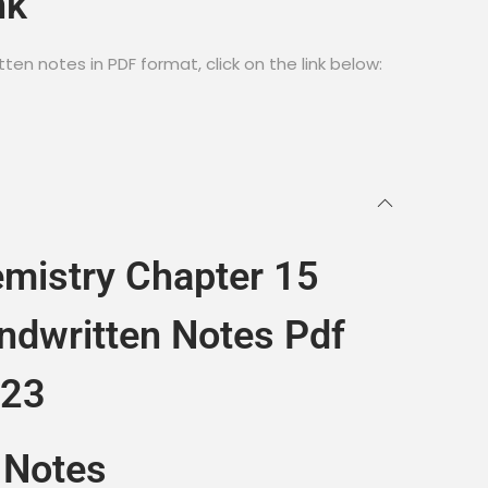
nk
en notes in PDF format, click on the link below:
mistry Chapter 15
ndwritten Notes Pdf
023
 Notes