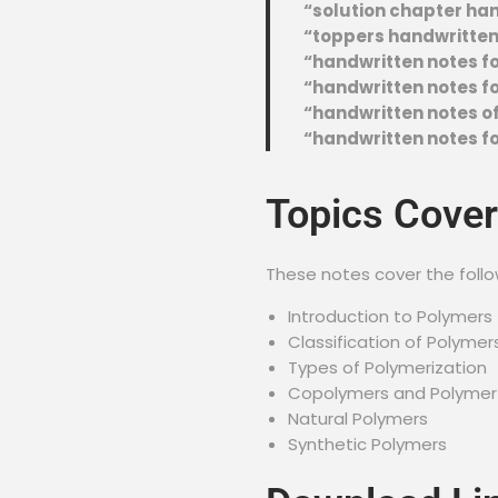
“solution chapter ha
“toppers handwritten 
“handwritten notes fo
“handwritten notes for
“handwritten notes of
“handwritten notes fo
Topics Cove
These notes cover the follo
Introduction to Polymers
Classification of Polymer
Types of Polymerization
Copolymers and Polymer
Natural Polymers
Synthetic Polymers