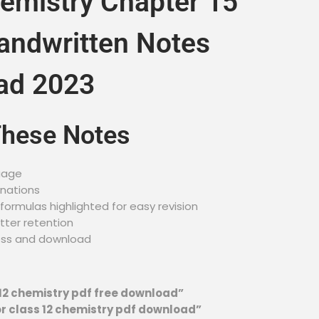
emistry Chapter 15
andwritten Notes
ad 2023
These Notes
uage
anations
ormulas highlighted for easy revision
tter retention
ess and download
12 chemistry pdf free download”
r class 12 chemistry pdf download”