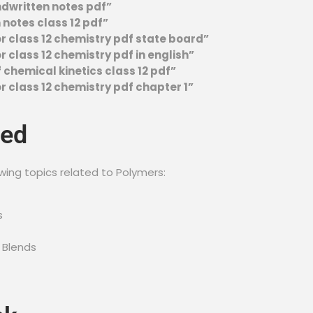
ndwritten notes pdf”
notes class 12 pdf”
r class 12 chemistry pdf state board”
 class 12 chemistry pdf in english”
 chemical kinetics class 12 pdf”
r class 12 chemistry pdf chapter 1”
red
wing topics related to Polymers:
s
 Blends