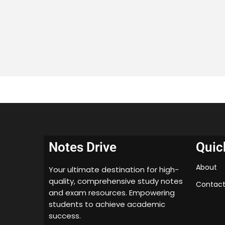
Notes Drive
Quic
About
Your ultimate destination for high-
quality, comprehensive study notes
Contact
and exam resources. Empowering
students to achieve academic
success.