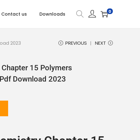
0
Contact us
Downloads
load 2023
PREVIOUS
NEXT
 Chapter 15 Polymers
 Pdf Download 2023