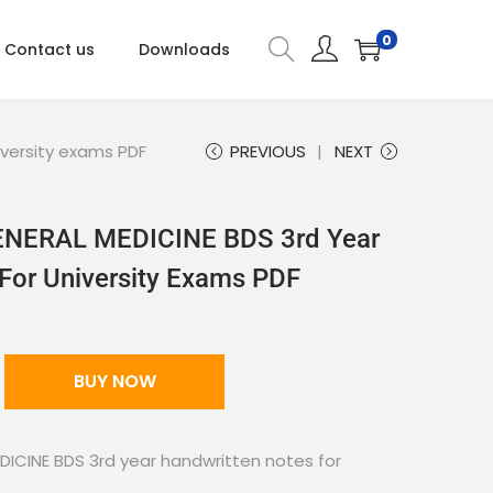
0
Contact us
Downloads
iversity exams PDF
PREVIOUS
NEXT
GENERAL MEDICINE BDS 3rd Year
For University Exams PDF
BUY NOW
DICINE BDS 3rd year handwritten notes for