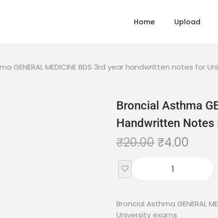
Home
Upload
hma GENERAL MEDICINE BDS 3rd year handwritten notes for Un
Broncial Asthma 
Handwritten Notes 
₹
20.00
₹
4.00
Broncial Asthma GENERAL ME
University exams