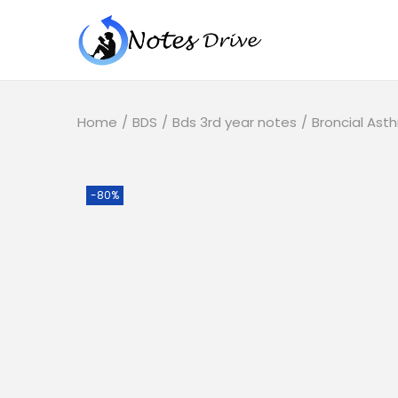
Home
/
BDS
/
Bds 3rd year notes
/
Broncial Ast
-80%