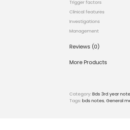
Trigger factors
Clinical features
Investigations
Management
Reviews (0)
More Products
Category:
Bds 3rd year not
Tags:
bds notes
,
General m