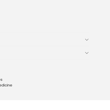
es
edicine