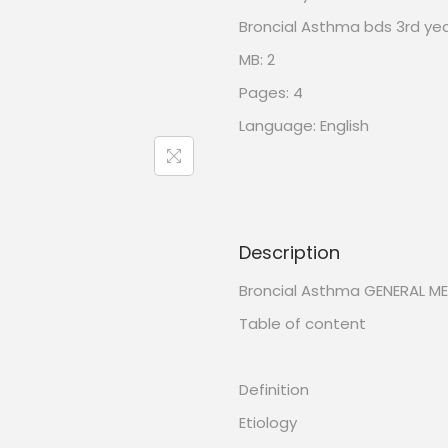
Broncial Asthma bds 3rd ye
MB: 2
Pages: 4
Language: English
Description
Broncial Asthma GENERAL ME
Table of content
Definition
Etiology