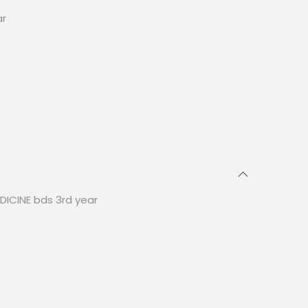
ar
DICINE bds 3rd year