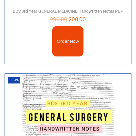
BDS 3rd Year GENERAL MEDICINE Handwritten Notes PDF
290.00
200.00
Order Now
-39%