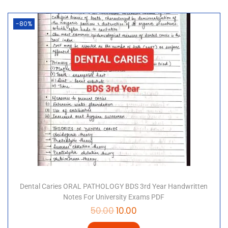
-80%
Dental Caries ORAL PATHOLOGY BDS 3rd Year Handwritten
Notes For University Exams PDF
50.00
10.00