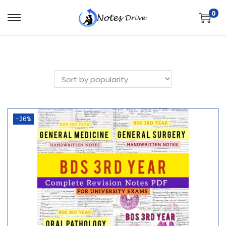
0
-26%