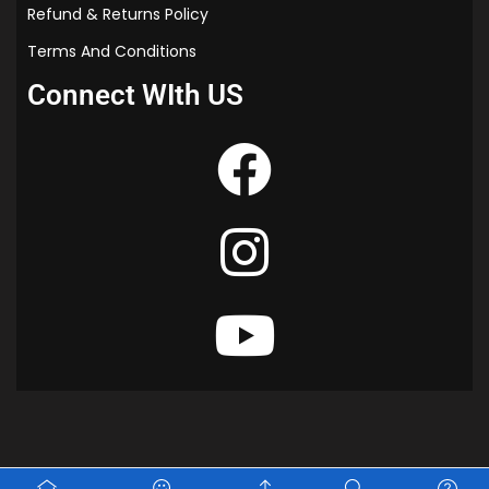
Refund & Returns Policy
Terms And Conditions
Connect WIth US