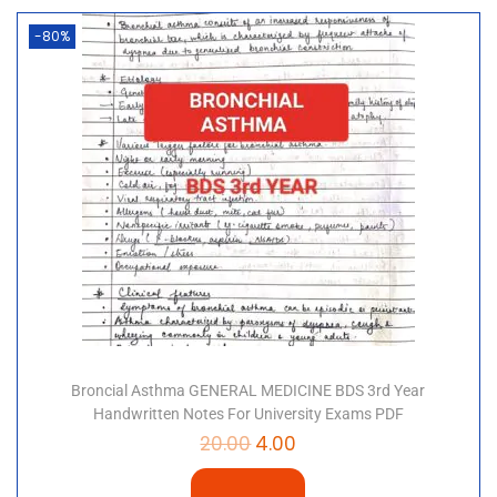
-80%
Broncial Asthma GENERAL MEDICINE BDS 3rd Year
Handwritten Notes For University Exams PDF
20.00
4.00