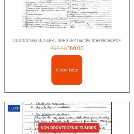
BDS 3rd Year GENERAL SURGERY Handwritten Notes PDF
295.00
180.00
Order Now
-83%