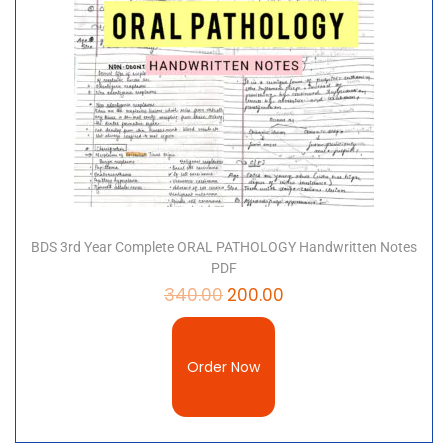
BDS 3rd Year Complete ORAL PATHOLOGY Handwritten Notes
PDF
340.00
200.00
Order Now