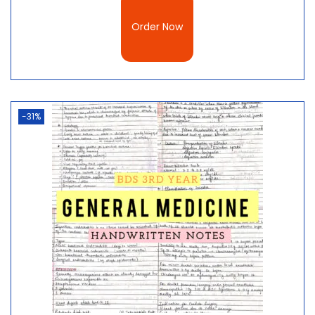
Order Now
-31%