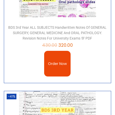
BDS 3rd Year ALL SUBJECTS Handwritten Notes Of GENERAL
SURGERY, GENERAL MEDICINE And ORAL PATHOLOGY.
Revision Notes For University Exams 💯 PDF
430.00
320.00
Order Now
-41%