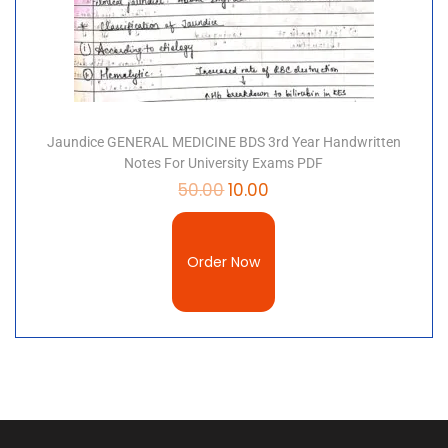
Jaundice GENERAL MEDICINE BDS 3rd Year Handwritten
Notes For University Exams PDF
50.00
10.00
Order Now