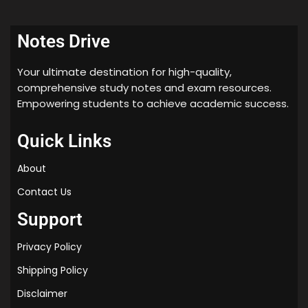
Notes Drive
Your ultimate destination for high-quality,
comprehensive study notes and exam resources.
Empowering students to achieve academic success.
Quick Links
About
Contact Us
Support
Privacy Policy
Shipping Policy
Disclaimer