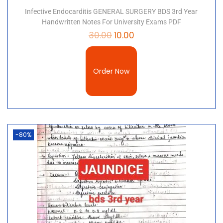
Infective Endocarditis GENERAL SURGERY BDS 3rd Year
Handwritten Notes For University Exams PDF
30.00
10.00
Order Now
-80%