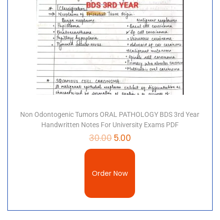
Non Odontogenic Tumors ORAL PATHOLOGY BDS 3rd Year
Handwritten Notes For University Exams PDF
30.00
5.00
Order Now