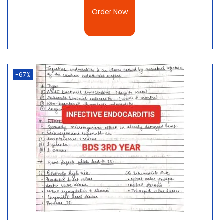
Order Now
-67%