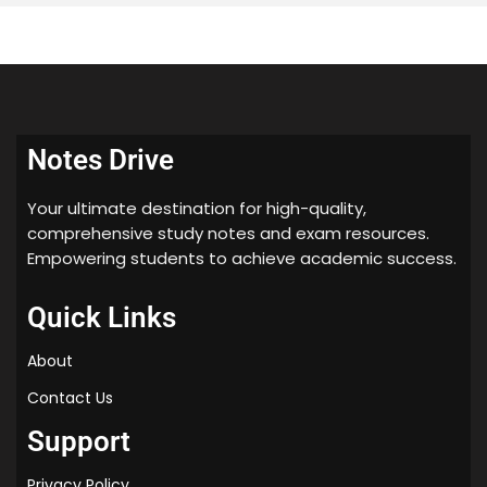
Notes Drive
Your ultimate destination for high-quality,
comprehensive study notes and exam resources.
Empowering students to achieve academic success.
Quick Links
About
Contact Us
Support
Privacy Policy