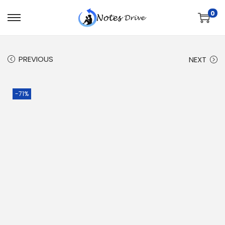
0
PREVIOUS
NEXT
-71%