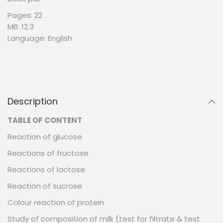
Pages: 22
MB: 12.3
Language: English
Description
TABLE OF CONTENT
Reaction of glucose
Reactions of fructose
Reactions of lactose
Reaction of sucrose
Colour reaction of protein
Study of composition of milk (test for filtrate & test