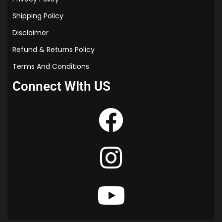
Shipping Policy
Disclaimer
Refund & Returns Policy
Terms And Conditions
Connect WIth US