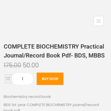
COMPLETE BIOCHEMISTRY Practical
Journal/record Book Pdf- BDS, MBBS
175.00
50.00
BUY NOW
Biochemistry record book
BDS 1st year COMPLETE BIOCHEMISTRY journal/record
book pdf