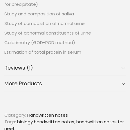
for precipitate)
Study and composition of saliva
Study of composition of normal urine
Study of abnormal constituents of urine
Calorimetry (GOD-POD method)
Estimation of total protein in serum
Reviews (1)
More Products
Category:
Handwritten notes
Tags:
biology handwritten notes
,
handwritten notes for
neet