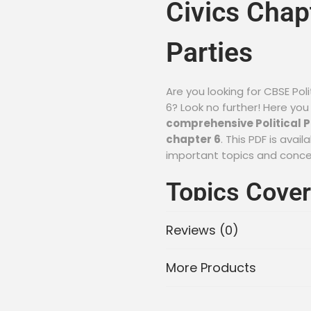
Civics Chapt
Parties
Are you looking for CBSE Poli
6? Look no further! Here you
comprehensive Political Pa
chapter 6
. This PDF is ava
important topics and conc
Topics Cover
Parties Note
Reviews (0)
Chapter 6:
More Products
The Meaning and Significa