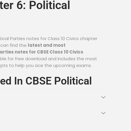
er 6: Political
tical Parties notes for Class 10 Civics chapter
 can find the
latest and most
rties notes for CBSE Class 10 Civics
ilable for free download and includes the most
epts to help you ace the upcoming exams.
ed In CBSE Political
s For Class 10 Civics
nce of Political Parties