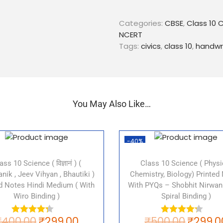
Structure of Political Part
Political Party Systems in 
Categories:
CBSE
,
Class 10 C
Regional Parties in India
NCERT
Functions of Political Part
Tags:
civics
,
class 10
,
handwr
Limitations of Political Pa
These notes are designed t
topics covered in the CBSE C
detailed explanations of the
You May Also Like…
you understand the concept 
questions and answers that
examinations.
-40%
So, don’t wait anymore and 
Class 10 Civics chapter 6 no
ass 10 Science ( विज्ञानं ) (
Class 10 Science ( Physi
nik , Jeev Vihyan , Bhautiki )
Chemistry, Biology) Printed
Tags:
ed Notes Hindi Medium ( With
With PYQs – Shobhit Nirwan
Wiro Binding )
Spiral Binding )
CBSE Class 10 Civics Chapt
₹
400.00
₹
299.00
₹
500.00
₹
299.0
Political Parties notes
for 