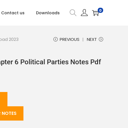
0
Contact us
Downloads
load 2023
PREVIOUS
NEXT
pter 6 Political Parties Notes Pdf
 NOTES