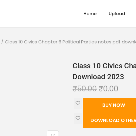
Home
Upload
/
Class 10 Civics Chapter 6 Political Parties notes pdf down
Class 10 Civics Cha
Download 2023
₹
50.00
₹
0.00
BUY NOW
DOWNLOAD OTHER