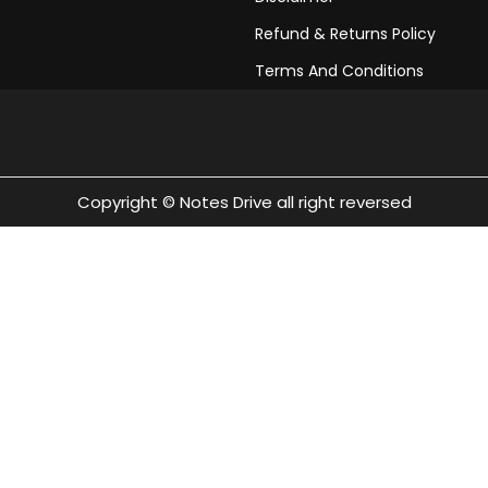
pdf download 2023
Refund & Returns Policy
Class 10 Civics Chapter
Terms And Conditions
Class 10 Civics Chapte
download 2023
Copyright © Notes Drive all right reversed
Class 10 Civics Chapte
download 2023