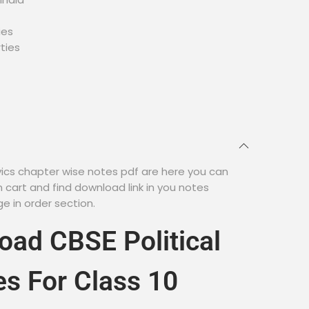
ies
rties
ivics chapter wise notes pdf are here you can
cart and find download link in you notes
 in order section.
ad CBSE Political
es For Class 10