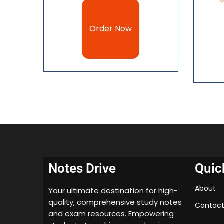
Order Now
Notes Drive
Quic
About
Your ultimate destination for high-
quality, comprehensive study notes
Contact
and exam resources. Empowering