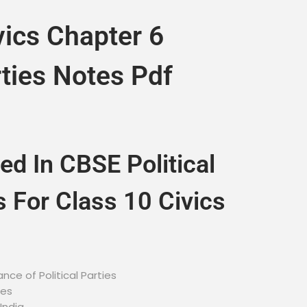
vics Chapter 6
rties Notes Pdf
ed In CBSE Political
s For Class 10 Civics
nce of Political Parties
ies
India