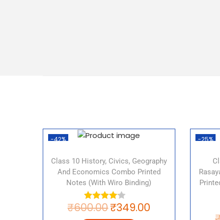
-42%
-25%
Class 10 History, Civics, Geography
Cl
And Economics Combo Printed
Rasaya
Notes (with Wiro Binding)
Print
₹
600.00
₹
349.00