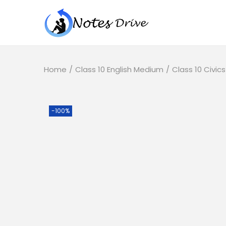
Home
/
Class 10 English Medium
/
Class 10 Civics
-100%