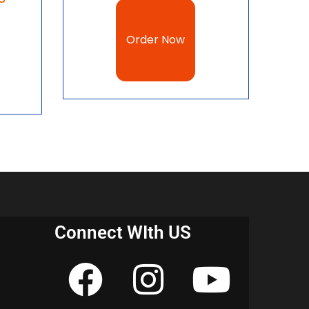
l Parties notes for CBSE Class 10 Civics, CBSE
download, NCERT Political Parties notes for
Order Now
Notes
r 1 Power Sharing notes pdf download 2023
r 2 Federalism notes pdf download 2023
r 3 Democracy and Diversity notes pdf
Connect WIth US
 4 Gender, Religion and Caste notes pdf
r 5 Popular Struggles and Movements notes