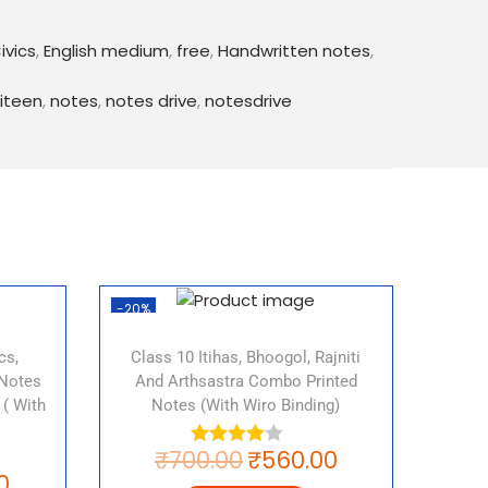
ies
India
ivics
,
English medium
,
free
,
Handwritten notes
,
ies
iteen
,
notes
,
notes drive
,
notesdrive
rties
o give you an overview of the concepts and
lass 10 Civics chapter 6. They include
 key terms, illustrations and examples to help
better. This PDF also includes important
 can help you prepare for the upcoming
-20%
download CBSE Political Parties notes for
w!
cs,
Class 10 Itihas, Bhoogol, Rajniti
 Notes
And Arthsastra Combo Printed
 ( With
Notes (with Wiro Binding)
₹
700.00
₹
560.00
er 6 notes, CBSE Political Parties notes,
0
CBSE Class 10, Political Parties notes for Class