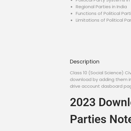
Regional Parties in India
Functions of Political Part
Limitations of Political Pa
Description
Class 10 (Social Science) C
download by adding them in 
drive account dasboard page
2023 Downlo
Parties Not