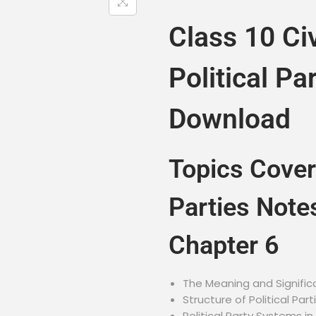
Class 10 Ci
Political Pa
Download
Topics Cover
Parties Note
Chapter 6
The Meaning and Significa
Structure of Political Part
Political Party Systems in 