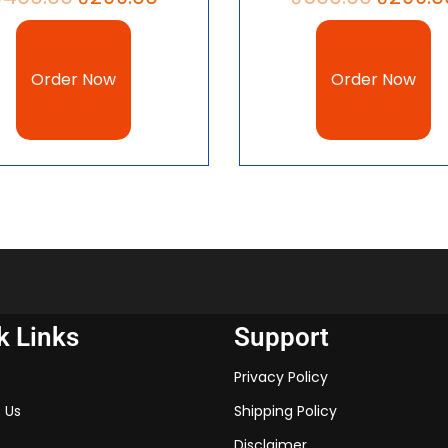
10 Civics chapter 6, Politica
Political Parties notes PDF 
Class 10.
Order Now
Order Now
Other Chapters 
Class 10 Civics Chapte
Class 10 Civics Chapte
Class 10 Civics Chapte
download 2023
k Links
Support
Class 10 Civics Chapter
Privacy Policy
download 2023
 Us
Shipping Policy
Class 10 Civics Chapte
Disclaimer