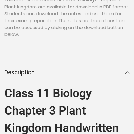
Plant Kingdom are available for download in PDF format.
Students can download the notes and use them for
their exam preparation. The notes are free of cost and
can be accessed by clicking on the download button
below.
Description
Class 11 Biology
Chapter 3 Plant
Kingdom Handwritten