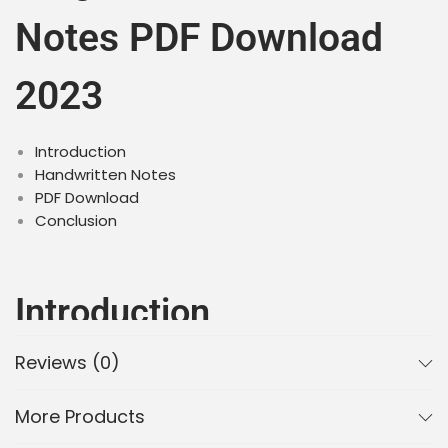
Notes PDF Download
2023
Introduction
Handwritten Notes
PDF Download
Conclusion
Introduction
Reviews (0)
Plants are important living organisms that play a
crucial role in our environment. Class 11 Biology
Chapter 3 Plant Kingdom introduces students to the
More Products
various types of plants and their classification. These