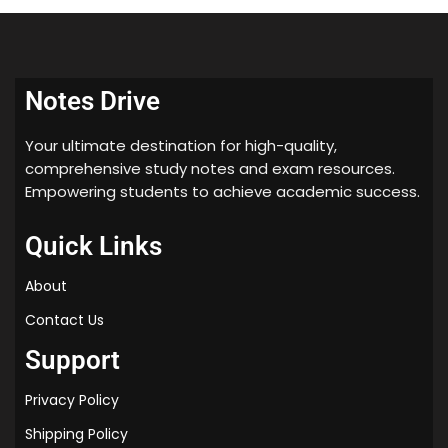
understand the topic easily and prepare for their
exams. The notes are available for download in PDF
format and can be accessed by clicking on the
download button above. We hope that these notes
Notes Drive
will be helpful to students in their exam preparation.
Your ultimate destination for high-quality,
comprehensive study notes and exam resources.
Empowering students to achieve academic success.
Quick Links
About
Contact Us
Support
Privacy Policy
Shipping Policy