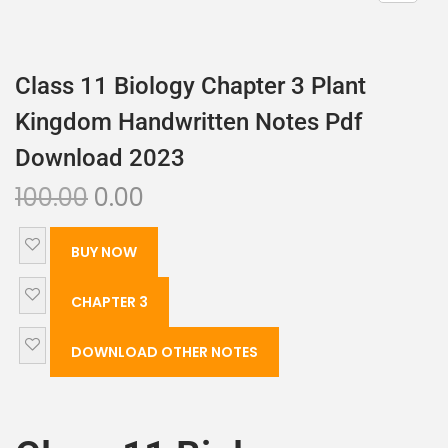
Class 11 Biology Chapter 3 Plant
Kingdom Handwritten Notes Pdf
Download 2023
100.00
0.00
BUY NOW
CHAPTER 3
DOWNLOAD OTHER NOTES