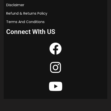
Disclaimer
Refund & Returns Policy
Terms And Conditions
Connect WIth US