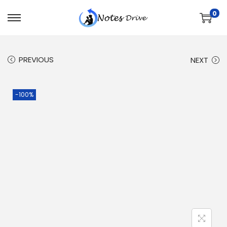
0
PREVIOUS
NEXT
-100%