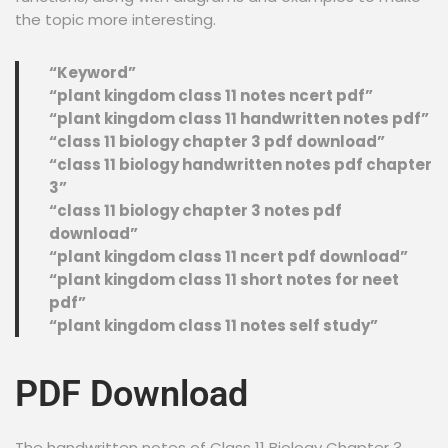
the topic more interesting.
“Keyword”
“plant kingdom class 11 notes ncert pdf”
“plant kingdom class 11 handwritten notes pdf”
“class 11 biology chapter 3 pdf download”
“class 11 biology handwritten notes pdf chapter
3”
“class 11 biology chapter 3 notes pdf
download”
“plant kingdom class 11 ncert pdf download”
“plant kingdom class 11 short notes for neet
pdf”
“plant kingdom class 11 notes self study”
PDF Download
The handwritten notes of Class 11 Biology Chapter 3