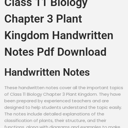
Class 11 Biology
Chapter 3 Plant
Kingdom Handwritten
Notes Pdf Download
Handwritten Notes
These handwritten notes cover all the important topics
of Class 11 Biology Chapter 3 Plant Kingdom. They have
been prepared by experienced teachers and are
designed to help students understand the topic easily.
The notes include detailed explanations of the
classification of plants, their structure, and their
functions, along with diagrams and examples to make