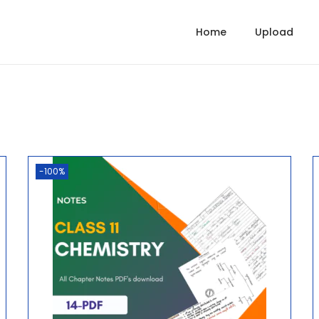
Home
Upload
-100%