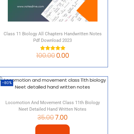
Class 11 Biology All Chapters Handwritten Notes
Pdf Download 2023
100.00
0.00
-80%
Locomotion And Movement Class 11th Biology
Neet Detailed Hand Written Notes
35.00
7.00