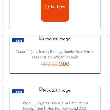
Order Now
-100%
Class 11 ( जीव विज्ञानं ) Biology Handwritten Notes
Free PDF Download In Hindi
489.00
0.00
-100%
Class 11 Physics Chapter 14 Oscillations
Handwritten Notes Pdf Download 2023