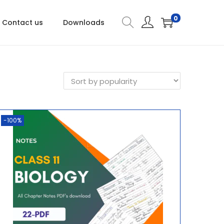
0
Contact us
Downloads
-100%