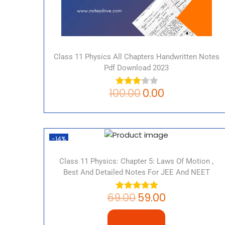
Class 11 Physics All Chapters Handwritten Notes
Pdf Download 2023
100.00
0.00
-14%
Class 11 Physics: Chapter 5: Laws Of Motion ,
Best And Detailed Notes For JEE And NEET
69.00
59.00