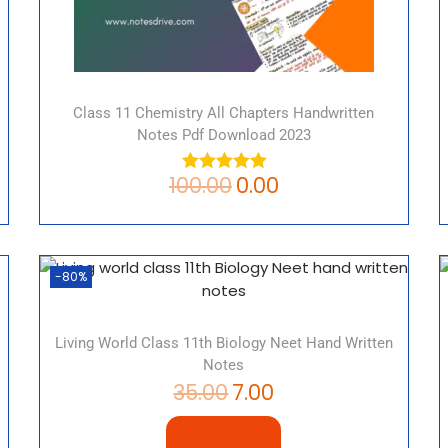
Class 11 Chemistry All Chapters Handwritten
Notes Pdf Download 2023
100.00
0.00
-80%
Living World Class 11th Biology Neet Hand Written
Notes
35.00
7.00