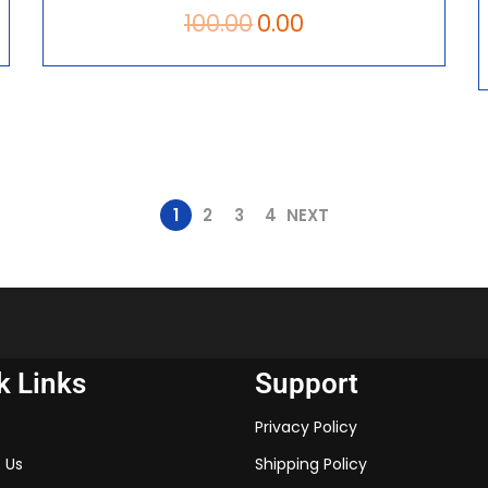
100.00
0.00
1
2
3
4
NEXT
k Links
Support
Privacy Policy
 Us
Shipping Policy