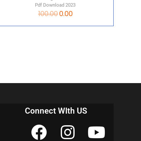
Pdf Download 2023
100.00
0.00
Connect WIth US