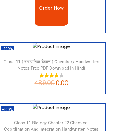
Order Now
-100%
Class 11 ( रशायानिक विज्ञानं ) Chemistry Handwritten
Notes Free PDF Download In Hindi
489.00
0.00
-100%
Class 11 Biology Chapter 22 Chemical
Coordination And Integration Handwritten Notes