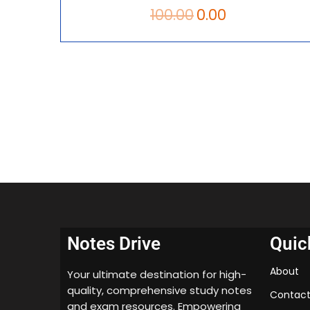
100.00
0.00
Notes Drive
Quic
About
Your ultimate destination for high-
quality, comprehensive study notes
Contact
and exam resources. Empowering