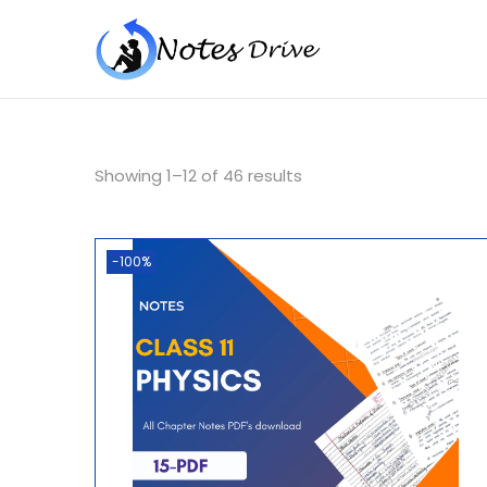
Showing
1
–
12
of 46 results
-100%