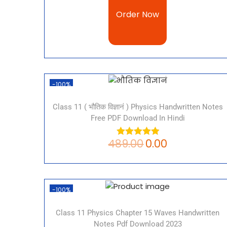
Order Now
-100%
Class 11 ( भौतिक विज्ञानं ) Physics Handwritten Notes
Free PDF Download In Hindi
489.00
0.00
-100%
Class 11 Physics Chapter 15 Waves Handwritten
Notes Pdf Download 2023