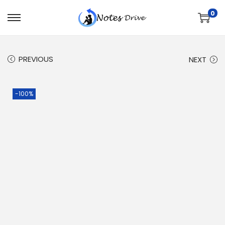
0
PREVIOUS
NEXT
-100%