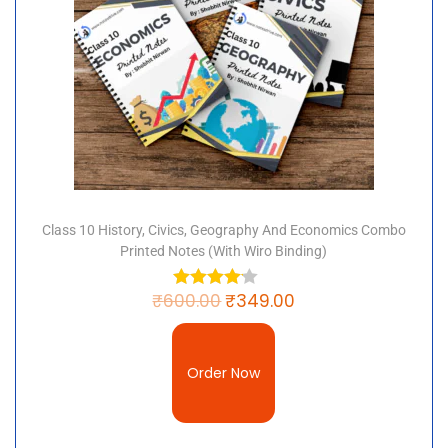
Class 10 History, Civics, Geography And Economics Combo
Printed Notes (with Wiro Binding)
₹
600.00
₹
349.00
Order Now