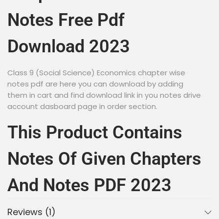
Notes Free Pdf
Download 2023
Class 9 (Social Science) Economics chapter wise
notes pdf are here you can download by adding
them in cart and find download link in you notes drive
account dasboard page in order section.
This Product Contains
Notes Of Given Chapters
And Notes PDF 2023
Reviews (1)
NCERT Book for Class 9 Economics- Economics in