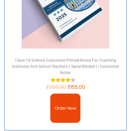
Class 10 Science Customize Printed Notes For Coaching
Institutes And School Teachers ( Spiral Binded ) | Customize
Notes
₹
300.00
₹
155.00
Order Now