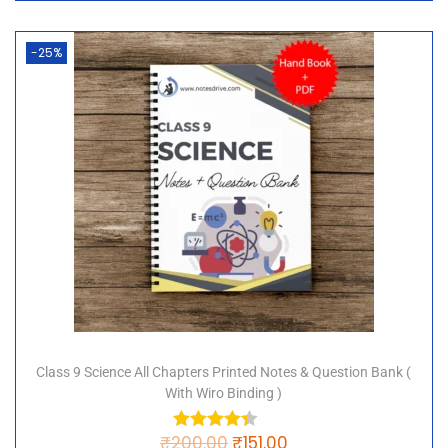
-25%
Class 9 Science All Chapters Printed Notes & Question Bank (
With Wiro Binding )
₹
200.00
₹
151.00