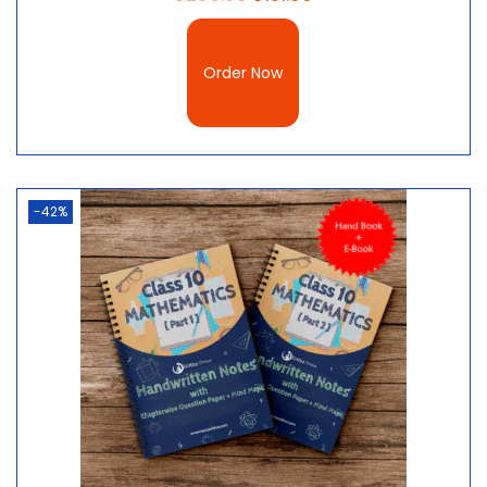
Order Now
-42%