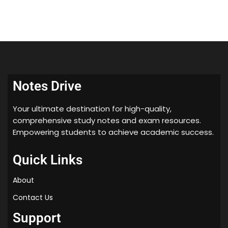
Notes Drive
Your ultimate destination for high-quality,
comprehensive study notes and exam resources.
Empowering students to achieve academic success.
Quick Links
About
Contact Us
Support