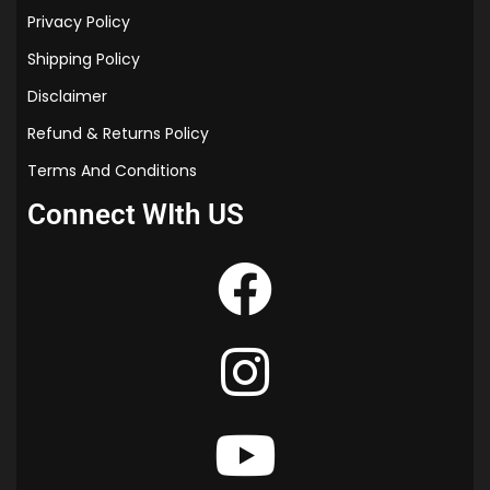
Privacy Policy
Shipping Policy
Disclaimer
Refund & Returns Policy
Terms And Conditions
Connect WIth US