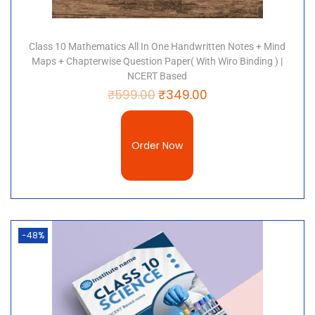
Class 10 Mathematics All In One Handwritten Notes + Mind
Maps + Chapterwise Question Paper( With Wiro Binding ) |
NCERT Based
₹
599.00
₹
349.00
Order Now
-48%