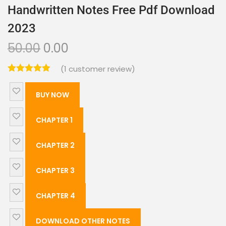
Handwritten Notes Free Pdf Download
2023
50.00
0.00
(
1
customer review)
BUY NOW
CHAPTER 1
CHAPTER 2
CHAPTER 3
CHAPTER 4
DOWNLOAD OTHER NOTES