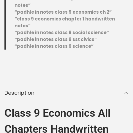
notes”
“padhle in notes class 9 economics ch 2”
“class 9 economics chapter 1 handwritten
notes”
“padhle in notes class 9 social science”
“padhle in notes class 9 sst civics”
“padhle in notes class 9 science”
Description
Class 9 Economics All
Chapters Handwritten