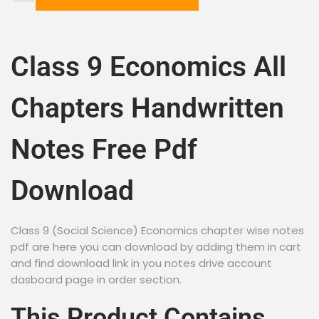
Class 9 Economics All
Chapters Handwritten
Notes Free Pdf
Download
Class 9 (Social Science) Economics chapter wise notes
pdf are here you can download by adding them in cart
and find download link in you notes drive account
dasboard page in order section.
This Product Contains