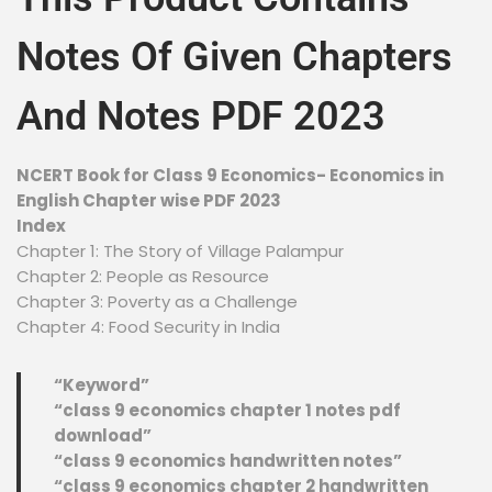
Notes Of Given Chapters
And Notes PDF 2023
NCERT Book for Class 9 Economics- Economics in
English Chapter wise PDF 2023
Index
Chapter 1: The Story of Village Palampur
Chapter 2: People as Resource
Chapter 3: Poverty as a Challenge
Chapter 4: Food Security in India
“Keyword”
“class 9 economics chapter 1 notes pdf
download”
“class 9 economics handwritten notes”
“class 9 economics chapter 2 handwritten