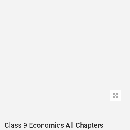
Class 9 Economics All Chapters