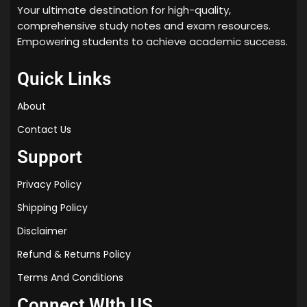
Your ultimate destination for high-quality,
comprehensive study notes and exam resources.
Empowering students to achieve academic success.
Quick Links
About
Contact Us
Support
Privacy Policy
Shipping Policy
Disclaimer
Refund & Returns Policy
Terms And Conditions
Connect WIth US