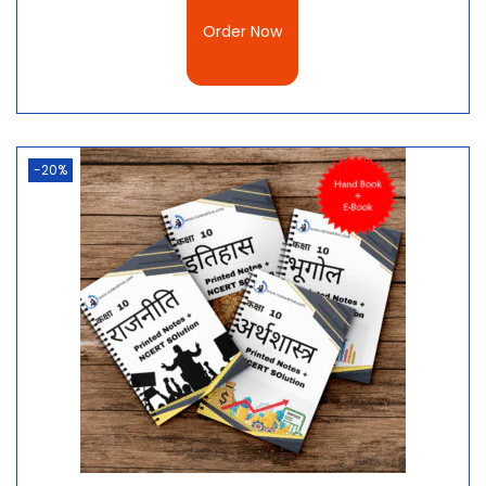
Conclusion
Order Now
Animal reproduction is an essential part of biology
and is necessary for the continuation of the species.
In this article, we’ve taken a look at the different
types of animal reproduction, their pros and cons,
and the best way to learn more about this
-20%
fascinating topic. We’ve also included a free PDF
download of the best handwritten notes in Hindi for
Class 10 Science Chapter 8 – Jeev Janan Kaise Karte
Hain?