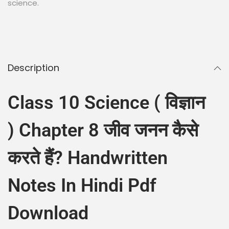
science.
Description
Class 10 Science ( विज्ञान
) Chapter 8 जीव जनन कैसे
करते हैं? Handwritten
Notes In Hindi Pdf
Download