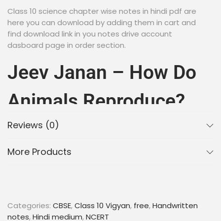
Class 10 science chapter wise notes in hindi pdf are
here you can download by adding them in cart and
find download link in you notes drive account
dasboard page in order section.
Jeev Janan – How Do
Animals Reproduce?
Handwritten Notes In
Reviews (0)
More Products
Hindi PDF Download
2023 | CBSE | NCERT
Categories:
CBSE
,
Class 10 Vigyan
,
free
,
Handwritten
Are you looking for a comprehensive guide to
notes
,
Hindi medium
,
NCERT