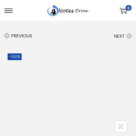
0
PREVIOUS
NEXT
-100%