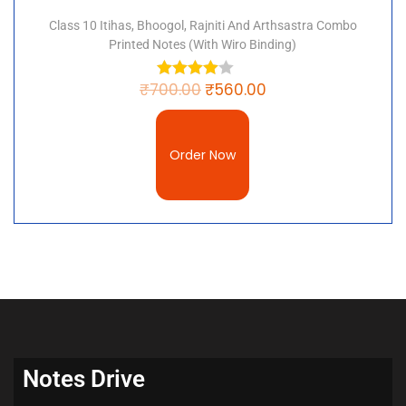
Class 10 Itihas, Bhoogol, Rajniti And Arthsastra Combo
Printed Notes (with Wiro Binding)
₹
700.00
₹
560.00
Order Now
Notes Drive