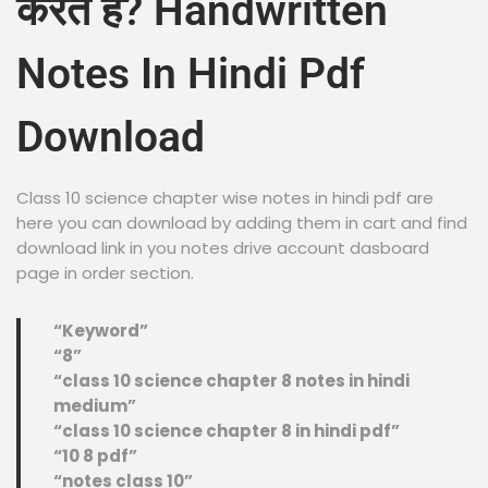
करते हैं? Handwritten
Notes In Hindi Pdf
Download
Class 10 science chapter wise notes in hindi pdf are
here you can download by adding them in cart and find
download link in you notes drive account dasboard
page in order section.
“Keyword”
“8”
“class 10 science chapter 8 notes in hindi
medium”
“class 10 science chapter 8 in hindi pdf”
“10 8 pdf”
“notes class 10”