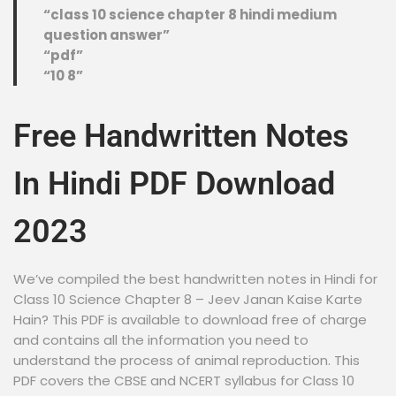
“class 10 science chapter 8 hindi medium
question answer”
“pdf”
“10 8”
Free Handwritten Notes
In Hindi PDF Download
2023
We’ve compiled the best handwritten notes in Hindi for
Class 10 Science Chapter 8 – Jeev Janan Kaise Karte
Hain? This PDF is available to download free of charge
and contains all the information you need to
understand the process of animal reproduction. This
PDF covers the CBSE and NCERT syllabus for Class 10