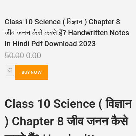
Class 10 Science ( विज्ञान ) Chapter 8
जीव जनन कैसे करते हैं? Handwritten Notes
In Hindi Pdf Download 2023
50.00
0.00
BUY NOW
Class 10 Science ( विज्ञान
) Chapter 8 जीव जनन कैसे