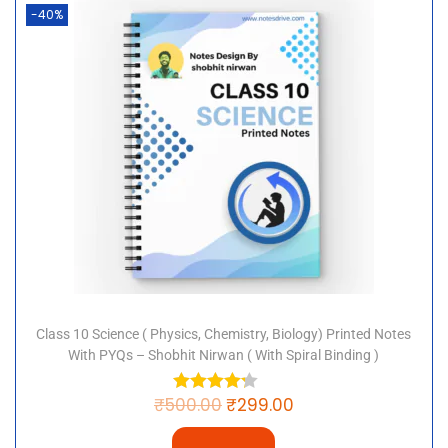
Karte Hain? This PDF is available to download free of
-40%
charge and contains all the information you need to
understand the process of animal reproduction. This
PDF covers the CBSE and NCERT syllabus for Class 10
science.
“Keyword”
“8”
“class 10 science chapter 8 notes in hindi
medium”
“class 10 science chapter 8 in hindi pdf”
“10 8 pdf”
“notes class 10”
“class 10 science chapter 8 hindi medium
Class 10 Science ( Physics, Chemistry, Biology) Printed Notes
question answer”
With PYQs – Shobhit Nirwan ( With Spiral Binding )
“pdf”
“10 8”
₹
500.00
₹
299.00