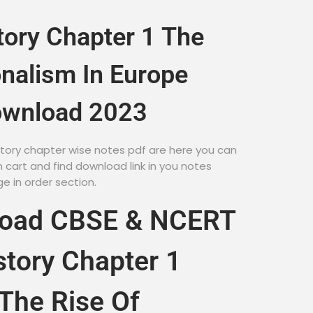
tory Chapter 1 The
onalism In Europe
ownload 2023
istory chapter wise notes pdf are here you can
cart and find download link in you notes
 in order section.
load CBSE & NCERT
story Chapter 1
The Rise Of