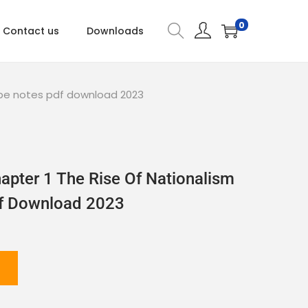
0
Contact us
Downloads
rope notes pdf download 2023
apter 1 The Rise Of Nationalism
df Download 2023