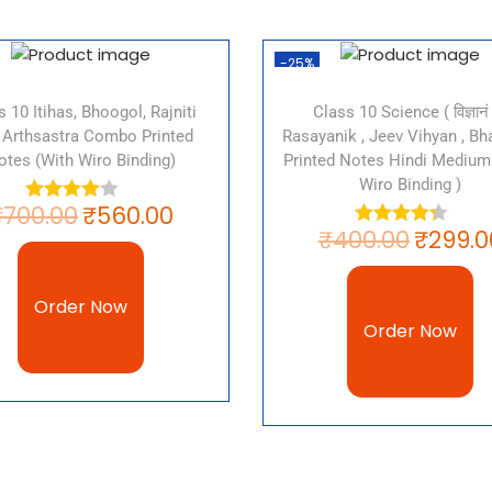
Why Is The R
-25%
Europe Impo
s 10 Itihas, Bhoogol, Rajniti
Class 10 Science ( विज्ञानं 
 Arthsastra Combo Printed
Rasayanik , Jeev Vihyan , Bha
The rise of nationalism in E
otes (with Wiro Binding)
Printed Notes Hindi Medium 
Wiro Binding )
modern world. It was a majo
₹
700.00
₹
560.00
Italy and the creation of na
₹
400.00
₹
299.0
the emergence of powerful n
Russia. It was a major fact
and the rise of the welfare 
Order Now
Order Now
Download CB
10 History C
Rise Of Nati