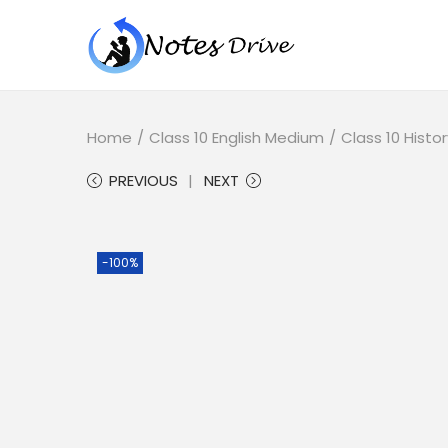
Home
/
Class 10 English Medium
/
Class 10 Histor
PREVIOUS
NEXT
-100%