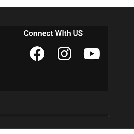
erstand the topic in a better way. It will
easier and help you score better marks in the
E & NCERT notes for Class 10 History
 get started!
Connect WIth US
n europe class 10 notes pdf”
ter 1 notes pdf”
ter 1 short notes”
ter 1 notes topper”
sm in europe class 10 pdf”
ter 1 pdf”
sm in europe class 10 questions and
pter 1 questions and answers”