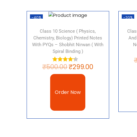
-40%
-20%
Class 10 Science ( Physics,
Clas
Chemistry, Biology) Printed Notes
And
With PYQs – Shobhit Nirwan ( With
N
Spiral Binding )
₹
500.00
₹
299.00
Order Now