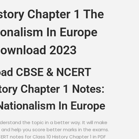
story Chapter 1 The
ionalism In Europe
Download 2023
oad CBSE & NCERT
tory Chapter 1 Notes:
Nationalism In Europe
derstand the topic in a better way. It will make
r and help you score better marks in the exams.
RT notes for Class 10 History Chapter 1 in PDF