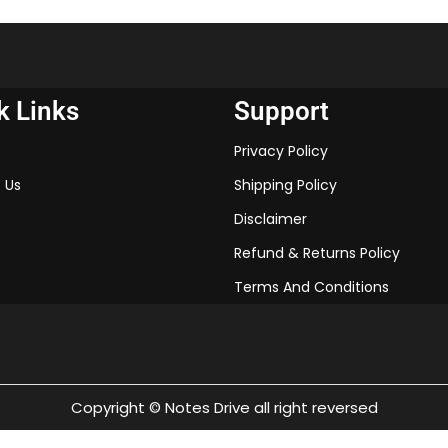
These notes will help you und
make your learning process 
exams. So, download the CBS
Chapter 1 in PDF format and
k Links
Support
Privacy Policy
“Keyword”
“rise of nationalism i
 Us
Shipping Policy
“history class 10 chap
Disclaimer
“class 10 history chap
“class 10 history chap
Refund & Returns Policy
“the rise of nationali
Terms And Conditions
“class 10 history chap
“the rise of nationali
answers pdf”
“class 10 history cha
Copyright © Notes Drive all right reversed