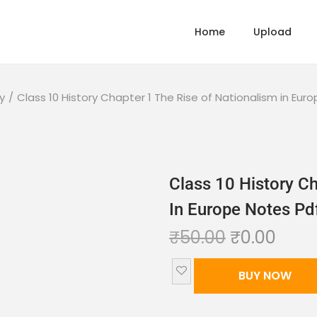
Home
Upload
y
/
Class 10 History Chapter 1 The Rise of Nationalism in Eu
Class 10 History Ch
In Europe Notes P
₹
50.00
₹
0.00
BUY NOW