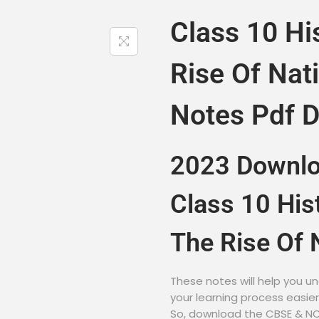
Class 10 Hi
Rise Of Nat
Notes Pdf 
2023 Downl
Class 10 His
The Rise Of 
These notes will help you un
your learning process easie
So, download the CBSE & NCE