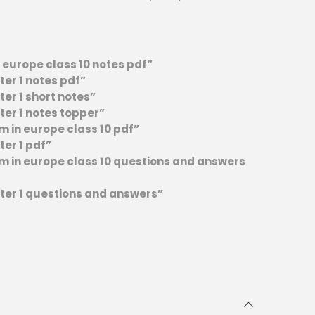
n europe class 10 notes pdf”
ter 1 notes pdf”
ter 1 short notes”
ter 1 notes topper”
sm in europe class 10 pdf”
ter 1 pdf”
ism in europe class 10 questions and answers
pter 1 questions and answers”