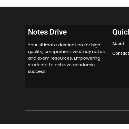
Notes Drive
Quic
About
Your ultimate destination for high-
quality, comprehensive study notes
Contact
and exam resources. Empowering
students to achieve academic
success.