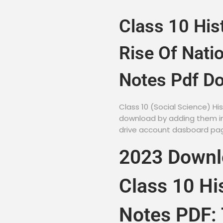
Class 10 His
Rise Of Nati
Notes Pdf D
Class 10 (Social Science) H
download by adding them in 
drive account dasboard page
2023 Down
Class 10 Hi
Notes PDF: 