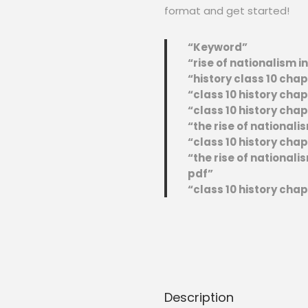
format and get started!
“Keyword”
“rise of nationalism i
“history class 10 chap
“class 10 history chap
“class 10 history chap
“the rise of nationali
“class 10 history chap
“the rise of national
pdf”
“class 10 history cha
Description