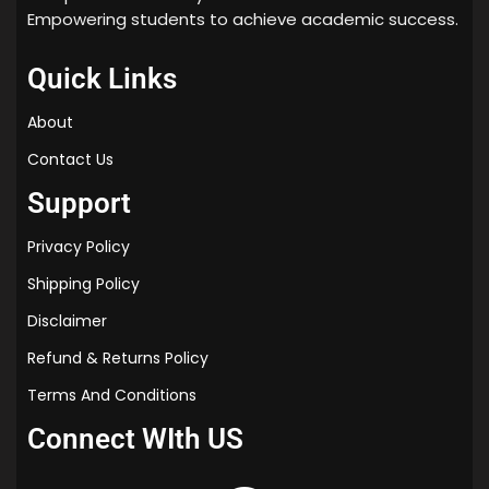
Empowering students to achieve academic success.
Quick Links
About
Contact Us
Support
Privacy Policy
Shipping Policy
Disclaimer
Refund & Returns Policy
Terms And Conditions
Connect WIth US