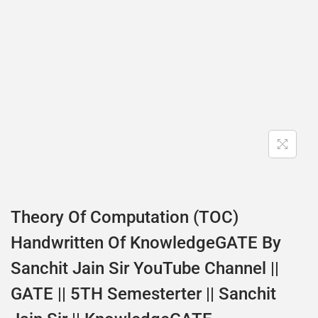
Theory Of Computation (TOC)
Handwritten Of KnowledgeGATE By
Sanchit Jain Sir YouTube Channel ||
GATE || 5TH Semesterter || Sanchit