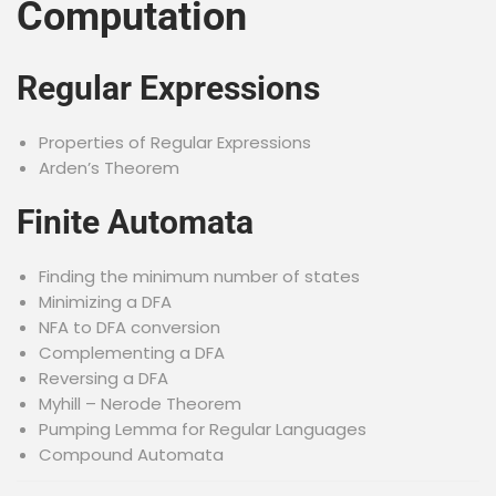
Computation
Regular Expressions
Properties of Regular Expressions
Arden’s Theorem
Finite Automata
Finding the minimum number of states
Minimizing a DFA
NFA to DFA conversion
Complementing a DFA
Reversing a DFA
Myhill – Nerode Theorem
Pumping Lemma for Regular Languages
Compound Automata
Mealy and Moore Machines