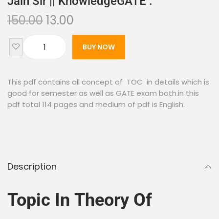
Jain Sir || KnowledgeGATE .
150.00
13.00
BUY NOW
This pdf contains all concept of TOC in details which is
good for semester as well as GATE exam both.in this
pdf total 114 pages and medium of pdf is English.
Description
Topic In Theory Of