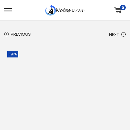
0
PREVIOUS
NEXT
-91%