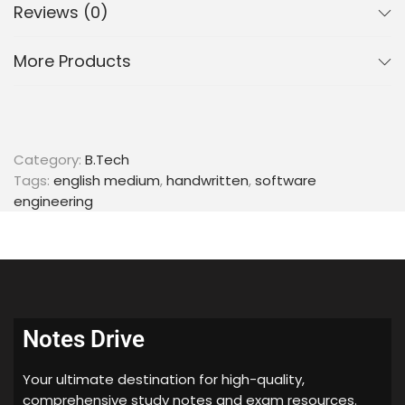
Reviews (0)
Languages
More Products
Identifying regular
Identifying CFL
Identifying DCFL
Identifying CSL
Category:
B.Tech
Grammars
Tags:
english medium
,
handwritten
,
software
engineering
4 types of grammars
Chomsky Normal Form
Ambiguity Test
Properties
Notes Drive
Closure Properties
Decidable Properties
Your ultimate destination for high-quality,
comprehensive study notes and exam resources.