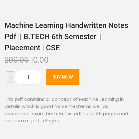
Machine Learning Handwritten Notes
Pdf || B.TECH 6th Semester ||
Placement ||CSE
200.00
10.00
BUY NOW
This pdf contains all concept of Machine Learning in
details which is good for semester as well as
placement exam both. In this pdf total 35 pages and
medium of pdf is English.