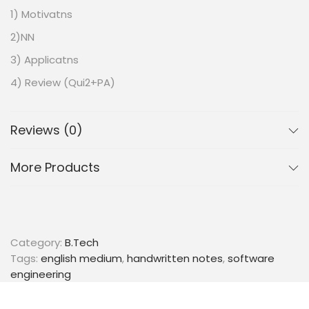
1) Motivatns
2)NN
3) Applicatns
4) Review (Qui2+PA)
WEEK #7
1) Large Mougin Class’n.
Reviews (0)
2) Kernels
More Products
3) EVM’s in Practice
4) Review (QU12+ P.Α.)
WEEK #2
1) Environment Setup Instr
Category:
B.Tech
Tags:
english medium
,
handwritten notes
,
software
WEEK #3
engineering
1)Classificadn & Representn..