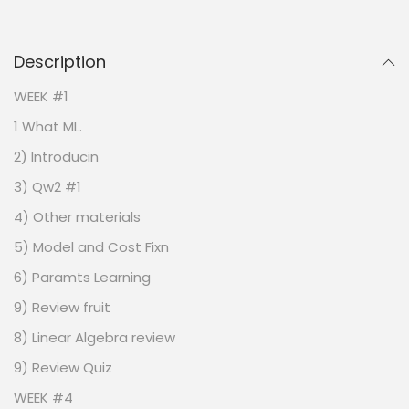
Description
WEEK #1
1 What ML.
2) Introducin
3) Qw2 #1
4) Other materials
5) Model and Cost Fixn
6) Paramts Learning
9) Review fruit
8) Linear Algebra review
9) Review Quiz
WEEK #4