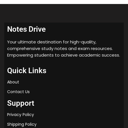
2) Multivariate Linear Regr.
2) Logistic Regression Model
3) Computing Parantis Analte.
Notes Drive
3) Multiclans Classificadn.
4) Submi Hing Aogr. Aseignts.
Your ultimate destination for high-quality,
4) Review Sluiz
comprehensive study notes and exam resources.
Empowering students to achieve academic success.
5) Review Quiz
5) solving the Aeb. Overfitting
Quick Links
6) Delave/MATLAB Tutorial
About
6) Review suiz
Contact Us
7) Review Quit
Support
Arogramming Assignment
WEEK #5
Privacy Policy
1) Cost fon & Back propagatn
Shipping Policy