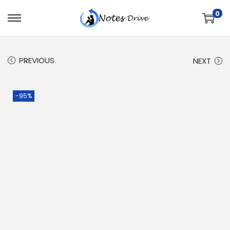
0
PREVIOUS
NEXT
-95%