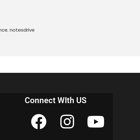
ing,
 Hypertext data;
nce
,
notesdrive
, challenges
 and Information Retrieval
s
Connect WIth US
on of Web Pages