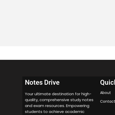
Notes Drive
Quic
About
Your ultimate destination for high-
quality, comprehensive study notes
Contact
and exam resources. Empowering
students to achieve academic