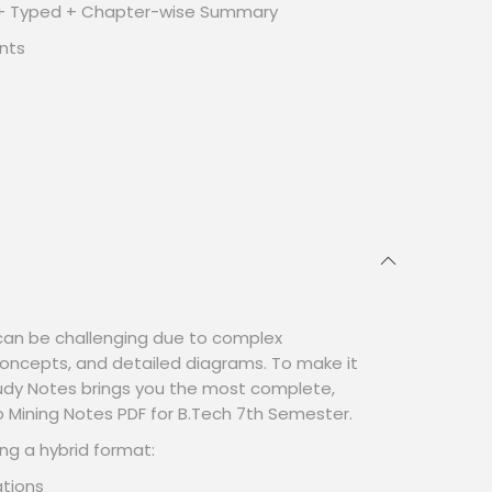
 + Typed + Chapter-wise Summary
nts
an be challenging due to complex
oncepts, and detailed diagrams. To make it
tudy Notes brings you the most complete,
Mining Notes PDF for B.Tech 7th Semester.
ng a hybrid format:
tions