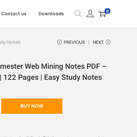
0
Contact us
Downloads
udy Notes
PREVIOUS
NEXT
mester Web Mining Notes PDF –
| 122 Pages | Easy Study Notes
BUY NOW