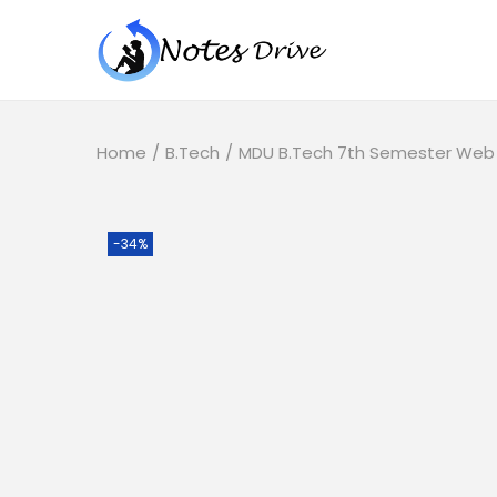
Home
/
B.Tech
/
MDU B.Tech 7th Semester Web M
-34%