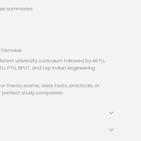
ise summaries
 formulas
 latest university curriculum followed by AKTU,
U, PTU, BPUT, and top Indian engineering
r theory exams, class tests, practicals, or
ur perfect study companion.
(Full Syllabus Coverage)
Foundations:
ng,