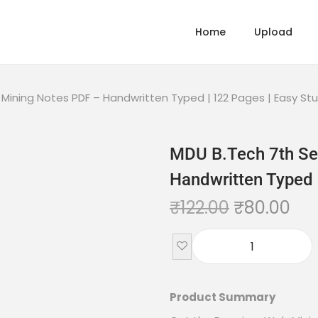
Home
Upload
ining Notes PDF – Handwritten Typed | 122 Pages | Easy St
MDU B.Tech 7th Se
Handwritten Typed 
₹
122.00
₹
80.00
Product Summary