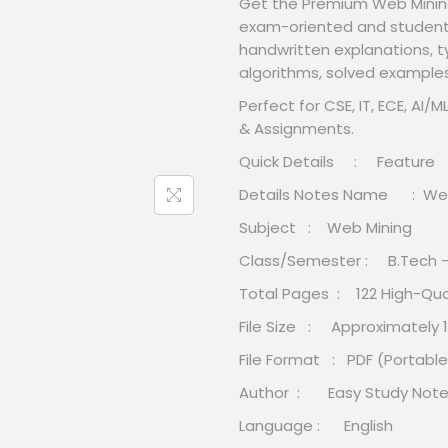
Get the Premium Web Minin
exam-oriented and student-f
handwritten explanations, 
algorithms, solved example
Perfect for CSE, IT, ECE, AI
& Assignments.
Quick Details : Feature
Details Notes Name : Web
Subject : Web Mining
Class/Semester : B.Tech 
Total Pages : 122 High-Qua
File Size : Approximately 1
File Format : PDF (Portab
Author : Easy Study Not
Language : English