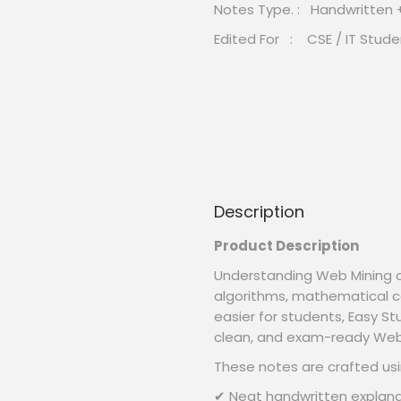
Notes Type. : Handwritten
Edited For : CSE / IT Stude
Description
Product Description
Understanding Web Mining c
algorithms, mathematical c
easier for students, Easy S
clean, and exam-ready Web 
These notes are crafted usi
✔ Neat handwritten explana