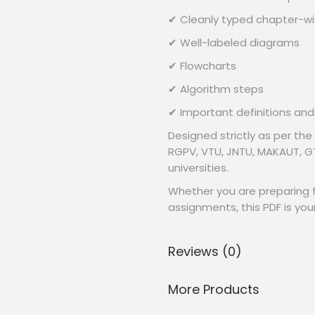
✔ Cleanly typed chapter-w
✔ Well-labeled diagrams
✔ Flowcharts
✔ Algorithm steps
✔ Important definitions and
Designed strictly as per the
RGPV, VTU, JNTU, MAKAUT, GT
universities.
Whether you are preparing fo
assignments, this PDF is yo
Reviews (0)
📂
What’s Inside the PDF? 
✔
SECTION-I:Data Mining 
More Products
Basic concepts in data Mini