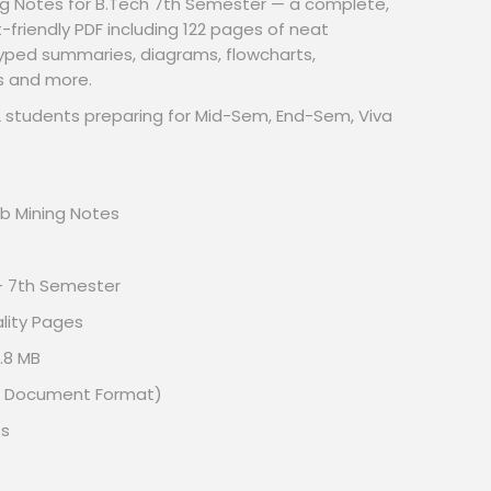
g Notes for B.Tech 7th Semester — a complete,
riendly PDF including 122 pages of neat
typed summaries, diagrams, flowcharts,
s and more.
/ML students preparing for Mid-Sem, End-Sem, Viva
 Mining Notes
– 7th Semester
lity Pages
.8 MB
le Document Format)
es