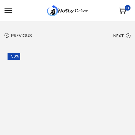
0
PREVIOUS
NEXT
-50%