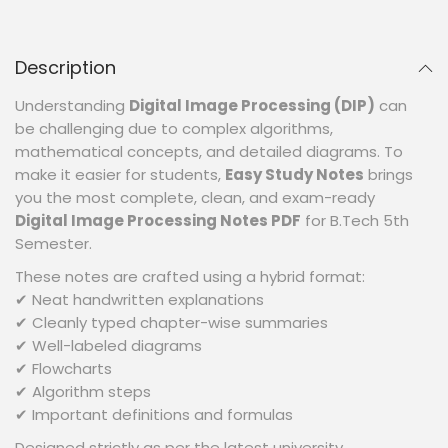
Description
Understanding
Digital Image Processing (DIP)
can
be challenging due to complex algorithms,
mathematical concepts, and detailed diagrams. To
make it easier for students,
Easy Study Notes
brings
you the most complete, clean, and exam-ready
Digital Image Processing Notes PDF
for B.Tech 5th
Semester.
These notes are crafted using a hybrid format:
✔ Neat handwritten explanations
✔ Cleanly typed chapter-wise summaries
✔ Well-labeled diagrams
✔ Flowcharts
✔ Algorithm steps
✔ Important definitions and formulas
Designed strictly as per the latest university