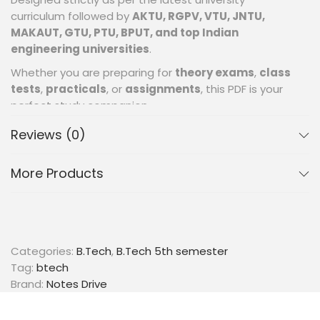
curriculum followed by
AKTU, RGPV, VTU, JNTU,
MAKAUT, GTU, PTU, BPUT, and top Indian
engineering universities
.
Whether you are preparing for
theory exams
,
class
tests
,
practicals
, or
assignments
, this PDF is your
perfect study companion.
📂 What’s Inside the PDF? (Full Syllabus
Reviews (0)
Coverage)
✔SECTION I: Introduction to Image Processing
More Products
Digital Image representation
Sampling & Quantization
Steps in image Processing
Image acquisition
Categories:
B.Tech
,
B.Tech 5th semester
Color image representation.
Tag:
btech
Brand:
Notes Drive
✔ SECTION-II: Image Transformation & Filtering
Intensity transform functions