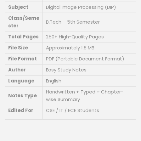
Subject
Digital Image Processing (DIP)
Class/Seme
B.Tech – 5th Semester
ster
Total Pages
250+ High-Quality Pages
File Size
Approximately 1.8 MB
File Format
PDF (Portable Document Format)
Author
Easy Study Notes
Language
English
Handwritten + Typed + Chapter-
Notes Type
wise Summary
Edited For
CSE / IT / ECE Students