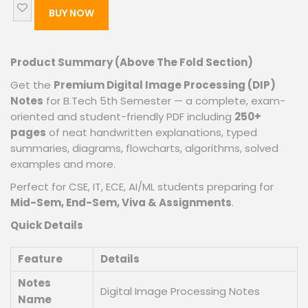
BUY NOW
Product Summary (Above The Fold Section)
Get the
Premium Digital Image Processing (DIP)
Notes
for B.Tech 5th Semester — a complete, exam-
oriented and student-friendly PDF including
250+
pages
of neat handwritten explanations, typed
summaries, diagrams, flowcharts, algorithms, solved
examples and more.
Perfect for CSE, IT, ECE, AI/ML students preparing for
Mid-Sem, End-Sem, Viva & Assignments
.
Quick Details
Feature
Details
Notes
Digital Image Processing Notes
Name