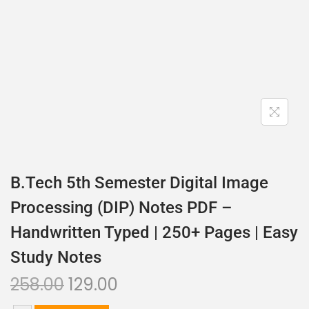
B.Tech 5th Semester Digital Image
Processing (DIP) Notes PDF –
Handwritten Typed | 250+ Pages | Easy
Study Notes
258.00
129.00