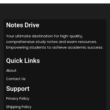
histogram processing
Spatial filtering
Fourier transforms and its properties
frequency domain filters
Notes Drive
colour models
Pseudo colouring
Your ultimate destination for high-quality,
colour transforms
comprehensive study notes and exam resources.
Basics of Wavelet Transforms
Empowering students to achieve academic success.
Image Restoration
Quick Links
Image degradation and restoration process,
Noise Models,
About
Noise Filters,
Contact Us
degradation function,
Inverse Filtering,
Support
Homomorphism Filtering
Privacy Policy
Shipping Policy
✔ SECTION-III: Image Compression