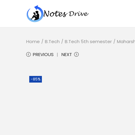
Home
/
B.Tech
/
B.Tech 5th semester
/
Maharsh
PREVIOUS
NEXT
-85%