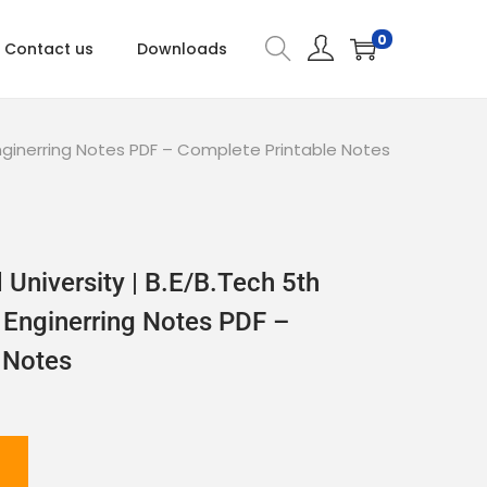
0
Contact us
Downloads
nginerring Notes PDF – Complete Printable Notes
University | B.E/B.Tech 5th
Enginerring Notes PDF –
 Notes