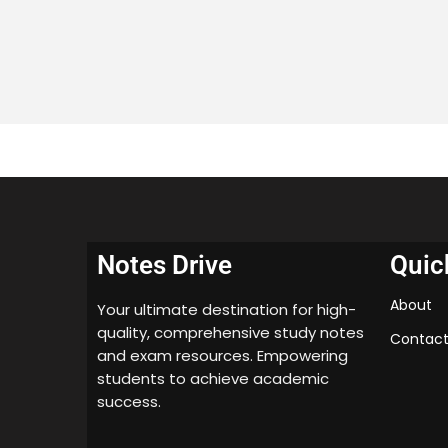
Notes Drive
Quic
About
Your ultimate destination for high-
quality, comprehensive study notes
Contact
and exam resources. Empowering
students to achieve academic
success.