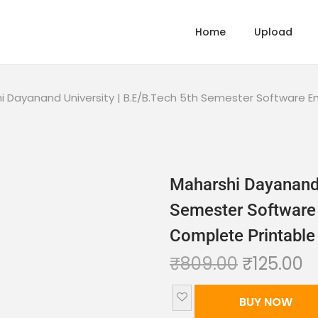
Home
Upload
i Dayanand University | B.E/B.Tech 5th Semester Software E
Maharshi Dayanand 
Semester Software 
Complete Printable
₹
809.00
₹
125.00
BUY NOW