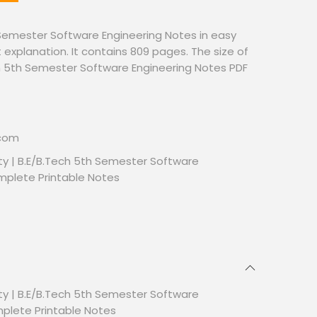
Semester Software Engineering Notes in easy
 explanation. It contains 809 pages. The size of
ech 5th Semester Software Engineering Notes PDF
.com
ty | B.E/B.Tech 5th Semester Software
mplete Printable Notes
ty | B.E/B.Tech 5th Semester Software
mplete Printable Notes