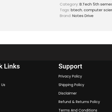
Category:
B.Tech 5th seme
Tags:
btech
,
computer scie
Brand:
Notes Drive
k Links
Support
Privacy Policy
 Us
Shipping Policy
Disclaimer
Refund & Returns Policy
Terms And Conditions