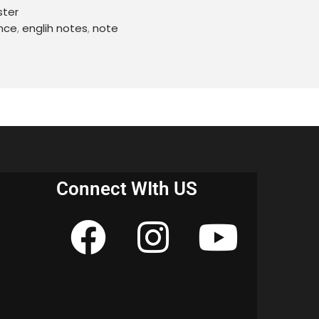
ster
nce
,
englih notes
,
note
Connect WIth US