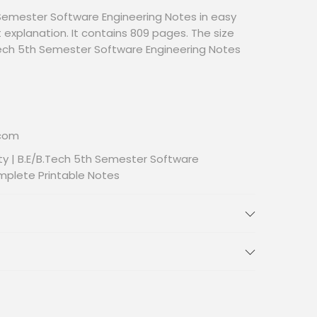
Semester Software Engineering Notes in easy
 explanation. It contains 809 pages. The size
B.Tech 5th Semester Software Engineering Notes
.com
ty | B.E/B.Tech 5th Semester Software
mplete Printable Notes