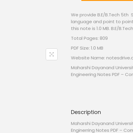
We provide B.E/B.Tech 5th 
language and point to point
this note is 1.0 MB. B.E/B.T
Total Pages: 809
PDF Size: 1.0 MB
Website Name: notesdrive
Maharshi Dayanand Universi
Engineering Notes PDF – Co
Description
Maharshi Dayanand Universi
Enginerring Notes PDF – Co