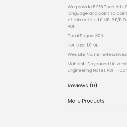
We provide B.E/B.Tech 5th 
language and point to point
of this note is 1.0 MB. B.E/
PDF
Total Pages: 809
PDF Size: 1.0 MB
Website Name: notesdrive
Maharshi Dayanand Universi
Engineering Notes PDF – Co
Reviews (0)
More Products