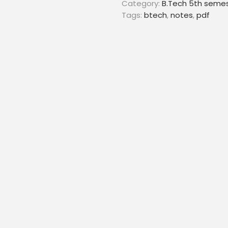
Category:
B.Tech 5th seme
Tags:
btech
,
notes
,
pdf