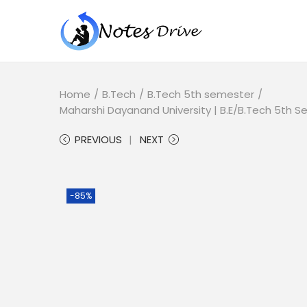
Home
/
B.Tech
/
B.Tech 5th semester
/
Maharshi Dayanand University | B.E/B.Tech 5th
PREVIOUS
NEXT
-85%