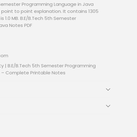
 Semester Programming Language in Java
point to point explanation. It contains 1305
 is 1.0 MB. B.E/B.Tech 5th Semester
ava Notes PDF
.com
ty | B.E/B.Tech 5th Semester Programming
 – Complete Printable Notes