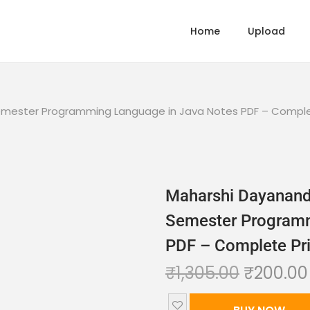
Home
Upload
 Semester Programming Language in Java Notes PDF – Comple
Maharshi Dayanand 
Semester Programm
PDF – Complete Pri
₹
1,305.00
₹
200.00