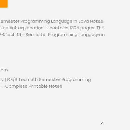
 Semester Programming Language in Java Notes
to point explanation. It contains 1305 pages. The
. B.E/B.Tech 5th Semester Programming Language in
.com
ty | B.E/B.Tech 5th Semester Programming
 – Complete Printable Notes