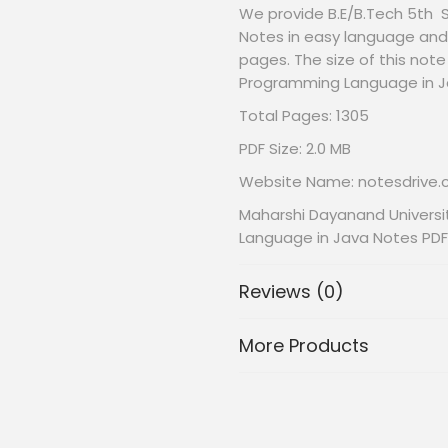
We provide B.E/B.Tech 5th
Notes in easy language and 
pages. The size of this note
Programming Language in J
Total Pages: 1305
PDF Size: 2.0 MB
Website Name: notesdrive
Maharshi Dayanand Universi
Language in Java Notes PDF
Reviews (0)
More Products