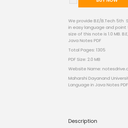
BUY NOW
We provide B.E/B.Tech 5th
in easy language and point 
size of this note is 1.0 MB
Java Notes PDF
Total Pages: 1305
PDF Size: 2.0 MB
Website Name: notesdrive
Maharshi Dayanand Universi
Language in Java Notes PDF
Description