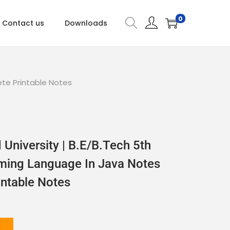
0
Contact us
Downloads
te Printable Notes
University | B.E/B.Tech 5th
ing Language In Java Notes
ntable Notes