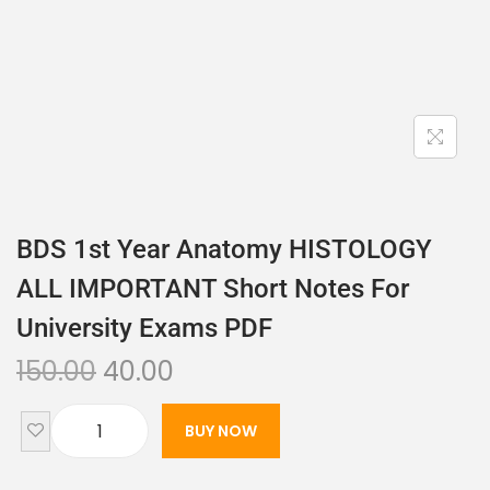
BDS 1st Year Anatomy HISTOLOGY
ALL IMPORTANT Short Notes For
University Exams PDF
150.00
40.00
BUY NOW