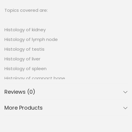
Topics covered are:
Histology of kidney
Histology of lymph node
Histology of testis
Histology of liver
Histology of spleen
Histology of compact bone
Histology of pancreas
Reviews (0)
Histology of hyaline cartilage
More Products
Histology of parotid gland