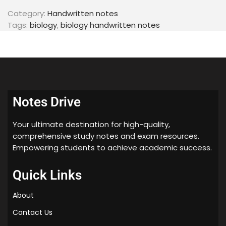
Category:
Handwritten notes
Tags:
biology
,
biology handwritten notes
Notes Drive
Your ultimate destination for high-quality,
comprehensive study notes and exam resources.
Empowering students to achieve academic success.
Quick Links
About
Contact Us