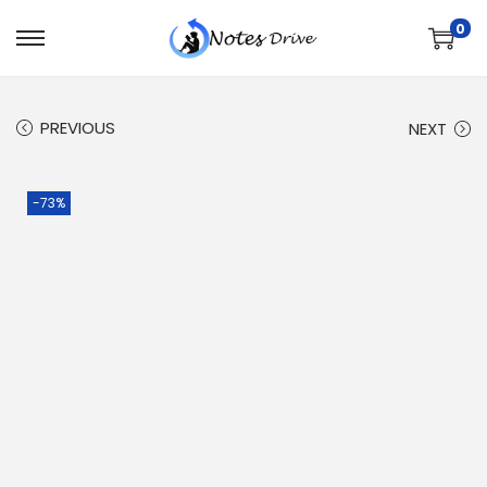
0
PREVIOUS
NEXT
-73%