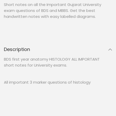
Short notes on all the Important Gujarat University
exam questions of BDS and MBBS. Get the best
handwritten notes with easy labelled diagrams.
Description
BDS first year anatomy HISTOLOGY ALL IMPORTANT
short notes for University exams.
All important 3 marker questions of histology