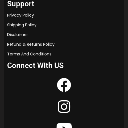
Support
Privacy Policy
Shipping Policy
Disclaimer
Refund & Returns Policy
Terms And Conditions
Connect WIth US