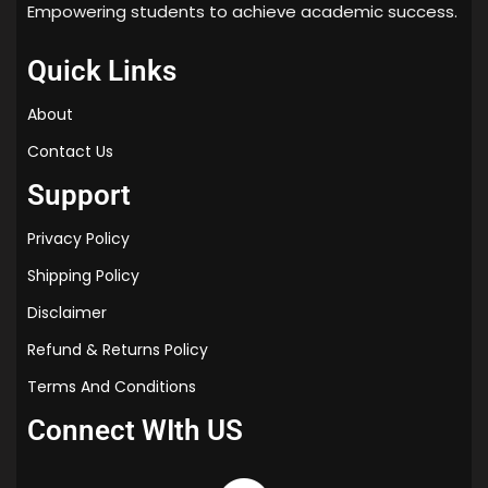
Empowering students to achieve academic success.
Quick Links
About
Contact Us
Support
Privacy Policy
Shipping Policy
Disclaimer
Refund & Returns Policy
Terms And Conditions
Connect WIth US