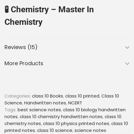
🧪
Chemistry – Master In
Chemistry
Key concepts, chemical reactions, formulas, and
definitions explained clearly
Reviews (15)
Practice papers after each chapter with a mix of
theory and equation-based questions
More Products
4 blank pages per chapter to solve numericals or
jot down important reactions
🧬
Biology – Master In Biology
Categories:
class 10 Books
,
class 10 printed
,
Class 10
Easy-to-understand notes with diagrams,
Science
,
Handwritten notes
,
NCERT
keywords, and important definitions
Tags:
best science notes
,
class 10 biology handwritten
Variety of questions after each chapter for
notes
,
class 10 chemistry handwritten notes
,
class 10
complete exam preparation
chemistry notes
,
class 10 physics printed notes
,
class 10
4 blank pages after every chapter to draw
printed notes
,
class 10 science
,
science notes
diagrams, take notes, or write summaries