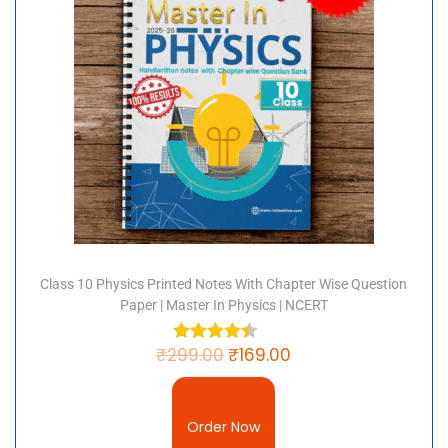
Class 10 Physics Printed Notes With Chapter Wise Question
Paper | Master In Physics | NCERT
₹
299.00
₹
169.00
Order Now