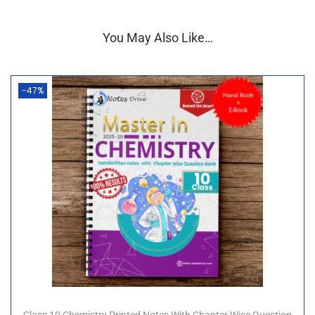
✨
Key Features of the Combo:
You May Also Like…
✅ Based on the
latest NCERT curriculum
✅
Well-structured
content for quick revision and
clarity
-47%
✅
Printed in high quality
with durable
wiro
binding
✅ Includes
blank pages for self-learning
and
active revision
🎯
Ideal For
:
Class 10 CBSE students who want a complete,
organized, and effective learning solution for Science
(Physics, Chemistry & Biology)