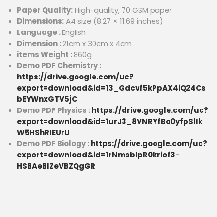
Paper Quality:
High-quality, 70 GSM paper
Dimensions:
A4 size (8.27 × 11.69 inches)
Language :
English
Dimension :
21cm x 30cm x 4cm
items Weight :
860g
Demo PDF Chemistry :
https://drive.google.com/uc?
export=download&id=13_Gdcvf5kPpAX4iQ24Cs
bEYWnxGTV5jC
Demo PDF Physics :
https://drive.google.com/uc?
export=download&id=1urJ3_8VNRYfBo0yfpSlIk
W5HShRIEUrU
Demo PDF Biology :
https://drive.google.com/uc?
export=download&id=1rNmsbIpR0kriof3-
HSBAeBIZeVBZQgGR