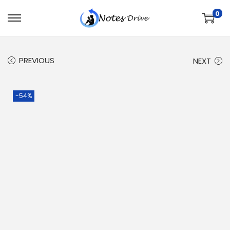
0
PREVIOUS
NEXT
-54%