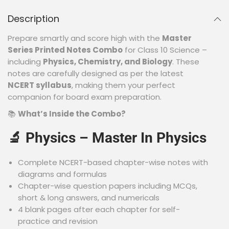
Description
Prepare smartly and score high with the
Master
Series Printed Notes Combo
for Class 10 Science –
including
Physics, Chemistry, and Biology
. These
notes are carefully designed as per the latest
NCERT syllabus
, making them your perfect
companion for board exam preparation.
📚
What’s Inside the Combo?
🔬
Physics – Master In Physics
Complete NCERT-based chapter-wise notes with
diagrams and formulas
Chapter-wise question papers including MCQs,
short & long answers, and numericals
4 blank pages after each chapter for self-
practice and revision