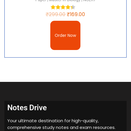
₹
299.00
₹
169.00
Order Now
Notes Drive
Your ultimate destination for high-quality,
comprehensive study notes and exam resources.