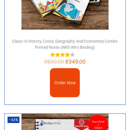
Class 10 History, Civics, Geography And Economics Combo
Printed Notes (with Wiro Binding)
₹
600.00
₹
349.00
Order Now
-43%