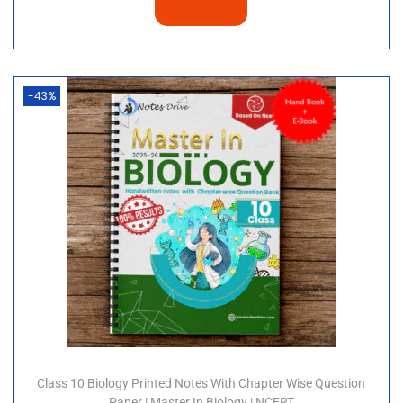
-43%
Class 10 Biology Printed Notes With Chapter Wise Question
Paper | Master In Biology | NCERT