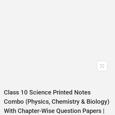
Class 10 Science Printed Notes
Combo (Physics, Chemistry & Biology)
With Chapter-Wise Question Papers |