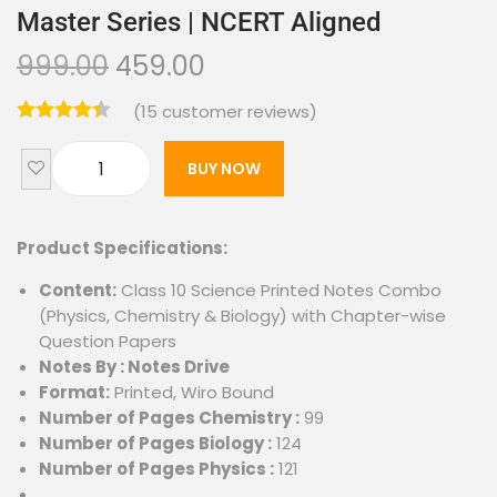
Master Series | NCERT Aligned
999.00
459.00
(
15
customer reviews)
BUY NOW
Product Specifications:
Content:
Class 10 Science Printed Notes Combo
(Physics, Chemistry & Biology) with Chapter-wise
Question Papers
Notes By : Notes Drive
Format:
Printed, Wiro Bound
Number of Pages Chemistry :
99
Number of Pages Biology :
124
Number of Pages Physics :
121