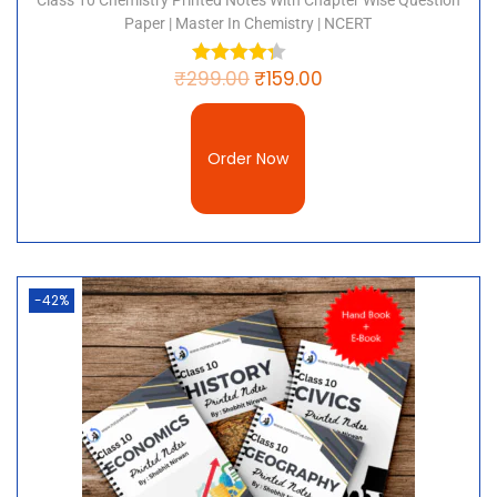
Class 10 Chemistry Printed Notes With Chapter Wise Question
Paper | Master In Chemistry | NCERT
₹
299.00
₹
159.00
Order Now
-42%