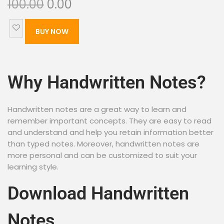
100.00
0.00
BUY NOW
Why Handwritten Notes?
Handwritten notes are a great way to learn and
remember important concepts. They are easy to read
and understand and help you retain information better
than typed notes. Moreover, handwritten notes are
more personal and can be customized to suit your
learning style.
Download Handwritten
Notes