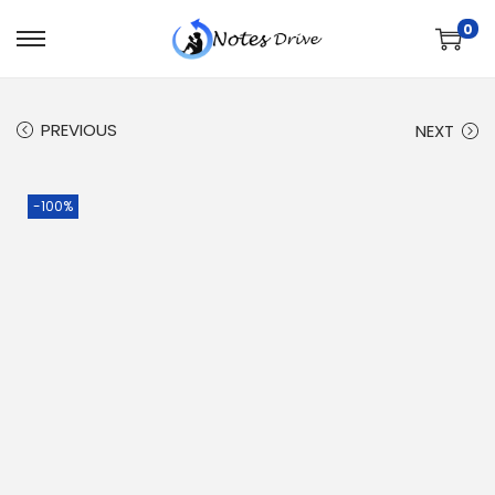
0
PREVIOUS
NEXT
-100%