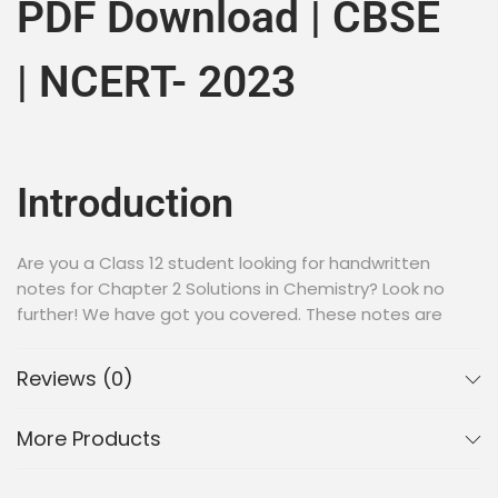
PDF Download | CBSE
| NCERT- 2023
Introduction
Are you a Class 12 student looking for handwritten
notes for Chapter 2 Solutions in Chemistry? Look no
further! We have got you covered. These notes are
prepared by expert teachers and cover all the
important topics in the chapter.
Reviews (0)
Why Handwritten Notes?
More Products
Handwritten notes are a great way to learn and