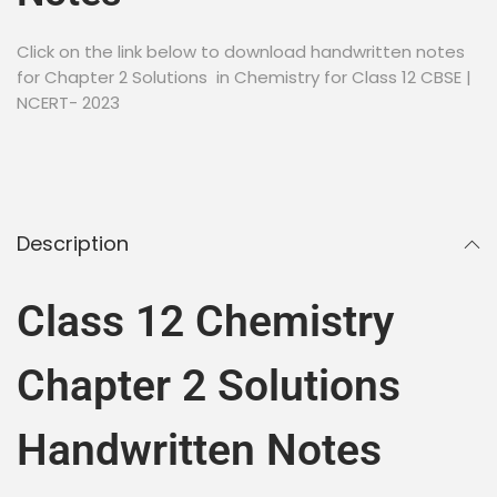
Click on the link below to download handwritten notes
for Chapter 2 Solutions in Chemistry for Class 12 CBSE |
NCERT- 2023
Description
Class 12 Chemistry
Chapter 2 Solutions
Handwritten Notes