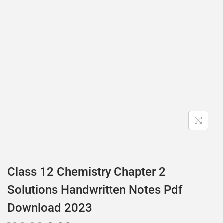
Class 12 Chemistry Chapter 2
Solutions Handwritten Notes Pdf
Download 2023