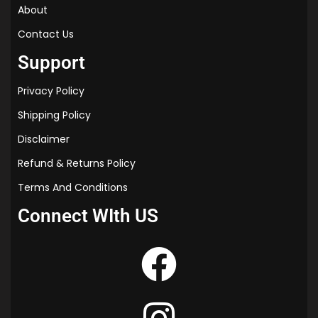
About
Contact Us
Support
Privacy Policy
Shipping Policy
Disclaimer
Refund & Returns Policy
Terms And Conditions
Connect WIth US