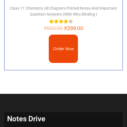
Class 11 Chemistry All Chapters Printed Notes And Important
Question Answers (with Wiro Binding )
₹
500.00
₹
299.00
Order Now
Notes Drive