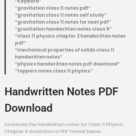
“Keyword”
“gravitation class 11 notes pdf”
“gravitation class 11 notes self study”
“gravitation class 11 notes for neet pdf”
“gravitation handwritten notes class 9”
“class 11 physics chapter 2 handwritten notes
pdf”
“mechanical properties of solids class 11
handwritten notes”
“physics handwritten notes pdf download”
“toppers notes class 11 physics”
Handwritten Notes PDF
Download
Download the handwritten notes for Class 11 Physics
Chapter 8 Gravitation in PDF format below: