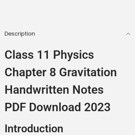
Description
Class 11 Physics
Chapter 8 Gravitation
Handwritten Notes
PDF Download 2023
Introduction