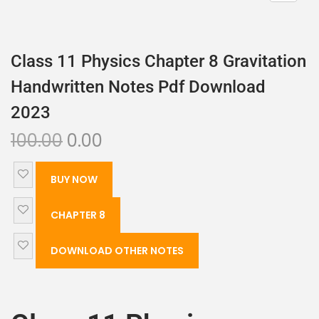
Class 11 Physics Chapter 8 Gravitation
Handwritten Notes Pdf Download
2023
100.00
0.00
BUY NOW
CHAPTER 8
DOWNLOAD OTHER NOTES