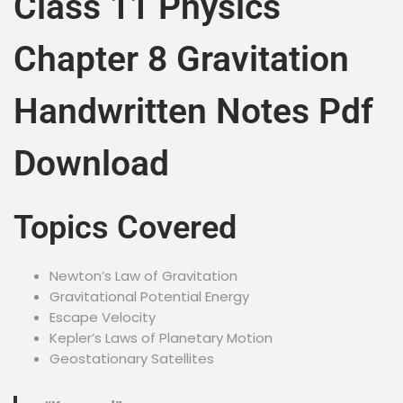
Class 11 Physics
Chapter 8 Gravitation
Handwritten Notes Pdf
Download
Topics Covered
Newton’s Law of Gravitation
Gravitational Potential Energy
Escape Velocity
Kepler’s Laws of Planetary Motion
Geostationary Satellites