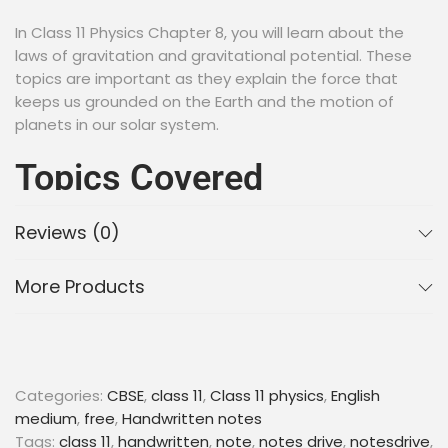
In Class 11 Physics Chapter 8, you will learn about the
laws of gravitation and gravitational potential. These
topics are important as they explain the force that
keeps us grounded on the Earth and the motion of
planets in our solar system.
Topics Covered
Reviews (0)
Newton’s Law of Gravitation
Gravitational Potential Energy
Escape Velocity
More Products
Kepler’s Laws of Planetary Motion
Geostationary Satellites
“Keyword”
Categories:
CBSE
,
class 11
,
Class 11 physics
,
English
“gravitation class 11 notes pdf”
medium
,
free
,
Handwritten notes
“gravitation class 11 notes self study”
Tags:
class 11
,
handwritten
,
note
,
notes drive
,
notesdrive
,
“gravitation class 11 notes for neet pdf”