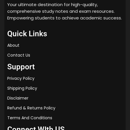
Your ultimate destination for high-quality,
comprehensive study notes and exam resources.
Empowering students to achieve academic success.
Quick Links
About
Contact Us
Support
Privacy Policy
Shipping Policy
Disclaimer
Refund & Returns Policy
Terms And Conditions
Connect WIth US