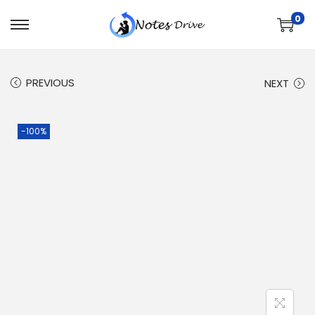
0
PREVIOUS
NEXT
-100%