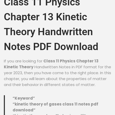
Class 11 Physics
Chapter 13 Kinetic
Theory Handwritten
Notes PDF Download
If you are looking for
Class 11 Physics Chapter 13
Kinetic Theory
Handwritten Notes in PDF format for the
year 2023, then you have come to the right place. In this
chapter, you will learn about the properties of matter
and their behavior in different states of matter.
“Keyword”
“kinetic theory of gases class 11 notes pdf
download”