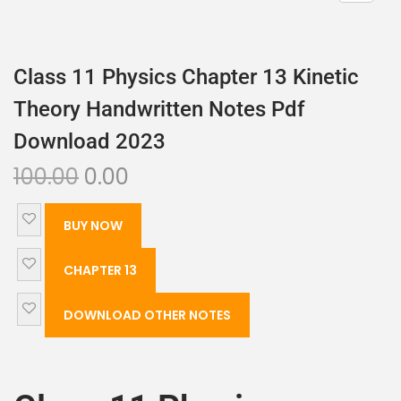
Class 11 Physics Chapter 13 Kinetic
Theory Handwritten Notes Pdf
Download 2023
100.00
0.00
BUY NOW
CHAPTER 13
DOWNLOAD OTHER NOTES