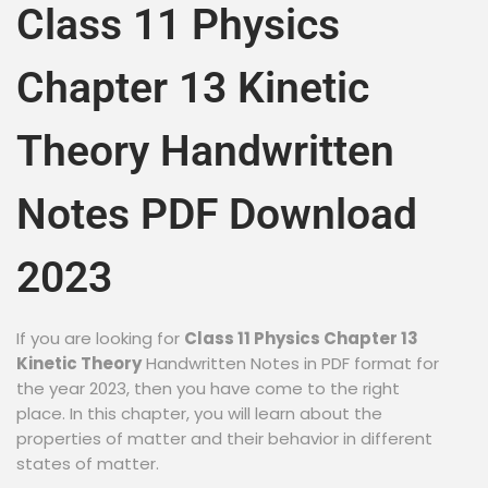
Class 11 Physics
Chapter 13 Kinetic
Theory Handwritten
Notes PDF Download
2023
If you are looking for
Class 11 Physics Chapter 13
Kinetic Theory
Handwritten Notes in PDF format for
the year 2023, then you have come to the right
place. In this chapter, you will learn about the
properties of matter and their behavior in different
states of matter.