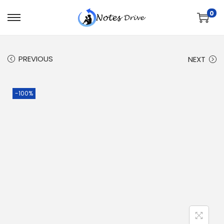
0
PREVIOUS
NEXT
-100%