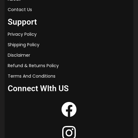
Contact Us
Support
Privacy Policy
Shipping Policy
Disclaimer
Refund & Returns Policy
Terms And Conditions
Connect WIth US