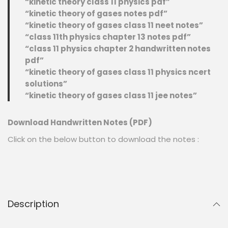
“kinetic theory class 11 physics pdf”
“kinetic theory of gases notes pdf”
“kinetic theory of gases class 11 neet notes”
“class 11th physics chapter 13 notes pdf”
“class 11 physics chapter 2 handwritten notes
pdf”
“kinetic theory of gases class 11 physics ncert
solutions”
“kinetic theory of gases class 11 jee notes”
Download Handwritten Notes (PDF)
Click on the below button to download the notes :
Description