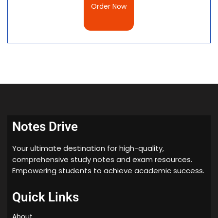
Order Now
Notes Drive
Your ultimate destination for high-quality,
comprehensive study notes and exam resources.
Empowering students to achieve academic success.
Quick Links
About