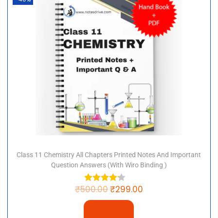
Class 11 Chemistry All Chapters Printed Notes And Important
Question Answers (with Wiro Binding )
₹
500.00
₹
299.00