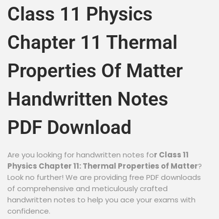
Class 11 Physics
Chapter 11 Thermal
Properties Of Matter
Handwritten Notes
PDF Download
Are you looking for handwritten notes fo
r Class 11
Physics Chapter 11: Thermal Properties of Matter
?
Look no further! We are providing free PDF downloads
of comprehensive and meticulously crafted
handwritten notes to help you ace your exams with
confidence.