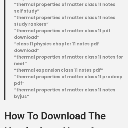
“thermal properties of matter class 11 notes
self study”
“thermal properties of matter class 11 notes
study rankers”
“thermal properties of matter class 11 pdf
download”
“class 11 physics chapter 11 notes pdf
download”
“thermal properties of matter class 11 notes for
neet”
“thermal expansion class 11 notes pdf”
“thermal properties of matter class 11 pradeep
pdf”
“thermal properties of matter class 11 notes
byjus”
How To Download The