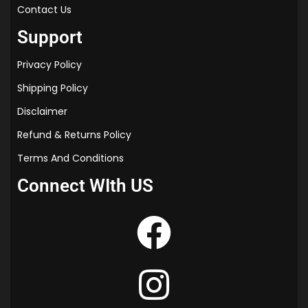
“thermal properties of matter class 11 notes
Contact Us
for neet”
Support
“thermal expansion class 11 notes pdf”
“thermal properties of matter class 11
Privacy Policy
pradeep pdf”
“thermal properties of matter class 11 notes
Shipping Policy
byjus”
Disclaimer
Refund & Returns Policy
Terms And Conditions
Connect WIth US