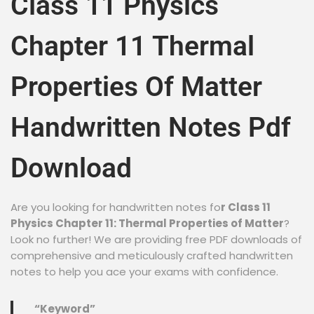
Class 11 Physics
Chapter 11 Thermal
Properties Of Matter
Handwritten Notes Pdf
Download
Are you looking for handwritten notes fo
r Class 11
Physics Chapter 11: Thermal Properties of Matter
?
Look no further! We are providing free PDF downloads of
comprehensive and meticulously crafted handwritten
notes to help you ace your exams with confidence.
“Keyword”