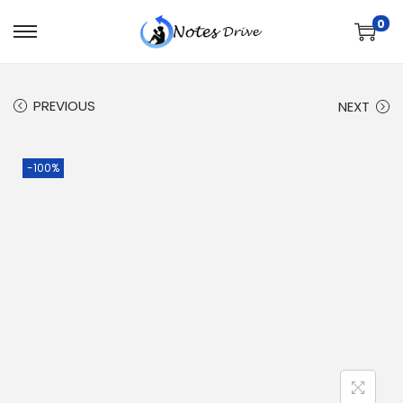
0
PREVIOUS
NEXT
-100%