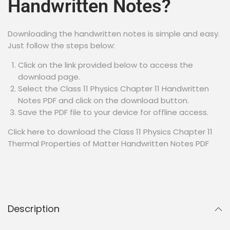
Handwritten Notes?
Downloading the handwritten notes is simple and easy.
Just follow the steps below:
Click on the link provided below to access the
download page.
Select the Class 11 Physics Chapter 11 Handwritten
Notes PDF and click on the download button.
Save the PDF file to your device for offline access.
Click here to download the Class 11 Physics Chapter 11
Thermal Properties of Matter Handwritten Notes PDF
Description