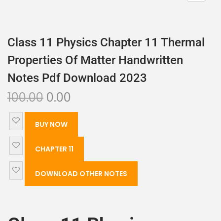
Class 11 Physics Chapter 11 Thermal
Properties Of Matter Handwritten
Notes Pdf Download 2023
100.00
0.00
BUY NOW
CHAPTER 11
DOWNLOAD OTHER NOTES