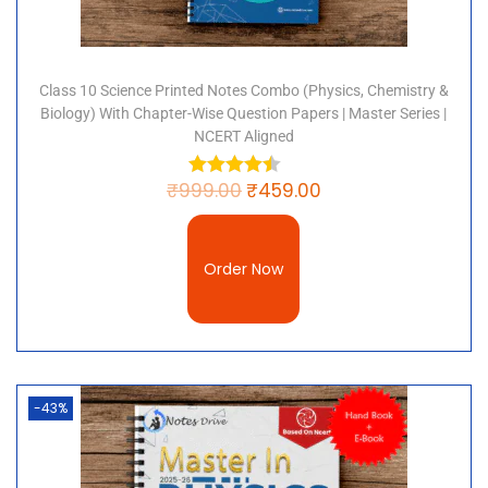
Class 10 Science Printed Notes Combo (Physics, Chemistry &
Biology) With Chapter-Wise Question Papers | Master Series |
NCERT Aligned
₹
999.00
₹
459.00
Order Now
-43%