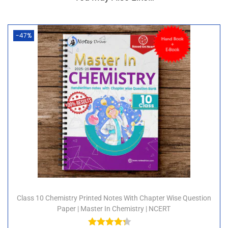
-47%
Class 10 Chemistry Printed Notes With Chapter Wise Question
Paper | Master In Chemistry | NCERT