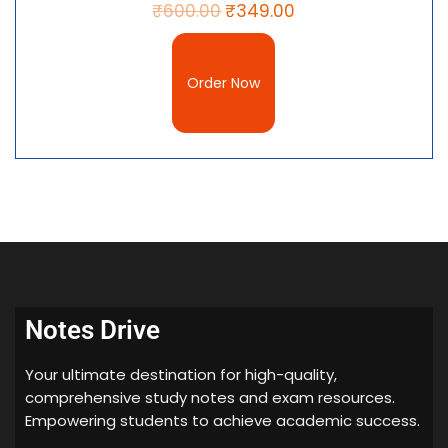
₹
600.00
₹
349.00
Order Now
Notes Drive
Your ultimate destination for high-quality,
comprehensive study notes and exam resources.
Empowering students to achieve academic success.