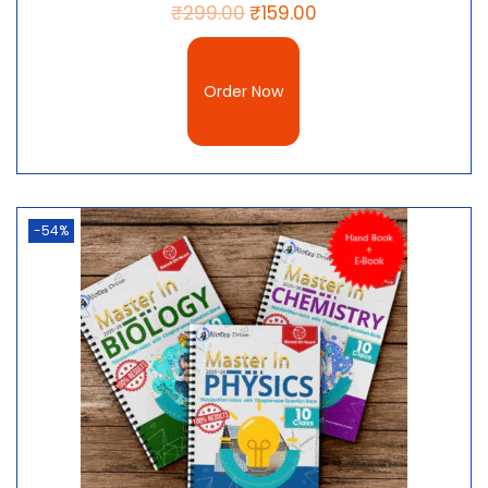
₹
299.00
₹
159.00
Order Now
-54%