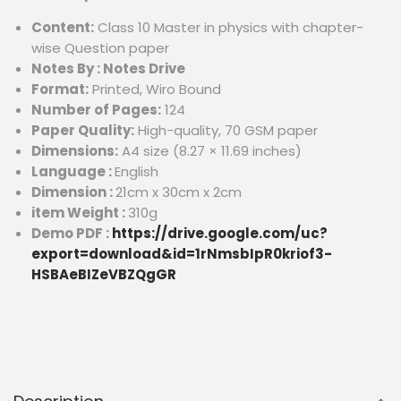
Content:
Class 10 Master in physics with chapter-
wise Question paper
Notes By : Notes Drive
Format:
Printed, Wiro Bound
Number of Pages:
124
Paper Quality:
High-quality, 70 GSM paper
Dimensions:
A4 size (8.27 × 11.69 inches)
Language :
English
Dimension :
21cm x 30cm x 2cm
item Weight :
310g
Demo PDF :
https://drive.google.com/uc?
export=download&id=1rNmsbIpR0kriof3-
HSBAeBIZeVBZQgGR