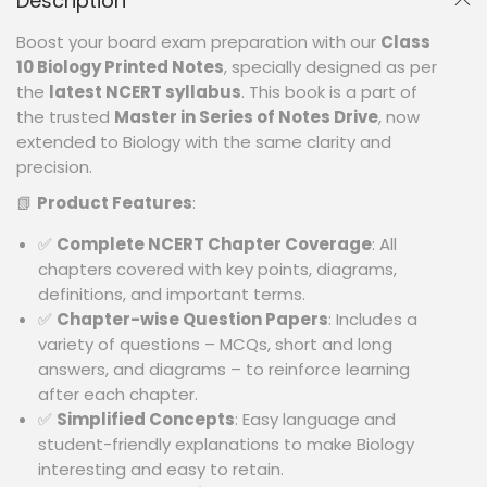
Description
Boost your board exam preparation with our
Class
10 Biology Printed Notes
, specially designed as per
the
latest NCERT syllabus
. This book is a part of
the trusted
Master in Series of Notes Drive
, now
extended to Biology with the same clarity and
precision.
📗
Product Features
:
✅
Complete NCERT Chapter Coverage
: All
chapters covered with key points, diagrams,
definitions, and important terms.
✅
Chapter-wise Question Papers
: Includes a
variety of questions – MCQs, short and long
answers, and diagrams – to reinforce learning
after each chapter.
✅
Simplified Concepts
: Easy language and
student-friendly explanations to make Biology
interesting and easy to retain.