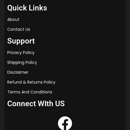
Quick Links
About
Contact Us
Support
Privacy Policy
Shipping Policy
Disclaimer
Refund & Returns Policy
Terms And Conditions
Connect WIth US