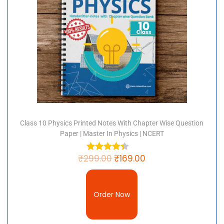
Class 10 Physics Printed Notes With Chapter Wise Question
Paper | Master In Physics | NCERT
₹
299.00
₹
169.00
Order Now