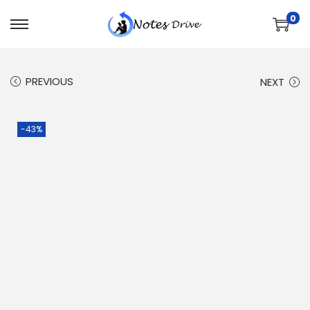
0
PREVIOUS
NEXT
-43%