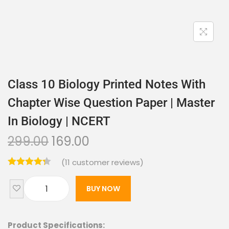
Class 10 Biology Printed Notes With
Chapter Wise Question Paper | Master
In Biology | NCERT
299.00
169.00
(
11
customer reviews)
BUY NOW
Product Specifications: