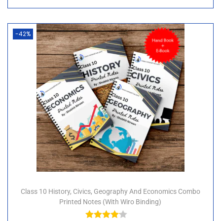
-42%
Class 10 History, Civics, Geography And Economics Combo
Printed Notes (with Wiro Binding)