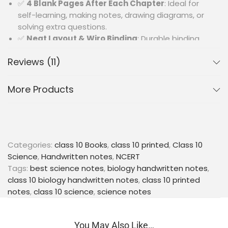
✅
4 Blank Pages After Each Chapter
: Ideal for
self-learning, making notes, drawing diagrams, or
solving extra questions.
✅
Neat Layout & Wiro Binding
: Durable binding
with organized format for smooth reading and
Reviews (11)
practice.
🎯
Perfect For
:
More Products
Class 10 CBSE students looking for an all-in-one
resource for Biology with revision-friendly notes and
practice material.
Categories:
class 10 Books
,
class 10 printed
,
Class 10
Science
,
Handwritten notes
,
NCERT
Tags:
best science notes
,
biology handwritten notes
,
class 10 biology handwritten notes
,
class 10 printed
notes
,
class 10 science
,
science notes
You May Also Like…