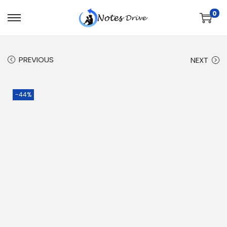
0
PREVIOUS
NEXT
-44%