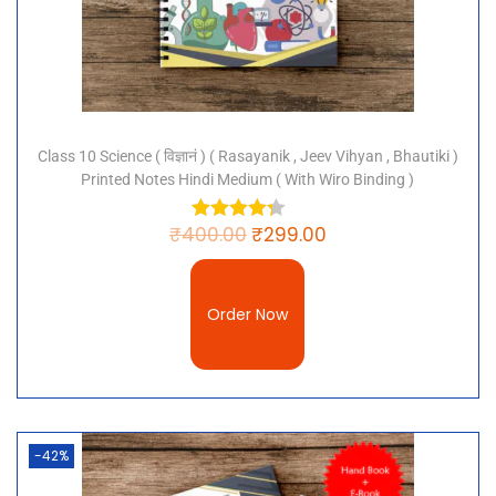
Class 10 Science ( विज्ञानं ) ( Rasayanik , Jeev Vihyan , Bhautiki )
Printed Notes Hindi Medium ( With Wiro Binding )
₹
400.00
₹
299.00
Order Now
-42%