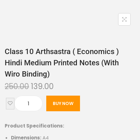
Class 10 Arthsastra ( Economics )
Hindi Medium Printed Notes (with
Wiro Binding)
250.00
139.00
BUY NOW
Product Specifications:
Dimensions:
A4