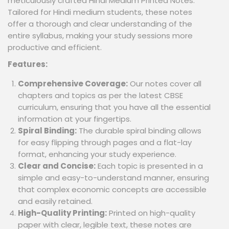
meticulously crafted Hindi Medium Printed Notes.
Tailored for Hindi medium students, these notes
offer a thorough and clear understanding of the
entire syllabus, making your study sessions more
productive and efficient.
Features:
Comprehensive Coverage:
Our notes cover all
chapters and topics as per the latest CBSE
curriculum, ensuring that you have all the essential
information at your fingertips.
Spiral Binding:
The durable spiral binding allows
for easy flipping through pages and a flat-lay
format, enhancing your study experience.
Clear and Concise:
Each topic is presented in a
simple and easy-to-understand manner, ensuring
that complex economic concepts are accessible
and easily retained.
High-Quality Printing:
Printed on high-quality
paper with clear, legible text, these notes are