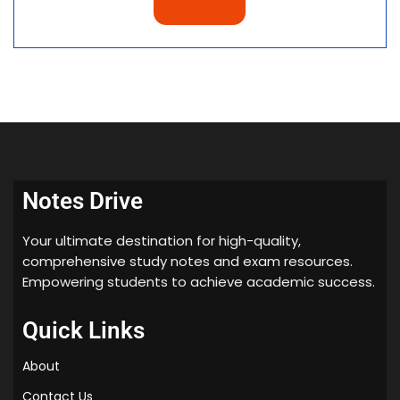
Notes Drive
Your ultimate destination for high-quality,
comprehensive study notes and exam resources.
Empowering students to achieve academic success.
Quick Links
About
Contact Us