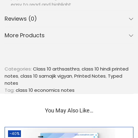
easy to read and highlight.
Illustrative Charts and Graphs:
Includes
Reviews (0)
important charts, graphs, and illustrations to
support visual learning and better comprehension
of economic data and trends.
More Products
Exam-Oriented Content:
Focused on key points,
critical terms, and potential exam questions to
help students prepare effectively for their board
exams.
Language Proficiency:
Written in fluent Hindi,
Categories:
Class 10 arthsasthra
,
class 10 hindi printed
these notes ensure that language barriers do not
notes
,
class 10 samajik vigyan
,
Printed Notes
,
Typed
hinder the understanding of complex economic
notes
concepts.
Tag:
class 10 economics notes
Portable and Convenient:
The compact, spiral-
bound format makes these notes easy to carry
You May Also Like…
anywhere, allowing for flexible and efficient study
sessions.
Equip yourself with our Class 10 Economics
-40%
(Arthsastra) Hindi Medium Printed Notes and take a