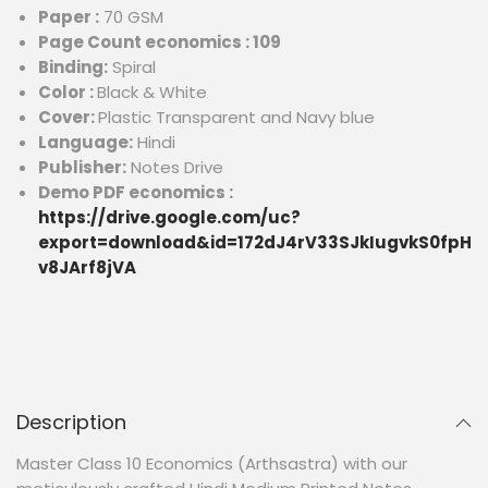
Paper :
70 GSM
Page Count economics : 109
Binding:
Spiral
Color :
Black & White
Cover:
Plastic Transparent and Navy blue
Language:
Hindi
Publisher:
Notes Drive
Demo PDF economics :
https://drive.google.com/uc?
export=download&id=172dJ4rV33SJkIugvkS0fpH
v8JArf8jVA
Description
Master Class 10 Economics (Arthsastra) with our