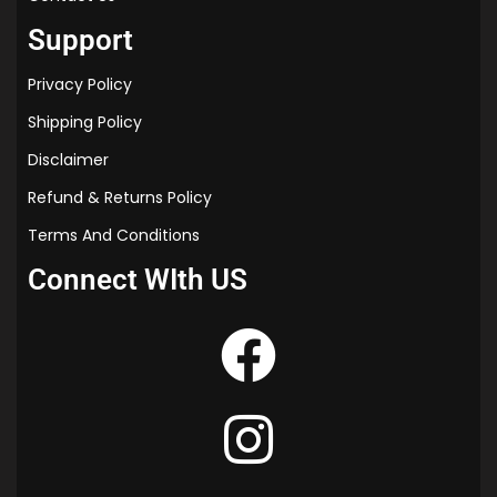
Support
Privacy Policy
Shipping Policy
Disclaimer
Refund & Returns Policy
Terms And Conditions
Connect WIth US