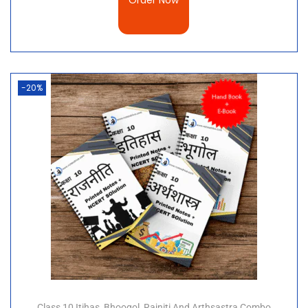
Order Now
-20%
Class 10 Itihas, Bhoogol, Rajniti And Arthsastra Combo