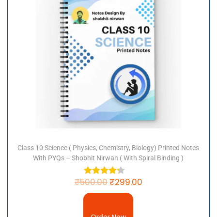
step towards academic excellence. Order now and
make your economics preparation thorough and
effective!
Class 10 Science ( Physics, Chemistry, Biology) Printed Notes
With PYQs – Shobhit Nirwan ( With Spiral Binding )
₹
500.00
₹
299.00