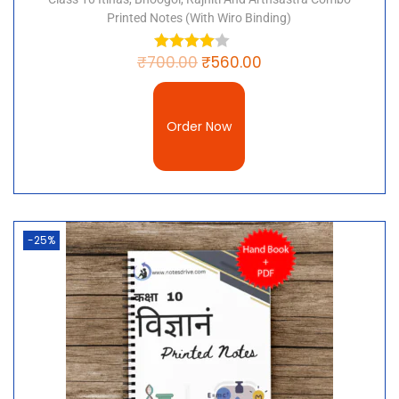
Printed Notes (with Wiro Binding)
₹
700.00
₹
560.00
Order Now
-25%