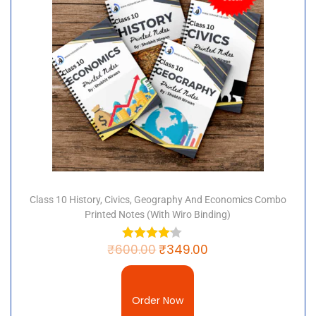
Class 10 History, Civics, Geography And Economics Combo
Printed Notes (with Wiro Binding)
₹
600.00
₹
349.00
Order Now