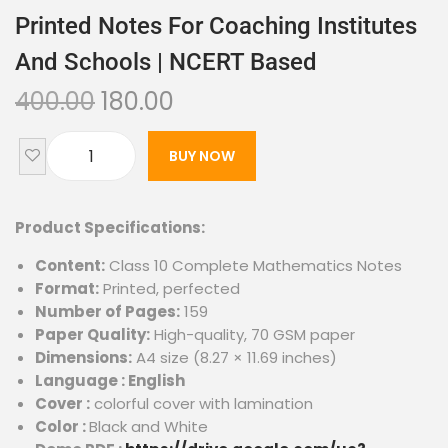
Printed Notes For Coaching Institutes
And Schools | NCERT Based
400.00
180.00
BUY NOW
Product Specifications:
Content:
Class 10 Complete Mathematics Notes
Format:
Printed, perfected
Number of Pages:
159
Paper Quality:
High-quality, 70 GSM paper
Dimensions:
A4 size (8.27 × 11.69 inches)
Language : English
Cover :
colorful cover with lamination
Color :
Black and White