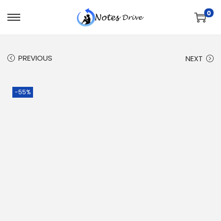
0
PREVIOUS
NEXT
-55%