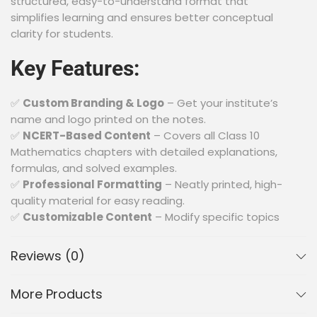
structured, easy-to-understand format that
simplifies learning and ensures better conceptual
clarity for students.
Key Features:
✅
Custom Branding & Logo
– Get your institute’s
name and logo printed on the notes.
✅
NCERT-Based Content
– Covers all Class 10
Mathematics chapters with detailed explanations,
formulas, and solved examples.
✅
Professional Formatting
– Neatly printed, high-
quality material for easy reading.
✅
Customizable Content
– Modify specific topics
or add additional reference materials as per your
requirements.
Reviews (0)
✅
Bulk Orders Available
– Special pricing for bulk
purchases by schools and coaching centers.
More Products
✅
Exam-Oriented Approach
– Includes important
questions, shortcut techniques, and tips for better