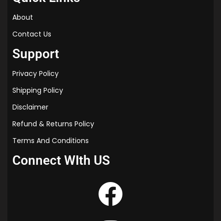
✔ Helps students grasp concepts faster.
✔ Customized branding enhances your institute’s
About
credibility.
Contact Us
✔ Professionally designed for a better learning
experience.
Support
📦
Order Now!
Customize and print high-quality
Privacy Policy
notes for your institute today. Bulk discounts
available!
Shipping Policy
Disclaimer
Refund & Returns Policy
Terms And Conditions
Connect WIth US