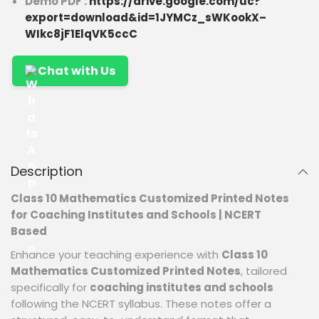
Demo PDF :
https://drive.google.com/uc?
export=download&id=1JYMCz_sWKookX–
WIkc8jF1ElqVK5ccC
Chat with Us
Description
Class 10 Mathematics Customized Printed Notes
for Coaching Institutes and Schools | NCERT
Based
Enhance your teaching experience with
Class 10
Mathematics Customized Printed Notes
, tailored
specifically for
coaching institutes and schools
following the NCERT syllabus. These notes offer a