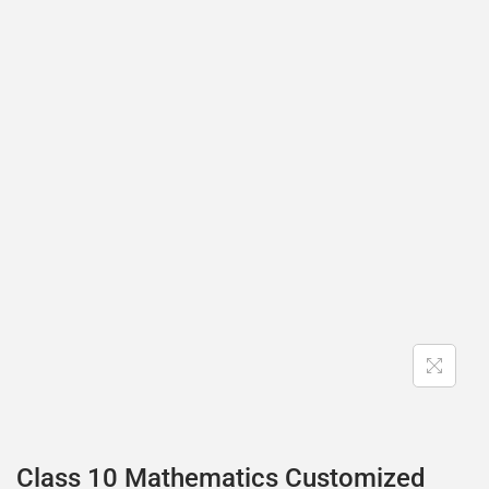
Class 10 Mathematics Customized