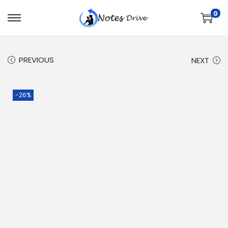
0
PREVIOUS
NEXT
-26%