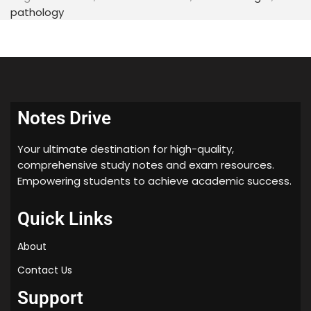
pathology
18. Trigeminal neuralgia
19. Bell’s palsy
20. Regressive alteration of tooth
21. Internal resorption of tooth
22. Fractures of jaw
Notes Drive
23. Healing of oral wound
Your ultimate destination for high-quality,
24. Radicular cyst
comprehensive study notes and exam resources.
25. Developmental disturbances of tongue
Empowering students to achieve academic success.
26. Odontogenic cyst
Quick Links
27. Non odontogenic cyst
About
28. Odontogenic keratocyst (OKC)
Contact Us
29. Dentigerous cyst
30. Lateral periodontal cyst
Support