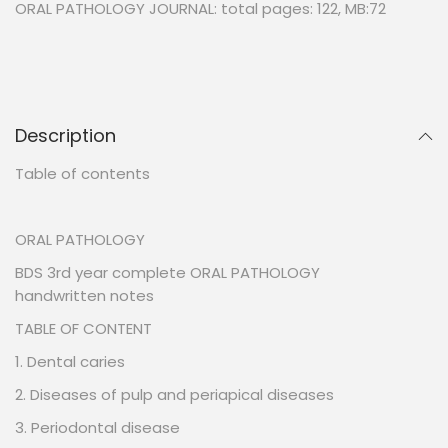
ORAL PATHOLOGY JOURNAL: total pages: 122, MB:72
Description
Table of contents
ORAL PATHOLOGY
BDS 3rd year complete ORAL PATHOLOGY
handwritten notes
TABLE OF CONTENT
1. Dental caries
2. Diseases of pulp and periapical diseases
3. Periodontal disease