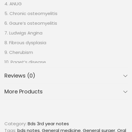
4. ANUG
5. Chronic osteomyelitis
6. Gaure’s osteomyelitis
7. Ludwigs Angina
8. Fibrous dysplasia
9. Cherubism
10. Paget’s disease
11. Anemia
Reviews (0)
12. Iron deficiency anemia
More Products
13. Pernicious anemia
14. Vesiculobullous lesion
15. Ora lichen planus
16. Grinspan’s syndrome
Category:
Bds 3rd year notes
17. Pemphigus
Tags:
bds notes
,
General medicine
,
General surger
,
Oral