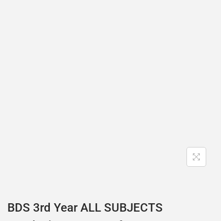
BDS 3rd Year ALL SUBJECTS