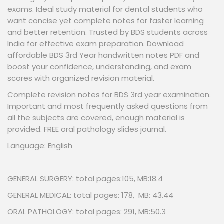
exams. Ideal study material for dental students who
want concise yet complete notes for faster learning
and better retention. Trusted by BDS students across
India for effective exam preparation. Download
affordable BDS 3rd Year handwritten notes PDF and
boost your confidence, understanding, and exam
scores with organized revision material.
Complete revision notes for BDS 3rd year examination.
Important and most frequently asked questions from
all the subjects are covered, enough material is
provided. FREE oral pathology slides journal.
Language: English
GENERAL SURGERY: total pages:105, MB:18.4
GENERAL MEDICAL: total pages: 178, MB: 43.44
ORAL PATHOLOGY: total pages: 291, MB:50.3