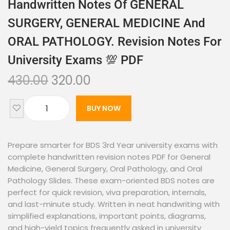
Handwritten Notes Of GENERAL
SURGERY, GENERAL MEDICINE And
ORAL PATHOLOGY. Revision Notes For
University Exams 💯 PDF
430.00
320.00
BUY NOW
Prepare smarter for BDS 3rd Year university exams with
complete handwritten revision notes PDF for General
Medicine, General Surgery, Oral Pathology, and Oral
Pathology Slides. These exam-oriented BDS notes are
perfect for quick revision, viva preparation, internals,
and last-minute study. Written in neat handwriting with
simplified explanations, important points, diagrams,
and high-yield topics frequently asked in university