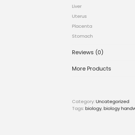
Liver
Uterus
Placenta
Stomach
Reviews (0)
More Products
Category:
Uncategorized
Tags:
biology
,
biology handw