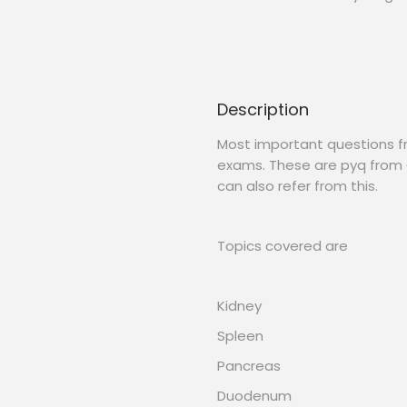
Description
Most important questions 
exams. These are pyq from 
can also refer from this.
Topics covered are
Kidney
Spleen
Pancreas
Duodenum