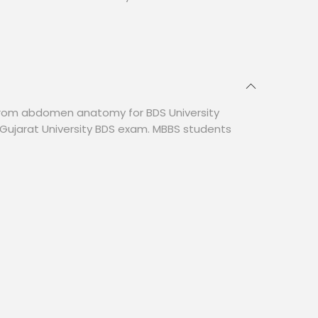
from abdomen anatomy for BDS University
Gujarat University BDS exam. MBBS students