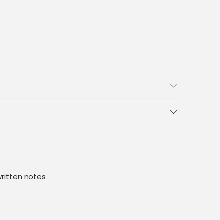
ritten notes