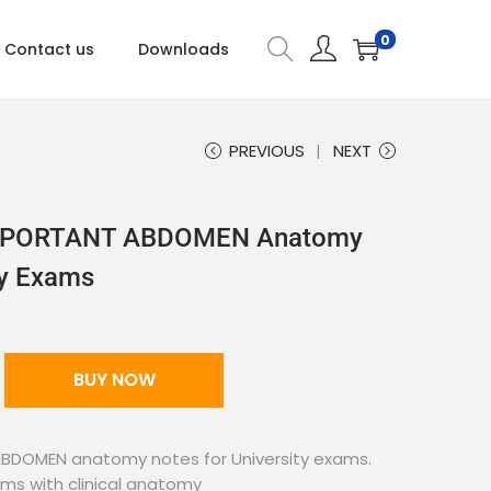
0
Contact us
Downloads
PREVIOUS
NEXT
 IMPORTANT ABDOMEN Anatomy
ty Exams
BUY NOW
 ABDOMEN anatomy notes for University exams.
ams with clinical anatomy