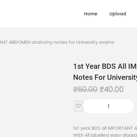
Home
Upload
RTANT ABDOMEN anatomy notes for University exams
1st Year BDS All
Notes For Universi
₹
60.00
₹
40.00
1st year BDS all IMPORTANT
With All labelled easy diagr