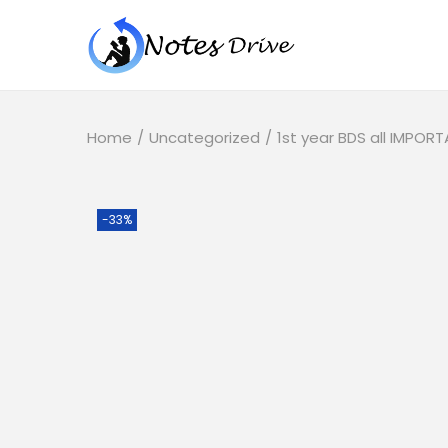
Home
/
Uncategorized
/
1st year BDS all IMPO
-33%