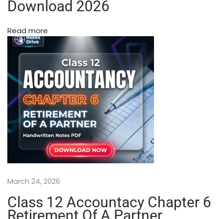
w
Download 2026
a
n
Read more
(
W
i
t
h
S
p
i
r
a
l
B
i
March 24, 2026
n
d
Class 12 Accountacy Chapter 6
i
Retirement Of A Partner
n