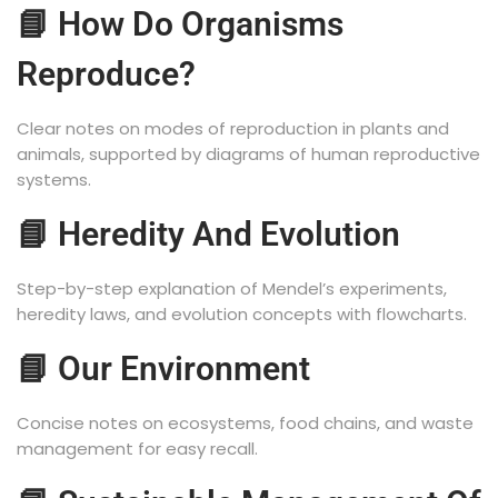
📘 How Do Organisms
Reproduce?
Clear notes on modes of reproduction in plants and
animals, supported by diagrams of human reproductive
systems.
📘 Heredity And Evolution
Step-by-step explanation of Mendel’s experiments,
heredity laws, and evolution concepts with flowcharts.
📘 Our Environment
Concise notes on ecosystems, food chains, and waste
management for easy recall.