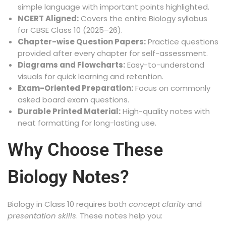
simple language with important points highlighted.
NCERT Aligned:
Covers the entire Biology syllabus
for CBSE Class 10 (2025–26).
Chapter-wise Question Papers:
Practice questions
provided after every chapter for self-assessment.
Diagrams and Flowcharts:
Easy-to-understand
visuals for quick learning and retention.
Exam-Oriented Preparation:
Focus on commonly
asked board exam questions.
Durable Printed Material:
High-quality notes with
neat formatting for long-lasting use.
Why Choose These
Biology Notes?
Biology in Class 10 requires both
concept clarity
and
presentation skills
. These notes help you: