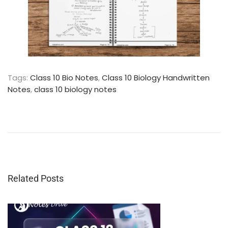
Tags
:
Class 10 Bio Notes
,
Class 10 Biology Handwritten
Notes
,
class 10 biology notes
C
l
a
s
s
1
0
Related Posts
G
e
o
g