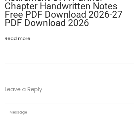
Chapter Handwritten Notes
g
)
Free PDF Download 2026-27
|
PDF Download 2026
N
C
Read more
E
R
T
B
a
s
e
Leave a Reply
d
C
l
a
s
s
1