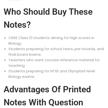
Who Should Buy These
Notes?
CBSE Class 10 students aiming for high scores in
Biology.
Students preparing for school tests, pre-boards, and
final board exams.
Teachers who want concise reference material for
teaching.
Students preparing for NTSE and Olympiad-level
Biology exams.
Advantages Of Printed
Notes With Question