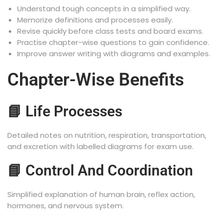
Understand tough concepts in a simplified way.
Memorize definitions and processes easily.
Revise quickly before class tests and board exams.
Practise chapter-wise questions to gain confidence.
Improve answer writing with diagrams and examples.
Chapter-Wise Benefits
📘 Life Processes
Detailed notes on nutrition, respiration, transportation,
and excretion with labelled diagrams for exam use.
📘 Control And Coordination
Simplified explanation of human brain, reflex action,
hormones, and nervous system.