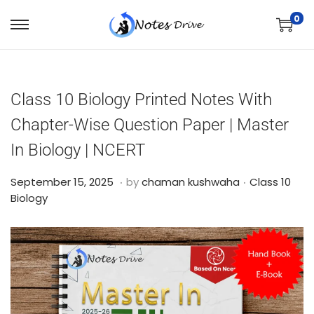
0
Class 10 Biology Printed Notes With
Chapter-Wise Question Paper | Master
In Biology | NCERT
.
.
Posted on
Posted in
O
September 15, 2025
by
chaman kushwaha
Class 10
c
Biology
t
o
b
e
r
2
4