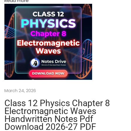
Read more
t
e
d
N
o
t
e
s
–
S
h
o
b
March 24, 2026
h
i
Class 12 Physics Chapter 8
t
Electromagnetic Waves
N
Handwritten Notes Pdf
i
Download 2026-27 PDF
r