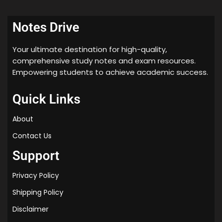
w
i
Notes Drive
t
h
Your ultimate destination for high-quality,
C
comprehensive study notes and exam resources.
h
Empowering students to achieve academic success.
a
p
Quick Links
t
e
About
r
-
Contact Us
w
Support
i
s
Privacy Policy
e
Q
Shipping Policy
u
Disclaimer
e