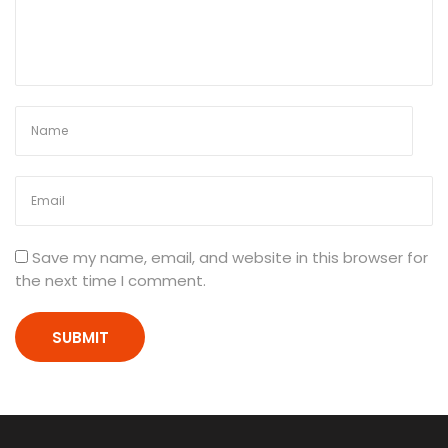
0
P
h
y
s
i
c
s
P
r
i
Save my name, email, and website in this browser for
n
the next time I comment.
t
e
d
N
o
t
e
s