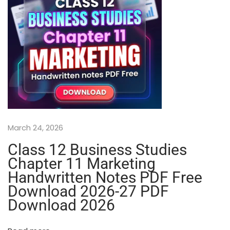
r
a
p
h
y
A
l
l
C
h
a
March 24, 2026
p
t
Class 12 Business Studies
e
Chapter 11 Marketing
r
Handwritten Notes PDF Free
s
Download 2026-27 PDF
P
Download 2026
r
i
n