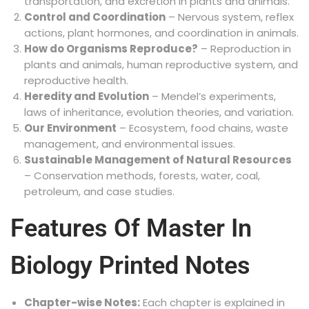
transportation, and excretion in plants and animals.
Control and Coordination
– Nervous system, reflex
actions, plant hormones, and coordination in animals.
How do Organisms Reproduce?
– Reproduction in
plants and animals, human reproductive system, and
reproductive health.
Heredity and Evolution
– Mendel’s experiments,
laws of inheritance, evolution theories, and variation.
Our Environment
– Ecosystem, food chains, waste
management, and environmental issues.
Sustainable Management of Natural Resources
– Conservation methods, forests, water, coal,
petroleum, and case studies.
Features Of Master In
Biology Printed Notes
Chapter-wise Notes:
Each chapter is explained in