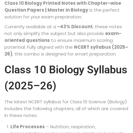
Class 10 Biology Printed Notes with Chapter-wise
Question Papers | Master in Biology
is the perfect
solution for your exam preparation.
Currently available at a
-43% Discount
, these notes
not only simplify the subject but also provide
exam-
oriented questions
to ensure maximum scoring
potential. Fully aligned with the
NCERT syllabus (2025–
26)
, this combo is designed for smart preparation.
Class 10 Biology Syllabus
(2025–26)
The latest NCERT syllabus for Class 10 Science (Biology)
includes the following chapters, all of which are covered
in these notes:
Life Processes
– Nutrition, respiration,