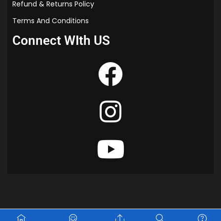
s
Refund & Returns Policy
t
Terms And Conditions
i
o
Connect WIth US
n
P
a
p
e
r
|
M
a
s
t
e
r
i
n
P