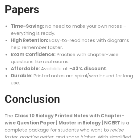
Papers
Time-Saving:
No need to make your own notes –
everything is ready.
High Retention:
Easy-to-read notes with diagrams
help remember faster.
Exam Confidence:
Practise with chapter-wise
questions like real exams.
Affordable:
Available at
-43% discount
.
Durable:
Printed notes are spiral/wiro bound for long
use.
Conclusion
The
Class 10 Biology Printed Notes with Chapter-
wise Question Paper | Master in Biology | NCERT
is a
complete package for students who want to
revise
faster, practise better, and score higher
. With simplified