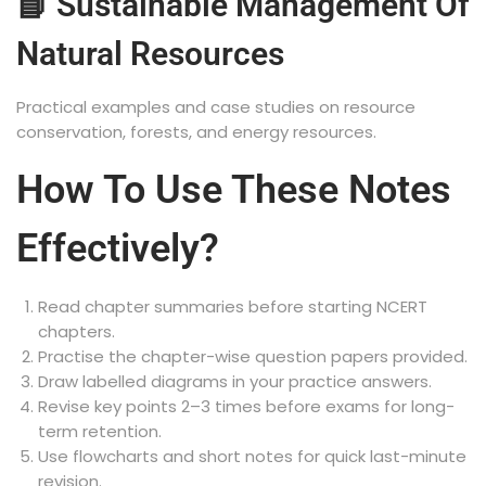
📘 Sustainable Management Of
Natural Resources
Practical examples and case studies on resource
conservation, forests, and energy resources.
How To Use These Notes
Effectively?
Read chapter summaries before starting NCERT
chapters.
Practise the chapter-wise question papers provided.
Draw labelled diagrams in your practice answers.
Revise key points 2–3 times before exams for long-
term retention.
Use flowcharts and short notes for quick last-minute
revision.