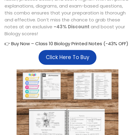
explanations, diagrams, and exam-based questions,
this combo ensures that your preparation is thorough
and effective. Don’t miss the chance to grab these
notes at an exclusive
-43% Discount
and boost your
Biology scores!
👉 Buy Now – Class 10 Biology Printed Notes (-43% OFF)
Click Here To Buy