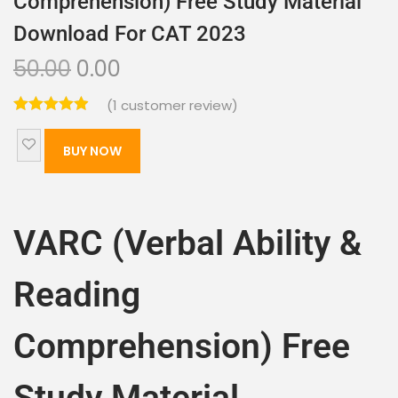
Comprehension) Free Study Material
Download For CAT 2023
50.00
0.00
(
1
customer review)
BUY NOW
VARC (Verbal Ability &
Reading
Comprehension) Free