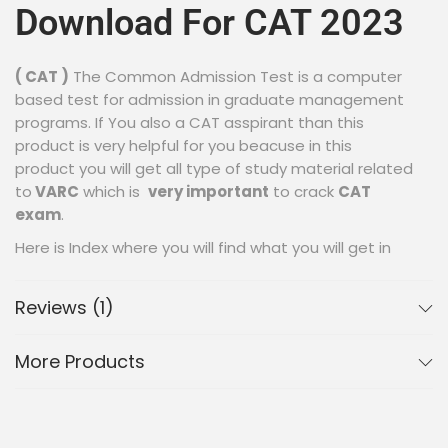
Download For CAT 2023
( CAT )
The Common Admission Test is a computer
based test for admission in graduate management
programs. If You also a CAT asspirant than this
product is very helpful for you beacuse in this
product you will get all type of study material related
to
VARC
which is
very important
to crack
CAT
exam
.
Here is Index where you will find what you will get in
this product :
Reviews (1)
This Product Contains
More Products
Study Material Of Given
Topics