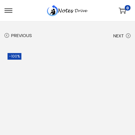
0
PREVIOUS
NEXT
-100%