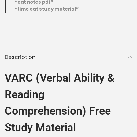
“cat notes pdf”
“time cat study material”
Description
VARC (Verbal Ability &
Reading
Comprehension) Free
Study Material