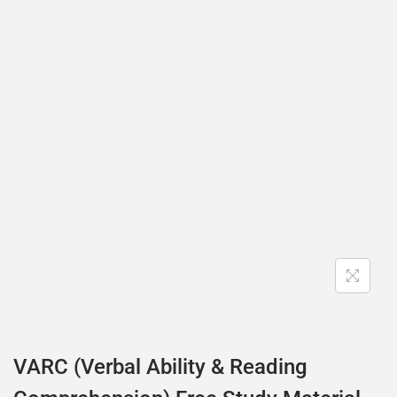
VARC (Verbal Ability & Reading