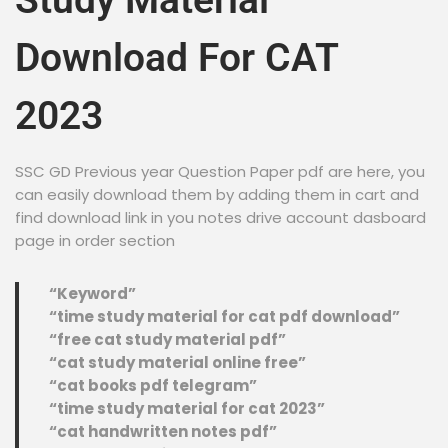
Study Material
Download For CAT
2023
SSC GD Previous year Question Paper pdf are here, you
can easily download them by adding them in cart and
find download link in you notes drive account dasboard
page in order section
“Keyword”
“time study material for cat pdf download”
“free cat study material pdf”
“cat study material online free”
“cat books pdf telegram”
“time study material for cat 2023”
“cat handwritten notes pdf”