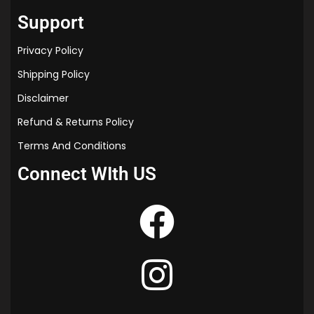
“time cat study material”
Support
Privacy Policy
Shipping Policy
Disclaimer
Refund & Returns Policy
Terms And Conditions
Connect WIth US