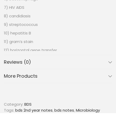
7) HIV AIDS
8) candidiasis
9) streptococcus
10) hepatitis B
11) gram’s stain
12) horizontal gene transfer
13) thymus
Reviews (0)
14) graft rejection
More Products
15) staphylococcus
16) pseudomonas
17) malaria
18) life cycle of plasmodium vivax
Category:
BDS
19) immunoglobulins
Tags:
bds 2nd year notes
,
bds notes
,
Microbiology