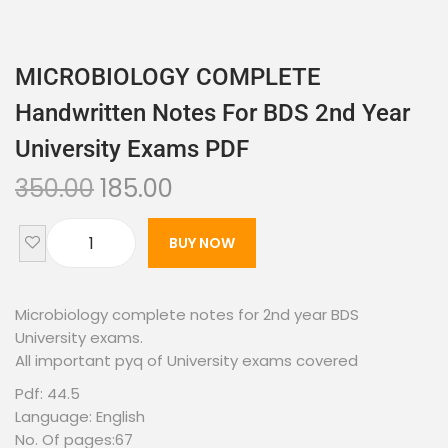
MICROBIOLOGY COMPLETE
Handwritten Notes For BDS 2nd Year
University Exams PDF
350.00
185.00
BUY NOW
Microbiology complete notes for 2nd year BDS
University exams.
All important pyq of University exams covered
Pdf: 44.5
Language: English
No. Of pages:67