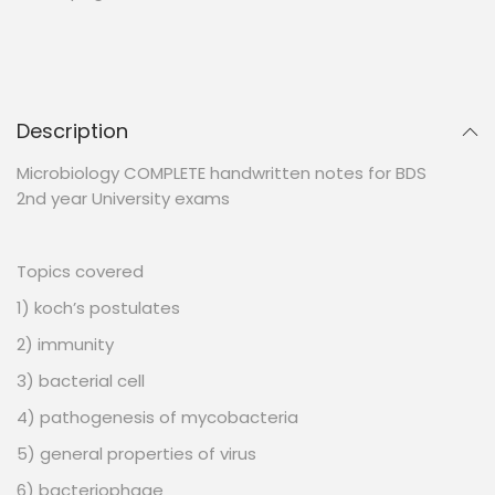
Description
Microbiology COMPLETE handwritten notes for BDS
2nd year University exams
Topics covered
1) koch’s postulates
2) immunity
3) bacterial cell
4) pathogenesis of mycobacteria
5) general properties of virus
6) bacteriophage