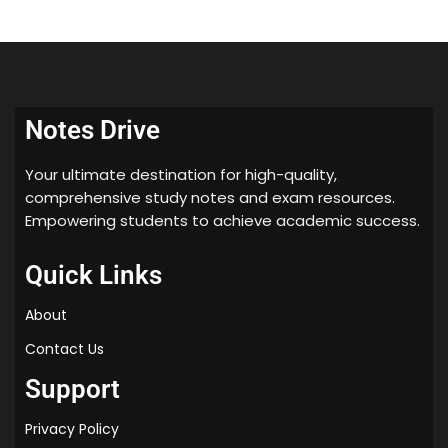
20) sterilization and disinfection
21) hypersensitivity
Notes Drive
Your ultimate destination for high-quality,
comprehensive study notes and exam resources.
Empowering students to achieve academic success.
Quick Links
About
Contact Us
Support
Privacy Policy