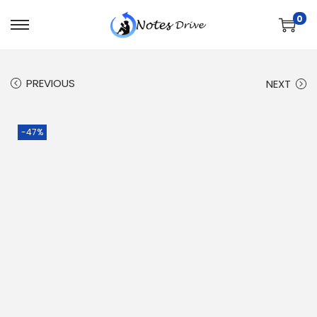
0
PREVIOUS
NEXT
-47%