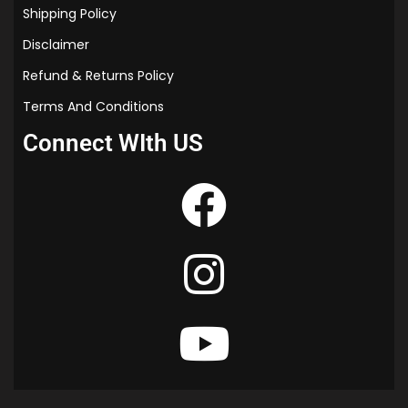
Shipping Policy
Disclaimer
Refund & Returns Policy
Terms And Conditions
Connect WIth US