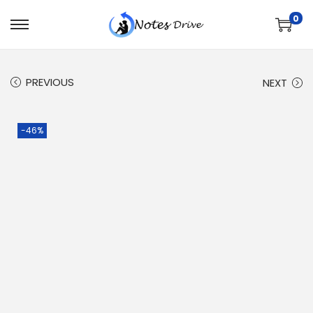
0
PREVIOUS
NEXT
-46%