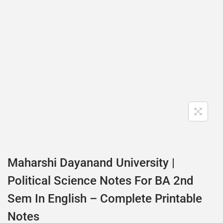
Maharshi Dayanand University |
Political Science Notes For BA 2nd
Sem In English – Complete Printable
Notes