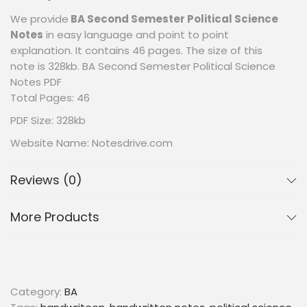
We provide
BA Second Semester Political Science
Notes
in easy language and point to point
explanation. It contains 46 pages. The size of this
note is 328kb. BA Second Semester Political Science
Notes PDF
Total Pages: 46
PDF Size: 328kb
Website Name: Notesdrive.com
Reviews (0)
More Products
Category:
BA