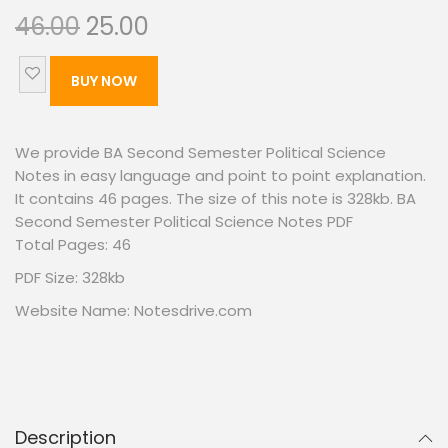
46.00
25.00
BUY NOW
We provide BA Second Semester Political Science
Notes in easy language and point to point explanation.
It contains 46 pages. The size of this note is 328kb. BA
Second Semester Political Science Notes PDF
Total Pages: 46
PDF Size: 328kb
Website Name: Notesdrive.com
Description