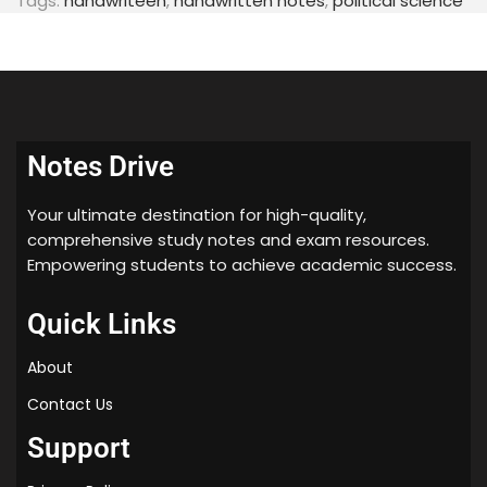
Tags:
handwriteen
,
handwritten notes
,
political science
Notes Drive
Your ultimate destination for high-quality,
comprehensive study notes and exam resources.
Empowering students to achieve academic success.
Quick Links
About
Contact Us
Support