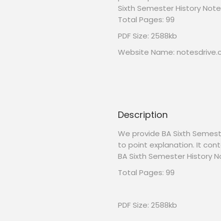
Sixth Semester History Note
Total Pages: 99
PDF Size: 2588kb
Website Name: notesdrive
Description
We provide BA Sixth Semest
to point explanation. It cont
BA Sixth Semester History N
Total Pages: 99
PDF Size: 2588kb