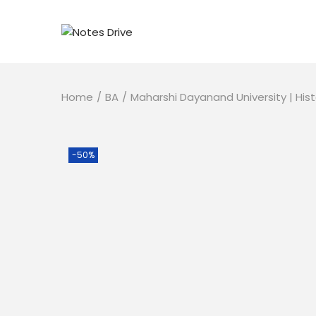
Home
/
BA
/
Maharshi Dayanand University | His
-50%