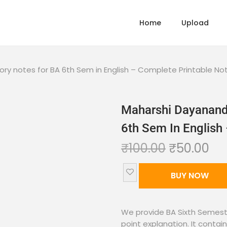
Home
Upload
tory notes for BA 6th Sem in English – Complete Printable No
Maharshi Dayanand 
6th Sem In English
₹
100.00
₹
50.00
BUY NOW
We provide BA Sixth Semeste
point explanation. It contain