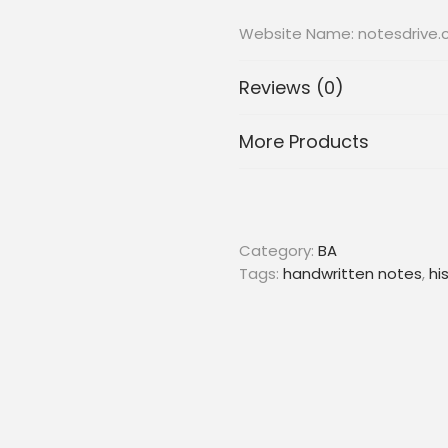
Website Name: notesdrive
Reviews (0)
More Products
Category:
BA
Tags:
handwritten notes
,
hi