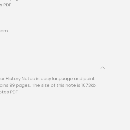
s PDF
.com
er History Notes in easy language and point
ains 99 pages. The size of this note is 1673kb.
otes PDF