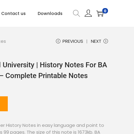
0
Contact us
Downloads
tes
PREVIOUS
NEXT
University | History Notes For BA
 – Complete Printable Notes
r History Notes in easy language and point to
s 99 pages. The size of this note is 1673kb. BA