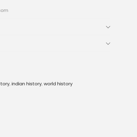
.com
story
,
indian history
,
world history