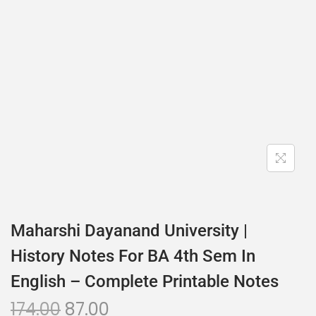
Maharshi Dayanand University |
History Notes For BA 4th Sem In
English – Complete Printable Notes
174.00
87.00