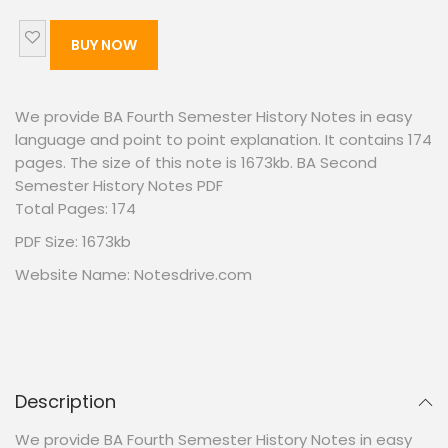
BUY NOW
We provide BA Fourth Semester History Notes in easy
language and point to point explanation. It contains 174
pages. The size of this note is 1673kb. BA Second
Semester History Notes PDF
Total Pages: 174
PDF Size: 1673kb
Website Name: Notesdrive.com
Description
We provide BA Fourth Semester History Notes in easy