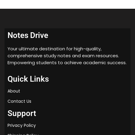
Notes Drive
Your ultimate destination for high-quality,
comprehensive study notes and exam resources.
Empowering students to achieve academic success.
Quick Links
About
Contact Us
Support
Privacy Policy