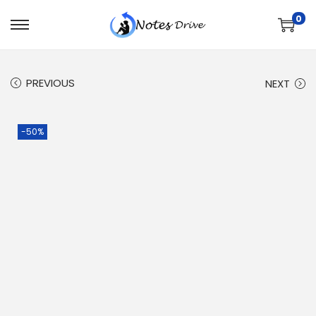
0
PREVIOUS
NEXT
-50%