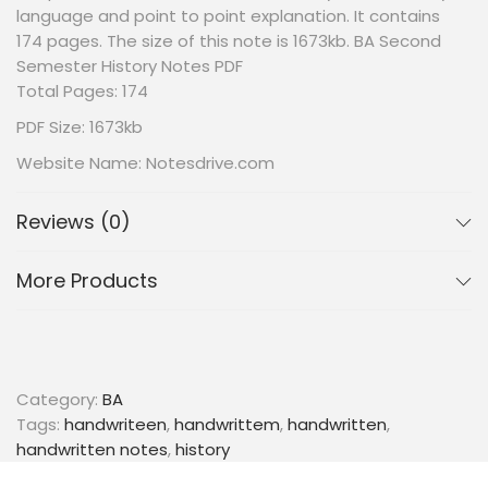
language and point to point explanation. It contains
174 pages. The size of this note is 1673kb. BA Second
Semester History Notes PDF
Total Pages: 174
PDF Size: 1673kb
Website Name: Notesdrive.com
Reviews (0)
More Products
Category:
BA
Tags:
handwriteen
,
handwrittem
,
handwritten
,
handwritten notes
,
history