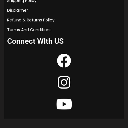
Shipping Policy
Disclaimer
Refund & Returns Policy
Terms And Conditions
Connect WIth US