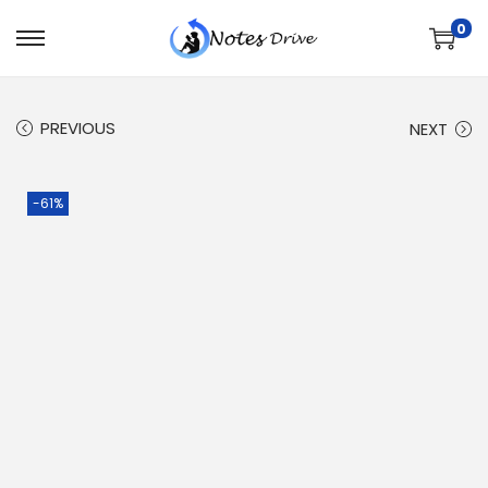
0
PREVIOUS
NEXT
-61%