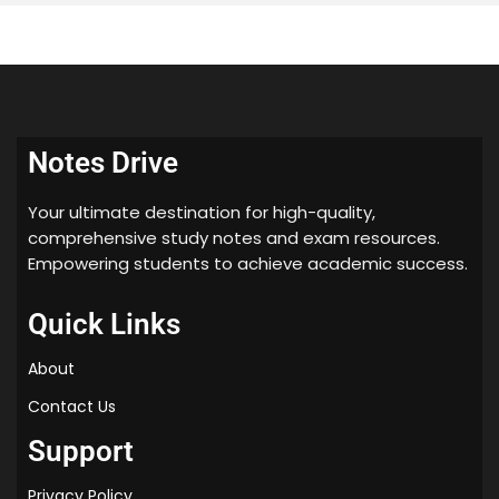
Notes Drive
Your ultimate destination for high-quality,
comprehensive study notes and exam resources.
Empowering students to achieve academic success.
Quick Links
About
Contact Us
Support
Privacy Policy