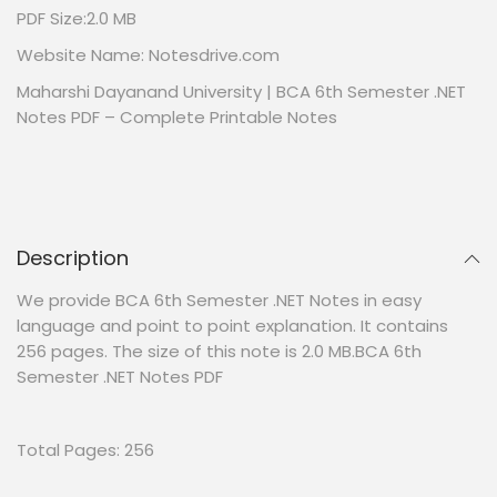
PDF Size:2.0 MB
Website Name: Notesdrive.com
Maharshi Dayanand University | BCA 6th Semester .NET
Notes PDF – Complete Printable Notes
Description
We provide BCA 6th Semester .NET Notes in easy
language and point to point explanation. It contains
256 pages. The size of this note is 2.0 MB.BCA 6th
Semester .NET Notes PDF
Total Pages: 256