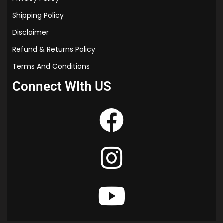
Shipping Policy
Disclaimer
Refund & Returns Policy
Terms And Conditions
Connect WIth US