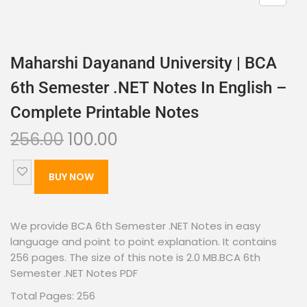
Maharshi Dayanand University | BCA
6th Semester .NET Notes In English –
Complete Printable Notes
256.00
100.00
BUY NOW
We provide BCA 6th Semester .NET Notes in easy
language and point to point explanation. It contains
256 pages. The size of this note is 2.0 MB.BCA 6th
Semester .NET Notes PDF
Total Pages: 256