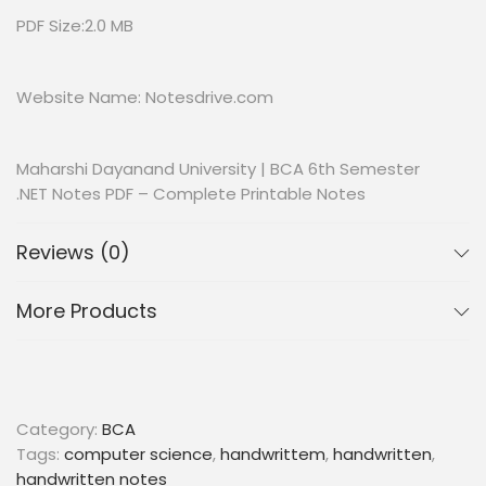
PDF Size:2.0 MB
Website Name: Notesdrive.com
Maharshi Dayanand University | BCA 6th Semester
.NET Notes PDF – Complete Printable Notes
Reviews (0)
More Products
Category:
BCA
Tags:
computer science
,
handwrittem
,
handwritten
,
handwritten notes