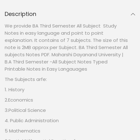
Description
We provide BA Third Semester All Subject Study
Notes in easy language and point to point
explanation. It contains of 7 subjects. The size of this
note is 2MB approx per Subject. BA Third Semester All
subjects Notes PDF. Maharshi Dayanand University |
B.A Third Semester -All Subject Notes Typed
Printable Notes in Easy Langauages
The Subjects arfe:
1. History
2.Economics
3.Political Science
4. Public Administration
5 Mathematics