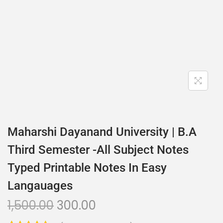
Maharshi Dayanand University | B.A
Third Semester -All Subject Notes
Typed Printable Notes In Easy
Langauages
1,500.00
300.00