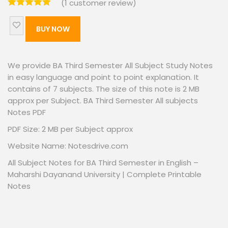
(
1
customer review)
BUY NOW
We provide BA Third Semester All Subject Study Notes
in easy language and point to point explanation. It
contains of 7 subjects. The size of this note is 2 MB
approx per Subject. BA Third Semester All subjects
Notes PDF
PDF Size: 2 MB per Subject approx
Website Name: Notesdrive.com
All Subject Notes for BA Third Semester in English –
Maharshi Dayanand University | Complete Printable
Notes