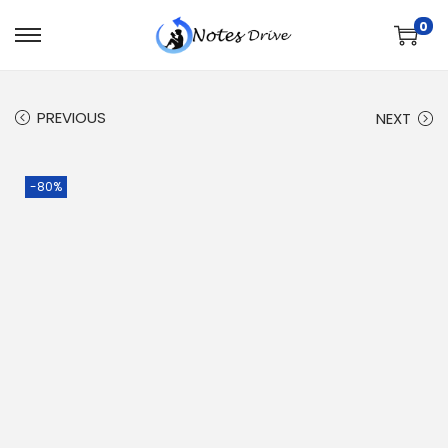
0
PREVIOUS
NEXT
-80%