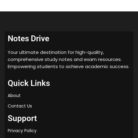
Notes Drive
Your ultimate destination for high-quality,
comprehensive study notes and exam resources.
Empowering students to achieve academic success.
Quick Links
About
Contact Us
Support
Privacy Policy