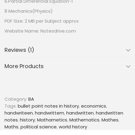
6.Partial Differential Equation-1
8 Mechanics(Physics)
PDF Size: 2 MB per Subject approx
Website Name: Notesdrive.com
All Subject Notes for BA 3rd Semester in English –
Maharshi Dayanand University | Complete Printable
Reviews (1)
Notes
More Products
Category:
BA
Tags:
bullet point notes in history
,
economics
,
handwriteen
,
handwrittem
,
handwritten
,
handwritten
notes
,
history
,
Mathametics
,
Mathematics
,
Mathes
,
Maths
,
political science
,
world history