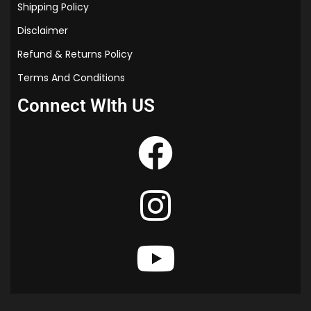
Shipping Policy
Disclaimer
Refund & Returns Policy
Terms And Conditions
Connect WIth US