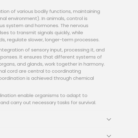
tion of various bodily functions, maintaining
al environment). In animals, control is
ous system and hormones. The nervous
ses to transmit signals quickly, while
s, regulate slower, longer-term processes.
ntegration of sensory input, processing it, and
ponses. It ensures that different systems of
organs, and glands, work together in harmony.
inal cord are central to coordinating
coordination is achieved through chemical
dination enable organisms to adapt to
nd carry out necessary tasks for survival.