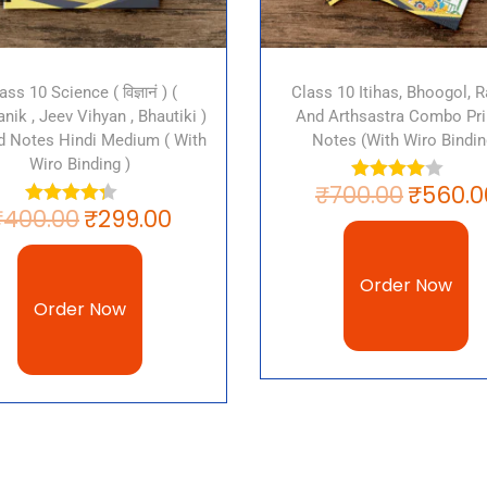
ass 10 Science ( विज्ञानं ) (
Class 10 Itihas, Bhoogol, Ra
nik , Jeev Vihyan , Bhautiki )
And Arthsastra Combo Pri
ed Notes Hindi Medium ( With
Notes (with Wiro Bindin
Wiro Binding )
₹
700.00
₹
560.0
₹
400.00
₹
299.00
Order Now
Order Now