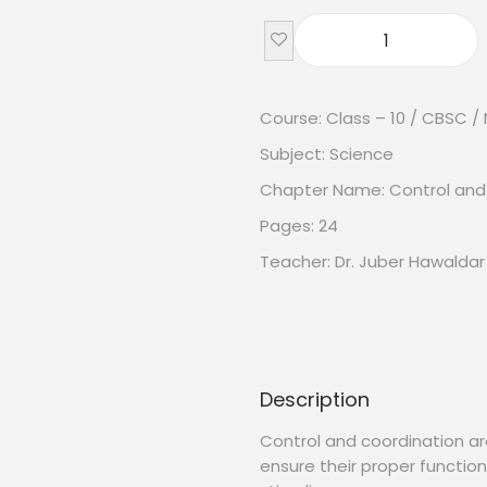
Course: Class – 10 / CBSC /
Subject: Science
Chapter Name: Control and
Pages: 24
Teacher: Dr. Juber Hawaldar
Description
Control and coordination ar
ensure their proper functio