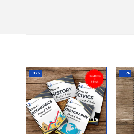
-42%
-25%