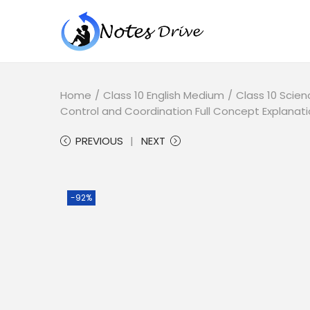
Home
/
Class 10 English Medium
/
Class 10 Scien
Control and Coordination Full Concept Explanati
PREVIOUS
NEXT
-92%