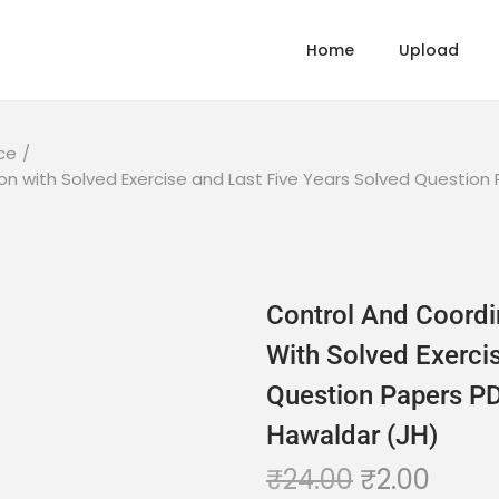
Home
Upload
ce
/
on with Solved Exercise and Last Five Years Solved Question
Control And Coordi
With Solved Exerci
Question Papers PD
Hawaldar (JH)
₹
24.00
₹
2.00