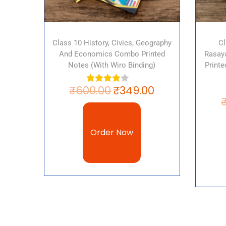
Class 10 History, Civics, Geography
Cl
And Economics Combo Printed
Rasaya
Notes (with Wiro Binding)
Print
₹
600.00
₹
349.00
Order Now