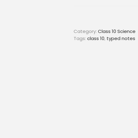
Category:
Class 10 Science
Tags:
class 10
,
typed notes