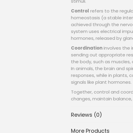
stimuli.
Control
refers to the regula
homeostasis (a stable intern
achieved through the nerv
system uses electrical impul
hormones, released by gland
Coordination
involves the i
sending out appropriate res
the body, such as muscles, 
In animals, the brain and sp
responses, while in plants, 
signals like plant hormones.
Together, control and coor
changes, maintain balance, a
Reviews (0)
More Products