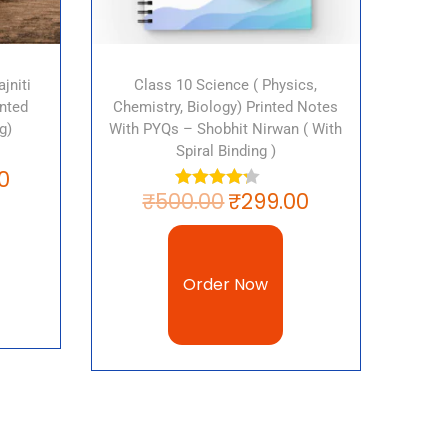
jniti
Class 10 Science ( Physics,
nted
Chemistry, Biology) Printed Notes
g)
With PYQs – Shobhit Nirwan ( With
Spiral Binding )
0
₹
500.00
₹
299.00
Order Now