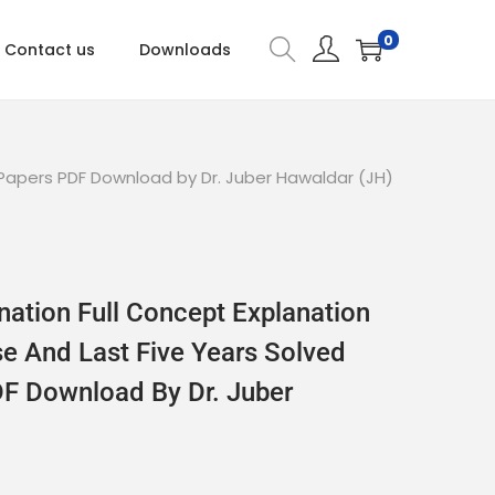
0
Contact us
Downloads
 Papers PDF Download by Dr. Juber Hawaldar (JH)
nation Full Concept Explanation
se And Last Five Years Solved
F Download By Dr. Juber