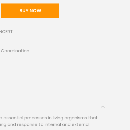
BUY NOW
 NCERT
 Coordination
e essential processes in living organisms that
ning and response to internal and external