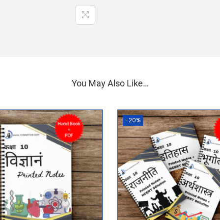
You May Also Like…
-20%