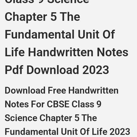
Chapter 5 The
Fundamental Unit Of
Life Handwritten Notes
Pdf Download 2023
Download Free Handwritten
Notes For CBSE Class 9
Science Chapter 5 The
Fundamental Unit Of Life 2023