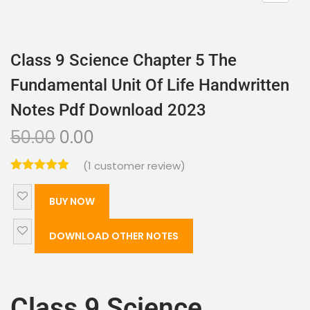
Class 9 Science Chapter 5 The
Fundamental Unit Of Life Handwritten
Notes Pdf Download 2023
50.00
0.00
(
1
customer review)
BUY NOW
DOWNLOAD OTHER NOTES
Class 9 Science