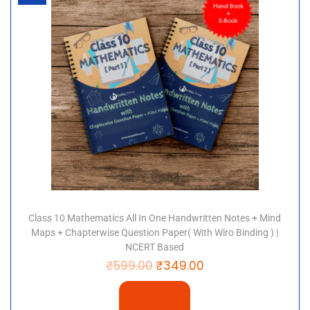
Class 10 Mathematics All In One Handwritten Notes + Mind
Maps + Chapterwise Question Paper( With Wiro Binding ) |
NCERT Based
₹
599.00
₹
349.00