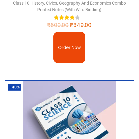
Chapter 9-Force and Laws of Motion
Class 10 History, Civics, Geography And Economics Combo
Chapter 10- Gravitation
Printed Notes (with Wiro Binding)
Chapter 11- Work and Energy
Chapter 12- Sound
₹
600.00
₹
349.00
Chapter 13- Why Do We Fall Ill?
Chapter 14- Natural Resources
Chapter 15- Improvement in Food Resources
Order Now
“Keyword”
“class 9 science handwritten notes pdf”
“padhle in notes class 9 social science”
“class 9 handwritten notes pdf”
-48%
“toppers handwritten notes class 9”
“class 9 science handwritten notes pdf
download in hindi”
“padhle in notes class 9 science”
“padhle in notes class 9 history”
“padhle in notes class 9 maths”