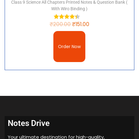
Class 9 Science All Chapters Printed Notes & Question Bank (
With Wiro Binding )
₹
200.00
₹
151.00
Order Now
Notes Drive
Your ultimate destination for high-quality,