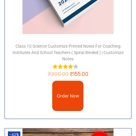
Class 10 Science Customize Printed Notes For Coaching
Institutes And School Teachers ( Spiral Binded ) | Customize
Notes
₹
300.00
₹
155.00
Order Now
-42%