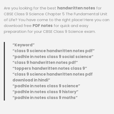
Are you looking for the best
handwritten notes
for
CBSE Class 9 Science Chapter 5 The Fundamental Unit
of Life? You have come to the right place! Here you can
download free
PDF notes
for quick and easy
preparation for your CBSE Class 9 Science exam.
“Keyword”
“class 9 science handwritten notes pdf”
“padhle in notes class 9 social science”
“class 9 handwritten notes pdf”
“toppers handwritten notes class 9”
“class 9 science handwritten notes pdf
download in hindi”
“padhle in notes class 9 science”
“padhle in notes class 9 history”
“padhle in notes class 9 maths”