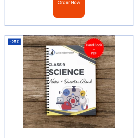
Order Now
-25%