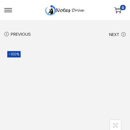
0
PREVIOUS
NEXT
-100%