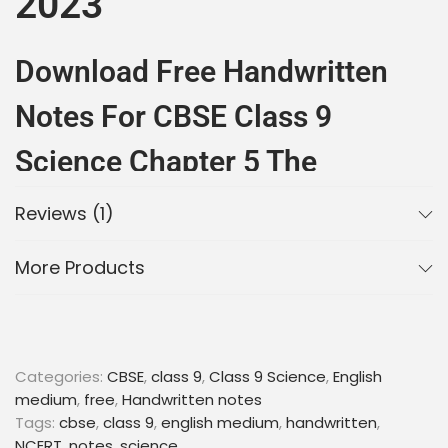
2023
Download Free Handwritten
Notes For CBSE Class 9
Science Chapter 5 The
Fundamental Unit Of Life
Reviews (1)
Are you looking for the best
handwritten notes
for
More Products
CBSE Class 9 Science Chapter 5 The
Fundamental Unit
of Life? You have come to the
right place! Here you can download free
PDF notes
for quick and easy preparation for your CBSE Class 9
Science exam.
Categories:
CBSE
,
class 9
,
Class 9 Science
,
English
medium
,
free
,
Handwritten notes
These notes cover all the important topics of the
Tags:
cbse
,
class 9
,
english medium
,
handwritten
,
chapter, such as the structure and functions of cell
NCERT
,
notes
,
science