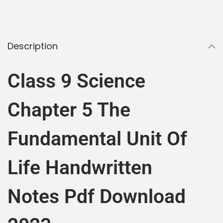
Description
Class 9 Science
Chapter 5 The
Fundamental Unit Of
Life Handwritten
Notes Pdf Download