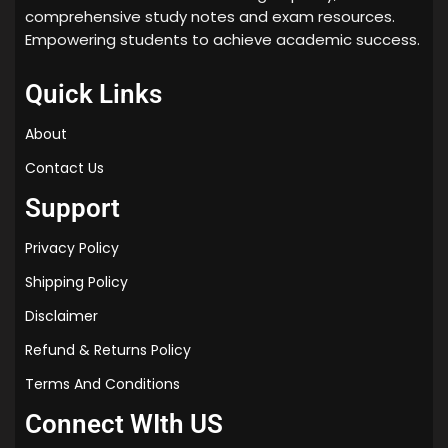
comprehensive study notes and exam resources.
Empowering students to achieve academic success.
Quick Links
About
Contact Us
Support
Privacy Policy
Shipping Policy
Disclaimer
Refund & Returns Policy
Terms And Conditions
Connect WIth US