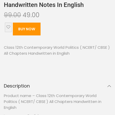
Handwritten Notes In English
99.00
49.00
BUY NOW
Class 12th Contemporary World Politics ( NCERT/ CBSE )
All Chapters Handwritten in English
Description
Product name – Class 12th Contemporary World
Politics ( NCERT/ CBSE ) All Chapters Handwritten in
English