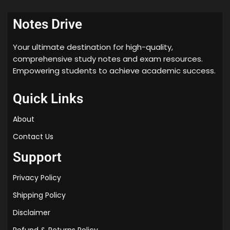
Notes Drive
Your ultimate destination for high-quality,
comprehensive study notes and exam resources.
Empowering students to achieve academic success.
Quick Links
About
Contact Us
Support
Privacy Policy
Shipping Policy
Disclaimer
Refund & Returns Policy