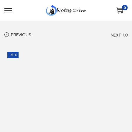
0
PREVIOUS
NEXT
-51%