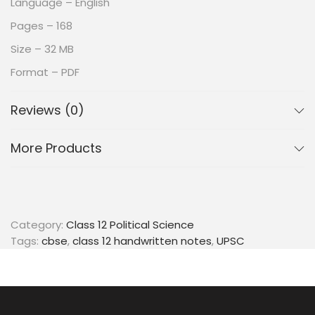
Language – English
Pages – 168
Size – 32 MB
Format – PDF
Reviews (0)
More Products
Category:
Class 12 Political Science
Tags:
cbse
,
class 12 handwritten notes
,
UPSC