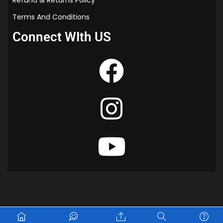
Terms And Conditions
Connect WIth US