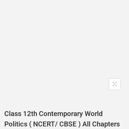
Class 12th Contemporary World
Politics ( NCERT/ CBSE ) All Chapters