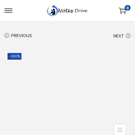
0
PREVIOUS
NEXT
-100%