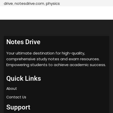
more.
drive
,
notesdrive.com
,
physics
To help students in their preparation, we have
provided
free handwritten notes PDF download
for
this chapter.
Handwritten Notes PDF
Notes Drive
Download
Your ultimate destination for high-quality,
comprehensive study notes and exam resources.
Our handwritten notes are based on the latest CBSE
Empowering students to achieve academic success.
and NCERT syllabus and cover all the important
topics related to this chapter. These notes are
Quick Links
created by subject matter experts and are easy to
understand.
About
Conclusion
Contact Us
Support
We hope that these handwritten notes will help you