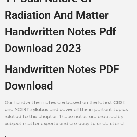
Radiation And Matter
Handwritten Notes Pdf
Download 2023
Handwritten Notes PDF
Download
Our handwritten notes are based on the latest CBSE
and NCERT syllabus and cover all the important topics
related to this chapter. These notes are created by
subject matter experts and are easy to understand.