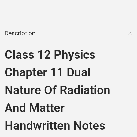
Description
Class 12 Physics
Chapter 11 Dual
Nature Of Radiation
And Matter
Handwritten Notes