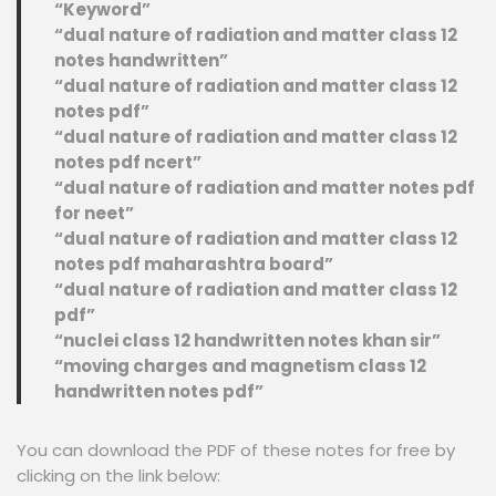
“Keyword”
“dual nature of radiation and matter class 12
notes handwritten”
“dual nature of radiation and matter class 12
notes pdf”
“dual nature of radiation and matter class 12
notes pdf ncert”
“dual nature of radiation and matter notes pdf
for neet”
“dual nature of radiation and matter class 12
notes pdf maharashtra board”
“dual nature of radiation and matter class 12
pdf”
“nuclei class 12 handwritten notes khan sir”
“moving charges and magnetism class 12
handwritten notes pdf”
You can download the PDF of these notes for free by
clicking on the link below: