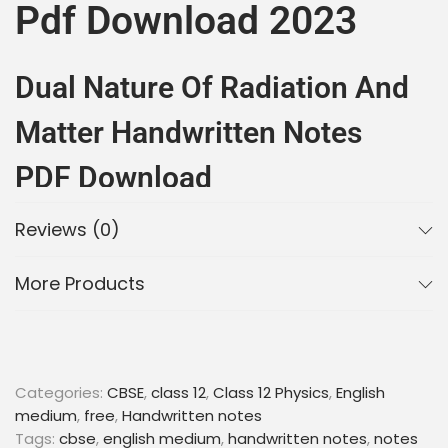
Pdf Download 2023
Dual Nature Of Radiation And
Matter Handwritten Notes
PDF Download
Reviews (0)
Introduction
More Products
Class 12 Physics Chapter 11 – Dual Nature of
Radiation and Matter
is an important chapter for
students who are preparing for their board exams.
This chapter deals with the wave-particle duality of
electromagnetic radiation and matter. It covers
Categories:
CBSE
,
class 12
,
Class 12 Physics
,
English
topics such as photoelectric effect, Davisson-
medium
,
free
,
Handwritten notes
Germer experiment, de Broglie wavelength, and
Tags:
cbse
,
english medium
,
handwritten notes
,
notes