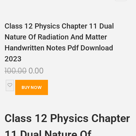
Class 12 Physics Chapter 11 Dual
Nature Of Radiation And Matter
Handwritten Notes Pdf Download
2023
100.00
0.00
BUY NOW
Class 12 Physics Chapter
11 Dual Nature Of