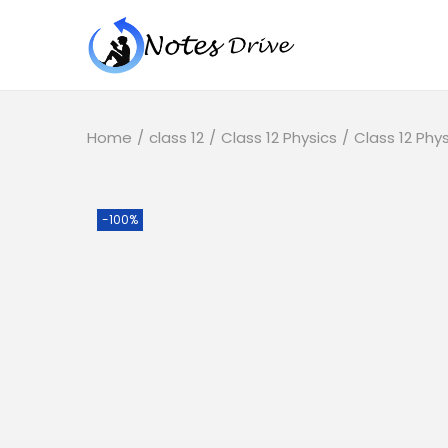
Home
/
class 12
/
Class 12 Physics
/
Class 12 Phy
-100%