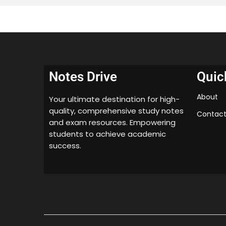
Notes Drive
Quic
About
Your ultimate destination for high-
quality, comprehensive study notes
Contact
and exam resources. Empowering
students to achieve academic
success.