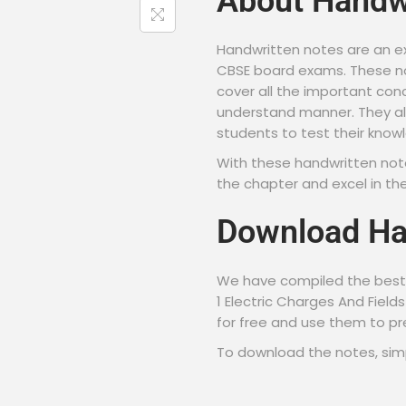
About Handw
Handwritten notes are an ex
CBSE board exams. These no
cover all the important con
understand manner. They al
students to test their know
With these handwritten not
the chapter and excel in th
Download Ha
We have compiled the best 
1 Electric Charges And Fiel
for free and use them to p
To download the notes, simpl