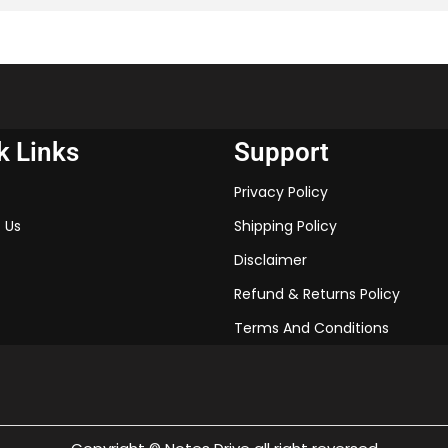
of the chapter and excel in 
k Links
Support
Privacy Policy
 Us
Shipping Policy
Disclaimer
Refund & Returns Policy
Terms And Conditions