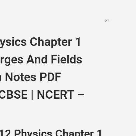
ysics Chapter 1
arges And Fields
n Notes PDF
 CBSE | NCERT –
12 Physics Chapter 1