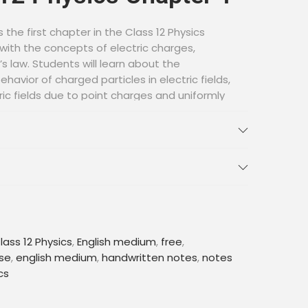
s the first chapter in the Class 12 Physics
 with the concepts of electric charges,
’s law. Students will learn about the
havior of charged particles in electric fields,
ric fields due to point charges and uniformly
er also introduces the concept of electric
erence.
ritten Notes
cellent resource for students preparing for
ese notes are written by experienced
important concepts and formulas in a concise
lass 12 Physics
,
English medium
,
free
,
nner. They also provide practice problems
se
,
english medium
,
handwritten notes
,
notes
o test their knowledge and build their
cs
es, students can have a clear understanding