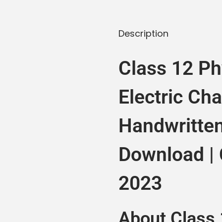
Description
Class 12 Ph
Electric Ch
Handwritte
Download |
2023
About Class 