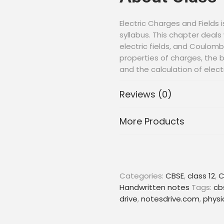
Electric Charges and Fields i
syllabus. This chapter deals
electric fields, and Coulomb
properties of charges, the be
and the calculation of elect
charged spheres. This chapt
potential and potential diff
Reviews (0)
About Handw
More Products
Handwritten notes are an ex
their CBSE board exams. Th
teachers and cover all the 
Categories:
CBSE
,
class 12
,
C
and easy-to-understand ma
Handwritten notes
Tags:
cb
and solutions for students t
drive
,
notesdrive.com
,
physi
confidence.
With these handwritten not