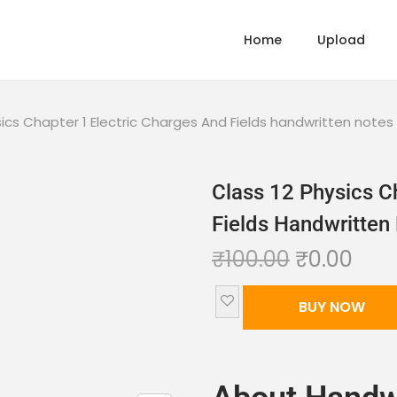
Home
Upload
sics Chapter 1 Electric Charges And Fields handwritten note
Class 12 Physics C
Fields Handwritte
₹
100.00
₹
0.00
BUY NOW