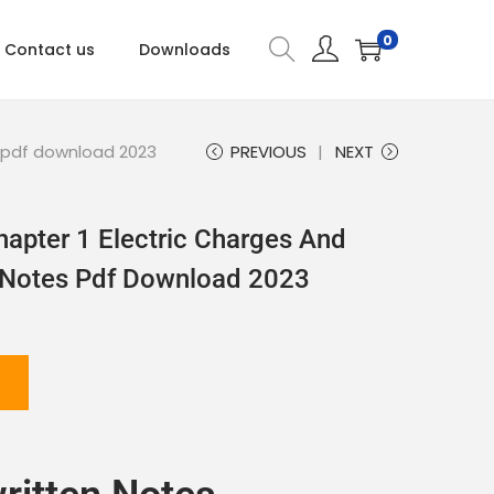
0
Contact us
Downloads
s pdf download 2023
PREVIOUS
NEXT
hapter 1 Electric Charges And
n Notes Pdf Download 2023