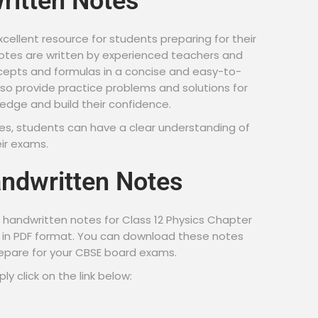
ritten Notes
cellent resource for students preparing for their
tes are written by experienced teachers and
cepts and formulas in a concise and easy-to-
so provide practice problems and solutions for
ledge and build their confidence.
es, students can have a clear understanding of
eir exams.
ndwritten Notes
handwritten notes for Class 12 Physics Chapter
ds in PDF format. You can download these notes
repare for your CBSE board exams.
y click on the link below: