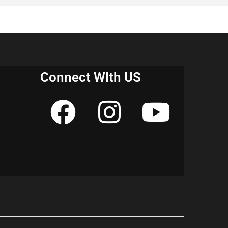
their exams.
Connect WIth US