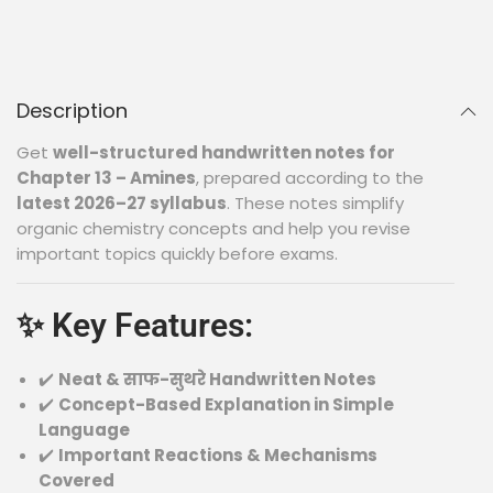
Description
Get
well-structured handwritten notes for
Chapter 13 – Amines
, prepared according to the
latest 2026–27 syllabus
. These notes simplify
organic chemistry concepts and help you revise
important topics quickly before exams.
✨ Key Features:
✔️
Neat & साफ-सुथरे Handwritten Notes
✔️
Concept-Based Explanation in Simple
Language
✔️
Important Reactions & Mechanisms
Covered