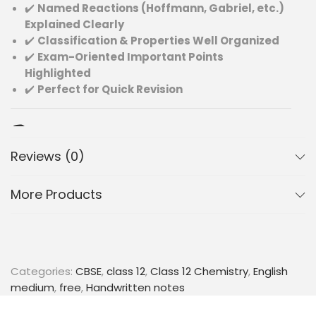
✔️
Named Reactions (Hoffmann, Gabriel, etc.)
Explained Clearly
✔️
Classification & Properties Well Organized
✔️
Exam-Oriented Important Points
Highlighted
✔️
Perfect for Quick Revision
📚 Topics Included:
Reviews (0)
Classification of amines (primary, secondary,
tertiary)
More Products
Preparation methods of amines
Physical and chemical properties
Important reactions of amines
Named reactions (Hoffmann bromamide, Gabriel
synthesis, etc.)
Categories:
CBSE
,
class 12
,
Class 12 Chemistry
,
English
Distinction between different types of amines
medium
,
free
,
Handwritten notes