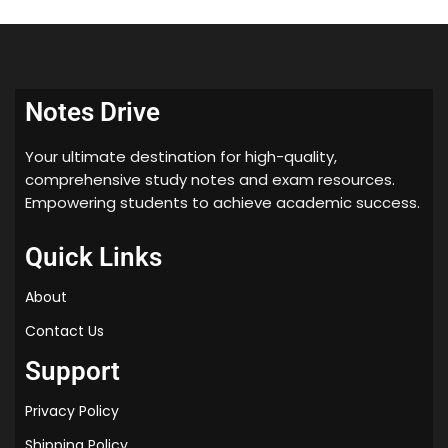
🎯 Who Should Use This?
Class 12 students (CBSE & State Boards)
Students preparing for
board exams
Notes Drive
Those looking for
quick revision notes for
organic chemistry
Your ultimate destination for high-quality,
comprehensive study notes and exam resources.
Empowering students to achieve academic success.
Quick Links
About
Contact Us
Support
Privacy Policy
Shipping Policy