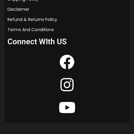
Disclaimer
Refund & Returns Policy
Terms And Conditions
Connect WIth US