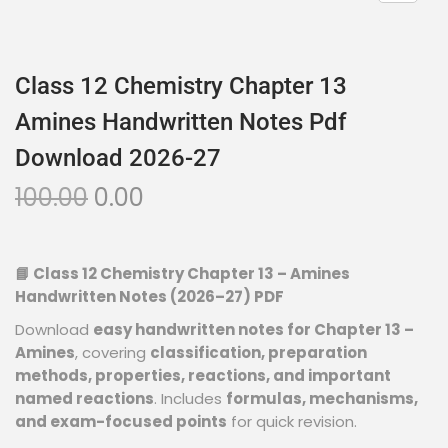
Class 12 Chemistry Chapter 13
Amines Handwritten Notes Pdf
Download 2026-27
100.00
0.00
📘 Class 12 Chemistry Chapter 13 – Amines
Handwritten Notes (2026–27) PDF
Download
easy handwritten notes for Chapter 13 –
Amines
, covering
classification, preparation
methods, properties, reactions, and important
named reactions
. Includes
formulas, mechanisms,
and exam-focused points
for quick revision.