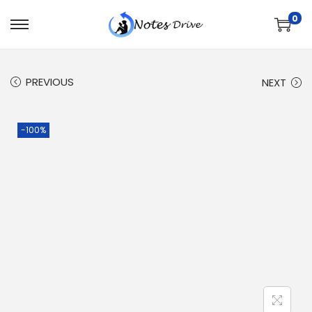
0
PREVIOUS
NEXT
-100%