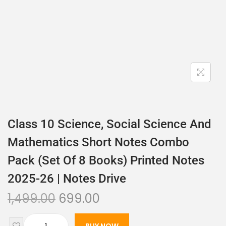
Class 10 Science, Social Science And
Mathematics Short Notes Combo
Pack (set Of 8 Books) Printed Notes
2025-26 | Notes Drive
1,499.00
699.00