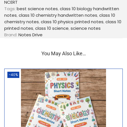
NCERT
memory retention
Tags:
best science notes
,
class 10 biology handwritten
✍️
Short & Crisp Content
– No unnecessary
notes
,
class 10 chemistry handwritten notes
,
class 10
theory
chemistry notes
,
class 10 physics printed notes
,
class 10
📊
Diagrams, Maps, Flowcharts & Tables
– Easy
printed notes
,
class 10 science
,
science notes
understanding of concepts
Brand:
Notes Drive
⭐
Important Points Highlighted
– Exam-oriented
learning
📘
High-Quality Printing & Binding
– Durable and
You May Also Like…
student-friendly
📚 Syllabus & Exam
-40%
Relevance
100% based on
NCERT Class 10 syllabus (2025–
26)
Ideal for:
Board exams