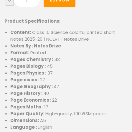
BUY NOW
Product Specifications:
Content:
Class 10 Science colorful printed short
Notes 2025-26 | NCERT | Notes Drive
Notes By : Notes Drive
Format:
Printed
Pages Chemistry :
43
Pages Biology :
45
Pages Physics :
37
Page civics :
27
Page Geography :
47
Page History :
40
Page Economics :
22
Pages Maths :
17
Paper Quality:
High-quality, 100 GSM paper
Dimensions:
A5
Language :
English