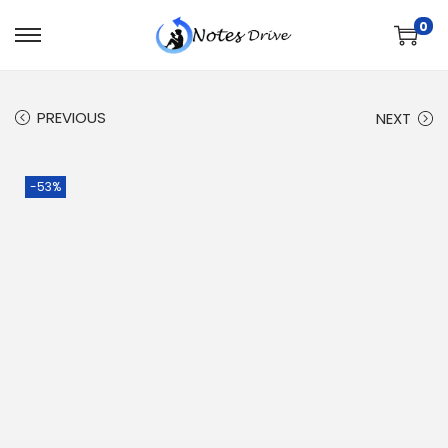
0
PREVIOUS
NEXT
-53%