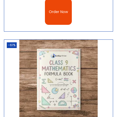
Order Now
-61%