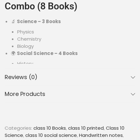
Combo (8 Books)
🔬
Science – 3 Books
Physics
Chemistry
Biology
🌍
Social Science – 4 Books
History
Geography
Reviews (0)
Political Science
Economics
➗
Mathematics – 1 Book
More Products
Key formulas, concepts & examples
✨ Key Features
Categories:
class 10 Books
,
class 10 printed
,
Class 10
Science
,
class 10 social science
,
Handwritten notes
,
🎨
Colorful Printed Notes
– Improves focus and