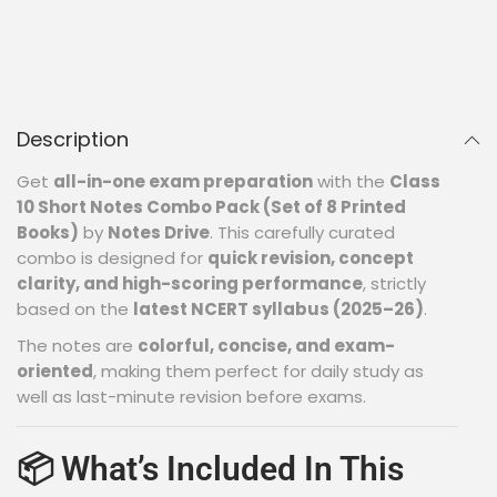
Description
Get
all-in-one exam preparation
with the
Class
10 Short Notes Combo Pack (Set of 8 Printed
Books)
by
Notes Drive
. This carefully curated
combo is designed for
quick revision, concept
clarity, and high-scoring performance
, strictly
based on the
latest NCERT syllabus (2025–26)
.
The notes are
colorful, concise, and exam-
oriented
, making them perfect for daily study as
well as last-minute revision before exams.
📦 What’s Included In This