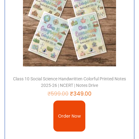
Payment Options:
Prepaid & COD available
✅
Why Choose Notes Drive?
Trusted by thousands of students for
simple
explanations, exam-focused content, and
premium-quality notes
.
Class 10 Social Science Handwritten Colorful Printed Notes
2025-26 | NCERT | Notes Drive
₹
599.00
₹
349.00
Order Now