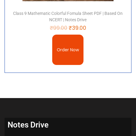
Class 9 Mathematic Colorful Fomula Sheet PDF | Based On
NCERT | Notes Drive
₹
99.00
₹
39.00
Order Now
Notes Drive