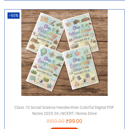
-50%
Class 10 Social Science Handwritten Colorful Digital PDF
Notes 2025-26 | NCERT | Notes Drive
₹
199.00
₹
99.00