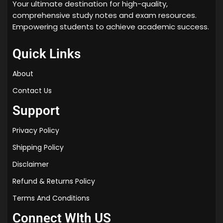
Your ultimate destination for high-quality,
comprehensive study notes and exam resources.
Empowering students to achieve academic success.
Quick Links
About
Contact Us
Support
Privacy Policy
Shipping Policy
Disclaimer
Refund & Returns Policy
Terms And Conditions
Connect WIth US