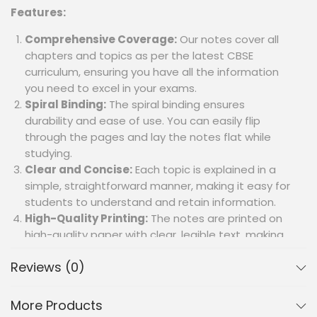
Features:
Comprehensive Coverage:
Our notes cover all
chapters and topics as per the latest CBSE
curriculum, ensuring you have all the information
you need to excel in your exams.
Spiral Binding:
The spiral binding ensures
durability and ease of use. You can easily flip
through the pages and lay the notes flat while
studying.
Clear and Concise:
Each topic is explained in a
simple, straightforward manner, making it easy for
students to understand and retain information.
High-Quality Printing:
The notes are printed on
high-quality paper with clear, legible text, making
them easy to read and highlight.
Reviews (0)
Illustrative Diagrams and Maps:
Important
diagrams and maps are included to aid visual
learning and better understanding of
More Products
geographical concepts.