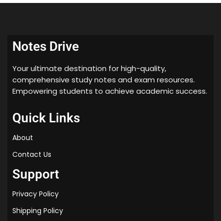
Notes Drive
Your ultimate destination for high-quality,
comprehensive study notes and exam resources.
Empowering students to achieve academic success.
Quick Links
About
Contact Us
Support
Privacy Policy
Shipping Policy