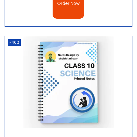
Order Now
-40%