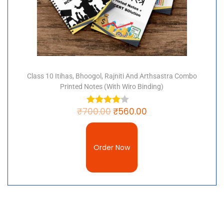
Class 10 Itihas, Bhoogol, Rajniti And Arthsastra Combo
Printed Notes (with Wiro Binding)
₹
700.00
₹
560.00
Order Now