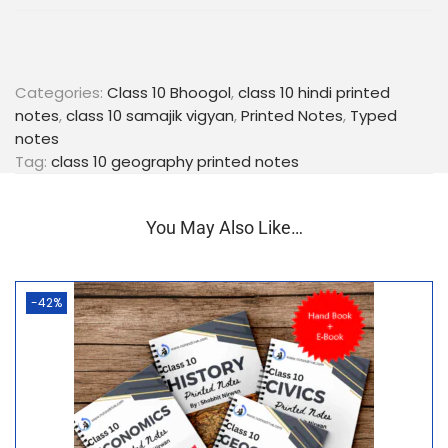
Exam-Oriented Content:
Focus on important
points, key terms, and potential exam questions
to help students prepare effectively for their
board exams.
Categories:
Class 10 Bhoogol
,
class 10 hindi printed
Language Proficiency:
Written in lucid Hindi,
notes
,
class 10 samajik vigyan
,
Printed Notes
,
Typed
these notes ensure that language is not a barrier
notes
to understanding complex geographical
Tag:
class 10 geography printed notes
concepts.
Portable and Convenient:
The compact, spiral-
You May Also Like…
bound format makes it easy to carry these notes
anywhere, allowing for flexible study sessions.
Equip yourself with our Class 10 Geography (Bhoogol)
-42%
Hindi Medium Printed Notes and pave your way to
academic success. Order now and take a step
towards achieving excellent grades in your
geography exams!