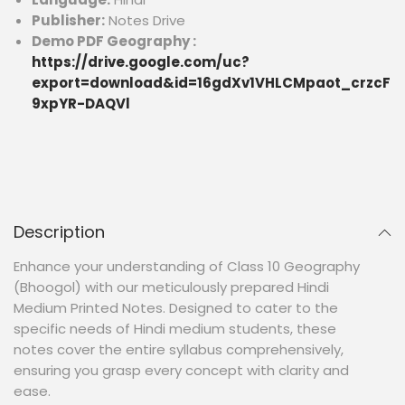
Publisher:
Notes Drive
Demo PDF Geography :
https://drive.google.com/uc?
export=download&id=16gdXv1VHLCMpaot_crzcF
9xpYR-DAQVl
Description
Enhance your understanding of Class 10 Geography
(Bhoogol) with our meticulously prepared Hindi
Medium Printed Notes. Designed to cater to the
specific needs of Hindi medium students, these
notes cover the entire syllabus comprehensively,
ensuring you grasp every concept with clarity and
ease.