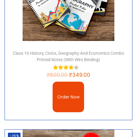
Class 10 History, Civics, Geography And Economics Combo
Printed Notes (with Wiro Binding)
₹
600.00
₹
349.00
Order Now
-25%