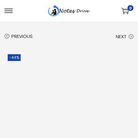
0
PREVIOUS
NEXT
-44%