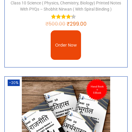
Class 10 Science ( Physics, Chemistry, Biology) Printed Notes
With PYQs – Shobhit Nirwan ( With Spiral Binding )
₹
500.00
₹
299.00
Order Now
-20%