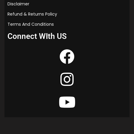
Disclaimer
Refund & Returns Policy
Terms And Conditions
Connect WIth US