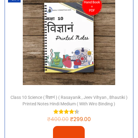
Class 10 Science ( विज्ञानं ) ( Rasayanik , Jeev Vihyan , Bhautiki )
Printed Notes Hindi Medium ( With Wiro Binding )
₹
400.00
₹
299.00