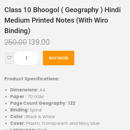
Class 10 Bhoogol ( Geography ) Hindi
Medium Printed Notes (with Wiro
Binding)
250.00
139.00
BUY NOW
Product Specifications:
Dimensions:
A4
Paper :
70 GSM
Page Count Geography : 122
Binding:
Spiral
Color :
Black & White
Cover:
Plastic Transparent and Navy blue
Language:
Hindi