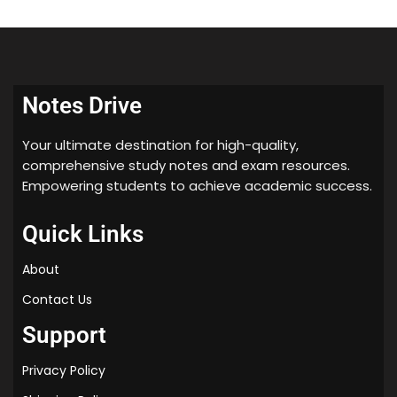
2
0
2
5
Notes Drive
Your ultimate destination for high-quality,
comprehensive study notes and exam resources.
Empowering students to achieve academic success.
Quick Links
About
Contact Us
Support
Privacy Policy