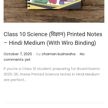
Class 10 Science (विज्ञान) Printed Notes
– Hindi Medium (With Wiro Binding)
.
.
Posted on
O
October 7, 2025
by
chaman kushwaha
No
c
comments yet
t
If you’re a Class 10 student preparing for Board Exams
o
2025-26, these Printed Science Notes in Hindi Medium
b
are perfect…
e
r
2
4
,