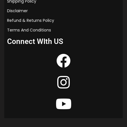
Shipping Policy
Disclaimer
Refund & Returns Policy
Terms And Conditions
Connect WIth US