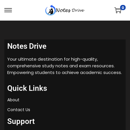
0
Notes Drive
Your ultimate destination for high-quality,
comprehensive study notes and exam resources.
Empowering students to achieve academic success.
Quick Links
About
Contact Us
Support