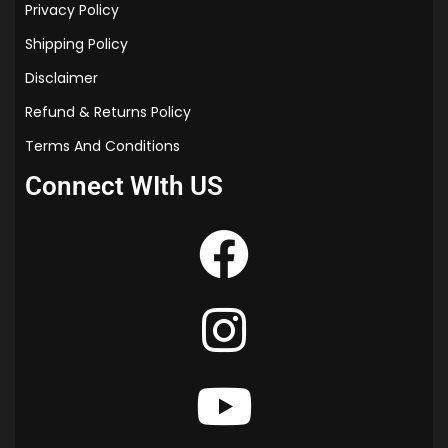
Privacy Policy
Shipping Policy
Disclaimer
Refund & Returns Policy
Terms And Conditions
Connect WIth US